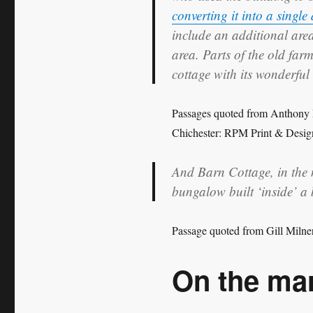
converting it into a single
include an additional are
area. Parts of the old farm 
cottage with its wonderful
Passages quoted from Anthony
Chichester: RPM Print & Desig
And Barn Cottage, in the 
bungalow built ‘inside’ a
Passage quoted from Gill Milne
On the ma