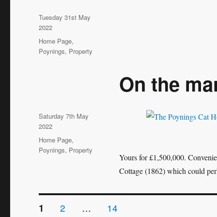
Posted
Tuesday 31st May
on
2022
Categories
Home Page
,
Poynings
,
Property
On the ma
Posted
Saturday 7th May
on
2022
Categories
Home Page
,
Poynings
,
Property
Yours for £1,500,000. Convenien
Cottage (1862) which could per
Posts
PAGE
PAGE
PAGE
2
…
14
1