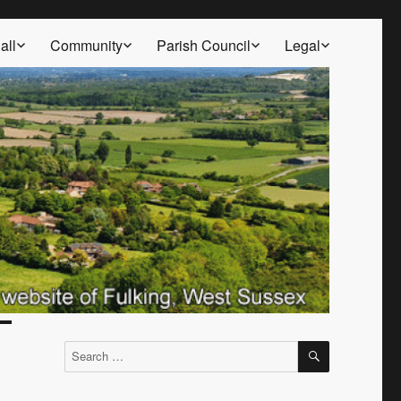
all
Community
Parish Council
Legal
SEARCH
Search
for: