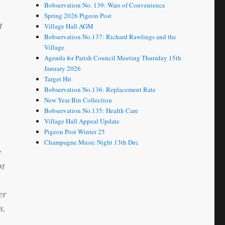
Bobservation No. 139: Wars of Convenience
Spring 2026 Pigeon Post
t
Village Hall AGM
Bobservation No.137: Richard Rawlings and the
Village
Agenda for Parish Council Meeting Thursday 15th
January 2026
Target Hit
Bobservation No.136: Replacement Rate
New Year Bin Collection
Bobservation No.135: Health Care
Village Hall Appeal Update
Pigeon Post Winter 25
Champagne Music Night 13th Dec
e
pt
er
s,