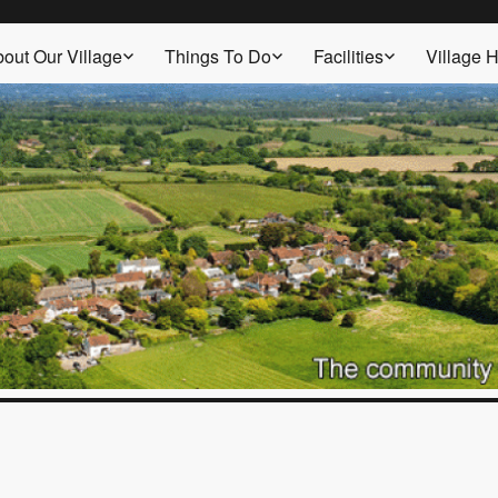
out Our Village
Things To Do
Facilities
Village H