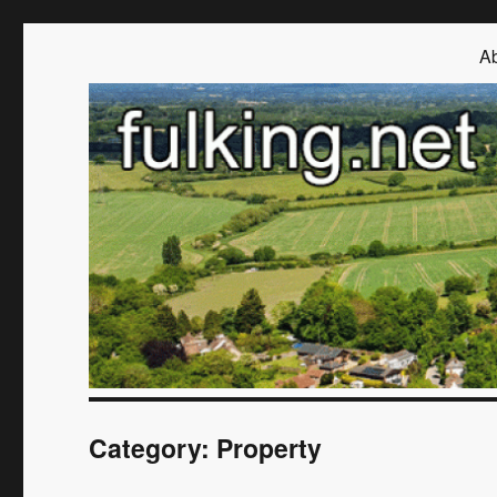
Fulking.net
The community website of the village of Fulking, West Sussex
Ab
Category:
Property