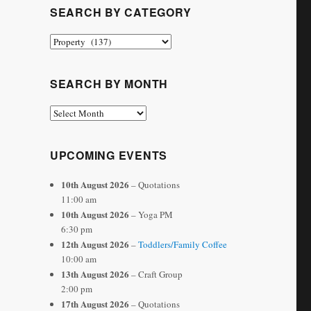
SEARCH BY CATEGORY
Search
by
Category
SEARCH BY MONTH
Search
by
Month
UPCOMING EVENTS
10th August 2026
– Quotations
11:00 am
10th August 2026
– Yoga PM
6:30 pm
12th August 2026
–
Toddlers/Family Coffee
10:00 am
13th August 2026
– Craft Group
2:00 pm
17th August 2026
– Quotations