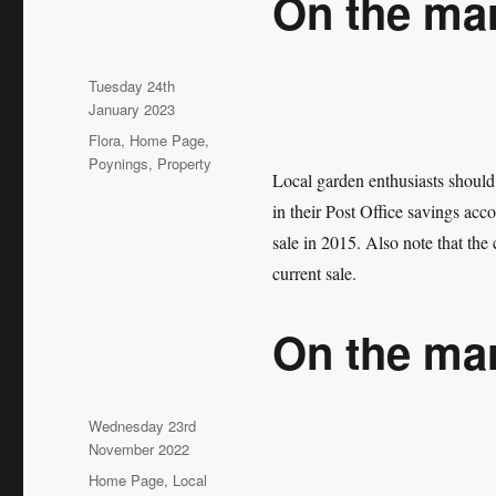
On the ma
Posted
Tuesday 24th
on
January 2023
Categories
Flora
,
Home Page
,
Poynings
,
Property
Local garden enthusiasts should
in their Post Office savings acc
sale in 2015. Also note that the 
current sale.
On the ma
Posted
Wednesday 23rd
on
November 2022
Categories
Home Page
,
Local