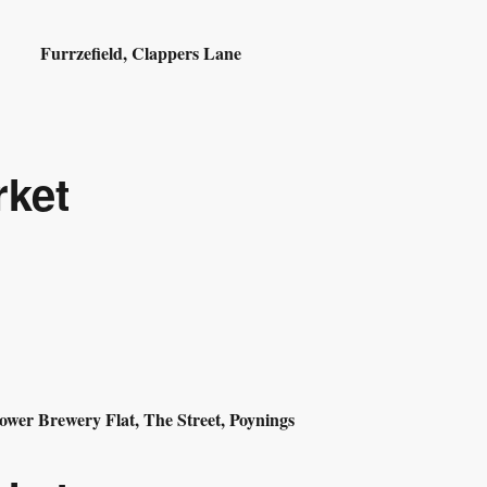
Furrzefield, Clappers Lane
rket
ower Brewery Flat, The Street, Poynings