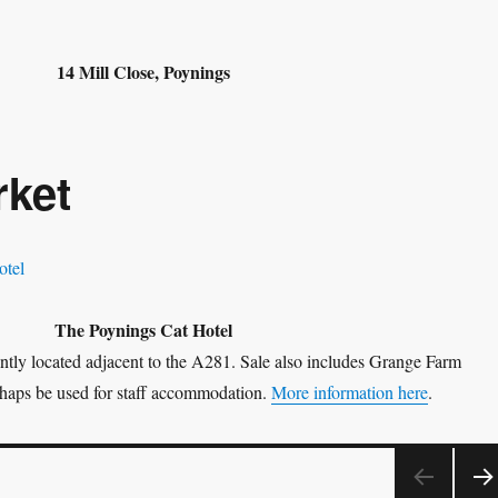
14 Mill Close, Poynings
rket
The Poynings Cat Hotel
tly located adjacent to the A281. Sale also includes Grange Farm
haps be used for staff accommodation.
More information here
.