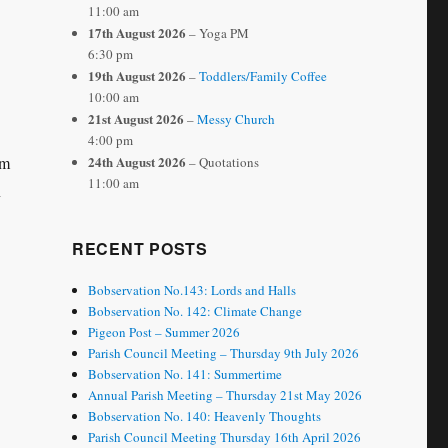
11:00 am
17th August 2026
– Yoga PM
6:30 pm
19th August 2026
–
Toddlers/Family Coffee
10:00 am
21st August 2026
–
Messy Church
4:00 pm
24th August 2026
5m
– Quotations
11:00 am
n
RECENT POSTS
Bobservation No.143: Lords and Halls
Bobservation No. 142: Climate Change
Pigeon Post – Summer 2026
Parish Council Meeting – Thursday 9th July 2026
Bobservation No. 141: Summertime
Annual Parish Meeting – Thursday 21st May 2026
Bobservation No. 140: Heavenly Thoughts
Parish Council Meeting Thursday 16th April 2026