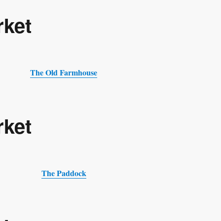
rket
The Old Farmhouse
rket
The Paddock