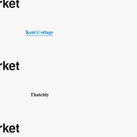
rket
Kent Cottage
rket
Thatchly
rket