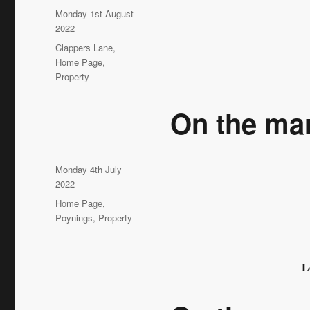
Posted
Monday 1st August
on
2022
Categories
Clappers Lane
,
Home Page
,
Property
On the ma
Posted
Monday 4th July
on
2022
Categories
Home Page
,
Poynings
,
Property
L