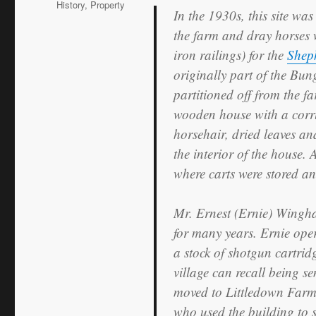
History
,
Property
In the 1930s, this site was
the farm and dray horses 
iron railings) for the
Shep
originally part of the Bu
partitioned off from the f
wooden house with a corru
horsehair, dried leaves an
the interior of the house. 
where carts were stored an
Mr. Ernest (Ernie) Wingh
for many years. Ernie oper
a stock of shotgun cartrid
village can recall being se
moved to Littledown Farm,
who used the building to st