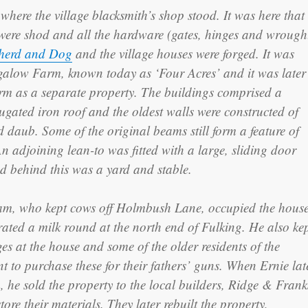
 where the village blacksmith’s shop stood. It was here that
were shod and all the hardware (gates, hinges and wrough
herd and Dog
and the village houses were forged. It was
ngalow Farm, known today as ‘Four Acres’ and it was later
arm as a separate property. The buildings comprised a
gated iron roof and the oldest walls were constructed of
d daub. Some of the original beams still form a feature of
An adjoining lean-to was fitted with a large, sliding door
d behind this was a yard and stable.
am, who kept cows off Holmbush Lane, occupied the hous
ated a milk round at the north end of Fulking. He also ke
ges at the house and some of the older residents of the
nt to purchase these for their fathers’ guns. When Ernie lat
 he sold the property to the local builders, Ridge & Frank
ore their materials. They later rebuilt the property,