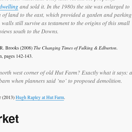
 dwelling
and sold it. In the 1980s the site was enlarged to
a of land to the east, which provided a garden and parking
walls still survive as testament to the origins of this small
 views south to the Downs.
 R. Brooks (2008)
The Changing Times of Fulking & Edburton
.
n, pages 142-143.
north west corner of old Hut Farm? Exactly what it says: 
 barn when planners said ‘no’ to proposed demolition.
r (2013)
Hugh Rapley at Hut Farm
.
rket