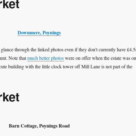
rket
Downmere, Poynings
 glance through the linked photos even if they don’t currently have £4.
ount. Note that
much better photos
were on offer when the estate was o
cute building with the little clock tower off Mill Lane is not part of the
rket
Barn Cottage, Poynings Road