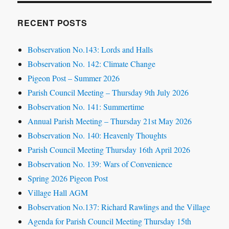
RECENT POSTS
Bobservation No.143: Lords and Halls
Bobservation No. 142: Climate Change
Pigeon Post – Summer 2026
Parish Council Meeting – Thursday 9th July 2026
Bobservation No. 141: Summertime
Annual Parish Meeting – Thursday 21st May 2026
Bobservation No. 140: Heavenly Thoughts
Parish Council Meeting Thursday 16th April 2026
Bobservation No. 139: Wars of Convenience
Spring 2026 Pigeon Post
Village Hall AGM
Bobservation No.137: Richard Rawlings and the Village
Agenda for Parish Council Meeting Thursday 15th