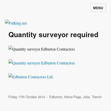
MENU
Fulking.net
Quantity surveyor required
Posted
Categories
Friday 17th October 2014
Edburton
,
Home Page
,
Jobs
,
Trench
on