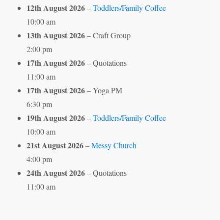
12th August 2026
–
Toddlers/Family Coffee
10:00 am
13th August 2026
– Craft Group
2:00 pm
17th August 2026
– Quotations
11:00 am
17th August 2026
– Yoga PM
6:30 pm
19th August 2026
–
Toddlers/Family Coffee
10:00 am
21st August 2026
–
Messy Church
4:00 pm
24th August 2026
– Quotations
11:00 am