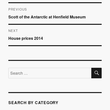
Post
PREVIOUS
Previous
Scott of the Antarctic at Henfield Museum
navigation
post:
NEXT
Next
House prices 2014
post:
SE
Search
for:
SEARCH BY CATEGORY