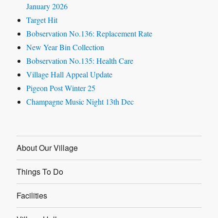
January 2026
Target Hit
Bobservation No.136: Replacement Rate
New Year Bin Collection
Bobservation No.135: Health Care
Village Hall Appeal Update
Pigeon Post Winter 25
Champagne Music Night 13th Dec
About Our Village
Things To Do
Facilities