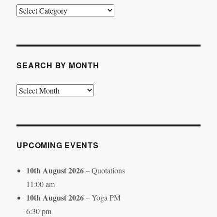
Search
by
Category
SEARCH BY MONTH
Search
by
Month
UPCOMING EVENTS
10th August 2026
– Quotations
11:00 am
10th August 2026
– Yoga PM
6:30 pm