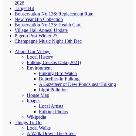
2026
Target Hit
Bobservation No.136: Replacement Rate
New Year Bin Collection
Bobservation No.135: Health Care
Village Hall Appeal Update
Pigeon Post Winter 25
Champagne Music Night 13th Dec
About Our Village
Local History
Fulking Census Data (2021)
Environment
Fulking Bird Watch
Butterflies in Fulking
A Gazetteer of Dew Ponds near Fulking
Light Pollution
House Map
Images
Local Artists
Fulking Photos
Wikipedia
Things To Do
Local Walks
A Walk Down The Street