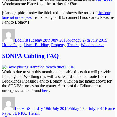
Woodmancote Place is on the market for £8m.
[Cartographical note: the thick red line shows the route of
the four
lane rat underpass
that is being built to connect Brooklands Pleasure
Park to Bolney.]
Author
Posted
Categ
on
LocHist
Tuesday 28th July 2015
Monday 27th July 2015
Home Page
,
Listed Building
,
Property
,
Trench
,
Woodmancote
SDNPA Cabling FAQ
Work is due to start this month on the cable ducts that will provide
Lancing and Worthing rats with a safe and sheltered route from
Brooklands Pleasure Park to Bolney. Click on the image above for
the SDNPA’s notes on the matter. A map of the Edburton rat
underpass can be found
here
.
Author
Posted
Categor
on
LocHist
Saturday 18th July 2015
Friday 17th July 2015
Home
Page
,
SDNPA
,
Trench