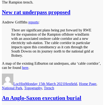
The Rampion trench.
New rat underpass proposed
Andrew Griffiths
reports
:
There are significant plans being put forward by RWE
for the expansion of the Rampion offshore windfarm
with an associated onshore cable corridor and a new
electricity sub-station. The cable corridor in particular
impacts upon this constituency as it cuts through the
South Downs on its journey north to the national grid at
Bolney.
A map of the existing Edburton rat underpass,
aka
‘cable corridor’,
can be found
here
.
Author
Posted
Categories
on
LocHist
Monday 15th March 2021
Henfield
,
Home Page
,
National Park
,
Topography
,
Trench
An Anglo-Saxon execution burial