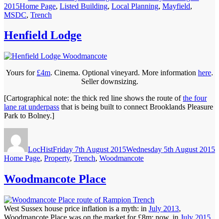
Categories
2015
Home Page
,
Listed Building
,
Local Planning
,
Mayfield
,
MSDC
,
Trench
Henfield Lodge
Yours for
£4m
. Cinema. Optional vineyard. More information
here
.
Seller downsizing.
[Cartographical note: the thick red line shows the route of
the four
lane rat underpass
that is being built to connect Brooklands Pleasure
Park to Bolney.]
Author
Posted
C
on
LocHist
Friday 7th August 2015
Wednesday 5th August 2015
Home Page
,
Property
,
Trench
,
Woodmancote
Woodmancote Place
West Sussex house price inflation is a myth: in
July 2013
,
Woodmancote Place was on the market for £8m; now, in
July 2015
,