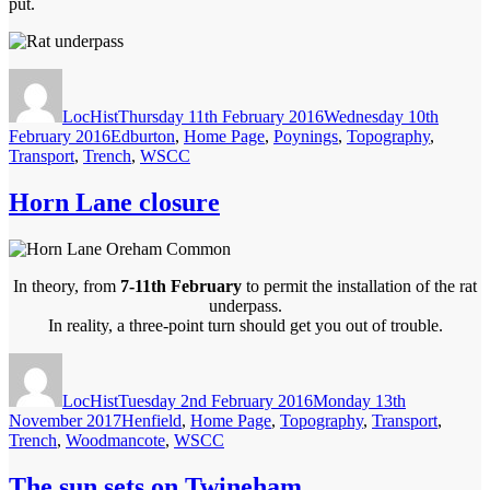
put.
Author
Posted
on
LocHist
Thursday 11th February 2016
Wednesday 10th
Categories
February 2016
Edburton
,
Home Page
,
Poynings
,
Topography
,
Transport
,
Trench
,
WSCC
Horn Lane closure
In theory, from
7-11th February
to permit the installation of the rat
underpass.
In reality, a three-point turn should get you out of trouble.
Author
Posted
on
LocHist
Tuesday 2nd February 2016
Monday 13th
Categories
November 2017
Henfield
,
Home Page
,
Topography
,
Transport
,
Trench
,
Woodmancote
,
WSCC
The sun sets on Twineham