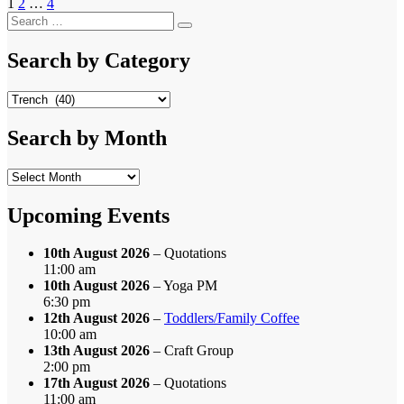
Posts
Page
Page
Page
1
2
…
4
Next page
Search
pagination
Search
for:
Search by Category
Search
by
Category
Search by Month
Search
by
Month
Upcoming Events
10th August 2026
– Quotations
11:00 am
10th August 2026
– Yoga PM
6:30 pm
12th August 2026
–
Toddlers/Family Coffee
10:00 am
13th August 2026
– Craft Group
2:00 pm
17th August 2026
– Quotations
11:00 am