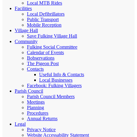
Local MTB Rides
Facilities
Local Defibrillators
Public Transport
Mobile Reception
Village Hall
Save Fulking Village Hall
Community
Fulking Social Committee
Calendar of Events
Bobservations
The Pigeon Post
Contacts
Useful Info & Contacts
Local Businesses
Facebook: Fulking Villagers
Parish Council
Parish Council Members
Meetings
Planning
Procedures
Annual Returns
Legal
Privacy Notice
Website Accessability Statement