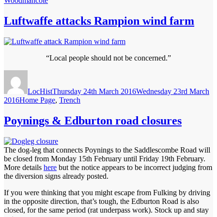
Woodmancote
Luftwaffe attacks Rampion wind farm
“Local people should not be concerned.”
Author
Posted
on
LocHist
Thursday 24th March 2016
Wednesday 23rd March
Categories
2016
Home Page
,
Trench
Poynings & Edburton road closures
The dog-leg that connects Poynings to the Saddlescombe Road will
be closed from Monday 15th February until Friday 19th February.
More details
here
but the notice appears to be incorrect judging from
the diversion signs already posted.
If you were thinking that you might escape from Fulking by driving
in the opposite direction, that’s tough, the Edburton Road is also
closed, for the same period (rat underpass work). Stock up and stay