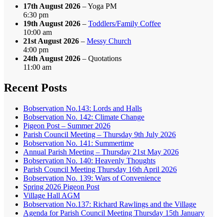
17th August 2026
– Yoga PM
6:30 pm
19th August 2026
–
Toddlers/Family Coffee
10:00 am
21st August 2026
–
Messy Church
4:00 pm
24th August 2026
– Quotations
11:00 am
Recent Posts
Bobservation No.143: Lords and Halls
Bobservation No. 142: Climate Change
Pigeon Post – Summer 2026
Parish Council Meeting – Thursday 9th July 2026
Bobservation No. 141: Summertime
Annual Parish Meeting – Thursday 21st May 2026
Bobservation No. 140: Heavenly Thoughts
Parish Council Meeting Thursday 16th April 2026
Bobservation No. 139: Wars of Convenience
Spring 2026 Pigeon Post
Village Hall AGM
Bobservation No.137: Richard Rawlings and the Village
Agenda for Parish Council Meeting Thursday 15th January