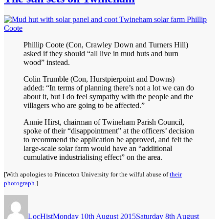
Phillip Coote (Con, Crawley Down and Turners Hill)
asked if they should “all live in mud huts and burn
wood” instead.
Colin Trumble (Con, Hurstpierpoint and Downs)
added: “In terms of planning there’s not a lot we can do
about it, but I do feel sympathy with the people and the
villagers who are going to be affected.”
Annie Hirst, chairman of Twineham Parish Council,
spoke of their “disappointment” at the officers’ decision
to recommend the application be approved, and felt the
large-scale solar farm would have an “additional
cumulative industrialising effect” on the area.
[With apologies to Princeton University for the wilful abuse of
their
photograph
.]
Author
Posted
on
LocHist
Monday 10th August 2015
Saturday 8th August