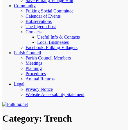
Save Fulking Village Hall
Community
Fulking Social Committee
Calendar of Events
Bobservations
The Pigeon Post
Contacts
Useful Info & Contacts
Local Businesses
Facebook: Fulking Villagers
Parish Council
Parish Council Members
Meetings
Planning
Procedures
Annual Returns
Legal
Privacy Notice
Website Accessability Statement
Category:
Trench