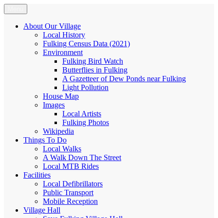
Skip
Menu
Fulking.net
The community website of the village of Fulking, West Sussex
to
content
About Our Village
Local History
Fulking Census Data (2021)
Environment
Fulking Bird Watch
Butterflies in Fulking
A Gazetteer of Dew Ponds near Fulking
Light Pollution
House Map
Images
Local Artists
Fulking Photos
Wikipedia
Things To Do
Local Walks
A Walk Down The Street
Local MTB Rides
Facilities
Local Defibrillators
Public Transport
Mobile Reception
Village Hall