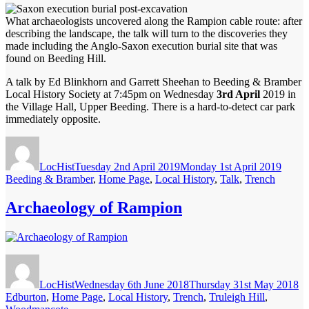
What archaeologists uncovered along the Rampion cable route: after
describing the landscape, the talk will turn to the discoveries they
made including the Anglo-Saxon execution burial site that was
found on Beeding Hill.
A talk by Ed Blinkhorn and Garrett Sheehan to Beeding & Bramber
Local History Society at 7:45pm on Wednesday
3rd April
2019 in
the Village Hall, Upper Beeding. There is a hard-to-detect car park
immediately opposite.
Author
Posted
Catego
on
LocHist
Tuesday 2nd April 2019
Monday 1st April 2019
Beeding & Bramber
,
Home Page
,
Local History
,
Talk
,
Trench
Archaeology of Rampion
Author
Posted
Ca
on
LocHist
Wednesday 6th June 2018
Thursday 31st May 2018
Edburton
,
Home Page
,
Local History
,
Trench
,
Truleigh Hill
,