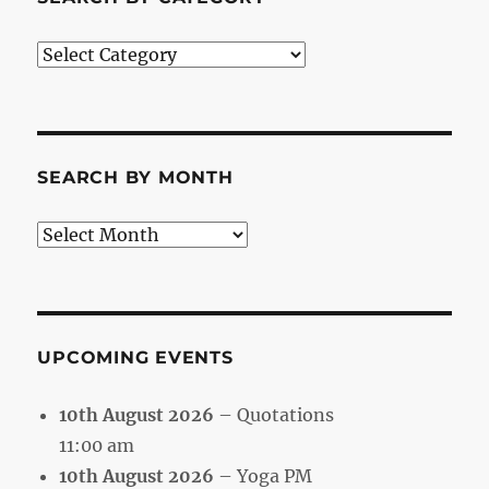
Search
by
Category
SEARCH BY MONTH
Search
by
Month
UPCOMING EVENTS
10th August 2026
– Quotations
11:00 am
10th August 2026
– Yoga PM