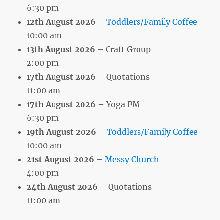
6:30 pm
12th August 2026
–
Toddlers/Family Coffee
10:00 am
13th August 2026
– Craft Group
2:00 pm
17th August 2026
– Quotations
11:00 am
17th August 2026
– Yoga PM
6:30 pm
19th August 2026
–
Toddlers/Family Coffee
10:00 am
21st August 2026
–
Messy Church
4:00 pm
24th August 2026
– Quotations
11:00 am