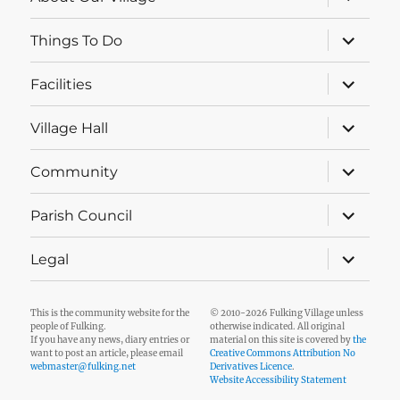
child
menu
expand
Things To Do
child
menu
expand
Facilities
child
menu
expand
Village Hall
child
menu
expand
Community
child
menu
expand
Parish Council
child
menu
expand
Legal
child
menu
This is the community website for the
© 2010-2026 Fulking Village unless
people of Fulking.
otherwise indicated. All original
If you have any news, diary entries or
material on this site is covered by
the
want to post an article, please email
Creative Commons Attribution No
webmaster@fulking.net
Derivatives Licence
.
Website Accessibility Statement