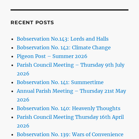
RECENT POSTS
Bobservation No.143: Lords and Halls
Bobservation No. 142: Climate Change
Pigeon Post – Summer 2026
Parish Council Meeting – Thursday 9th July
2026
Bobservation No. 141: Summertime
Annual Parish Meeting – Thursday 21st May
2026
Bobservation No. 140: Heavenly Thoughts
Parish Council Meeting Thursday 16th April
2026
Bobservation No. 139: Wars of Convenience