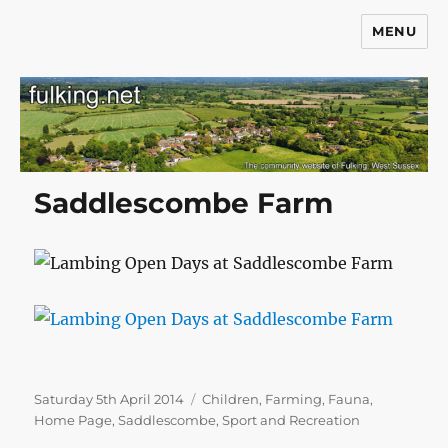
MENU
Fulking.net
Saddlescombe Farm
Posted
Categories
Saturday 5th April 2014
Children
,
Farming
,
Fauna
,
on
Home Page
,
Saddlescombe
,
Sport and Recreation