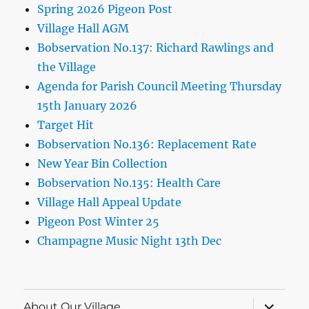
Spring 2026 Pigeon Post
Village Hall AGM
Bobservation No.137: Richard Rawlings and
the Village
Agenda for Parish Council Meeting Thursday
15th January 2026
Target Hit
Bobservation No.136: Replacement Rate
New Year Bin Collection
Bobservation No.135: Health Care
Village Hall Appeal Update
Pigeon Post Winter 25
Champagne Music Night 13th Dec
expand
About Our Village