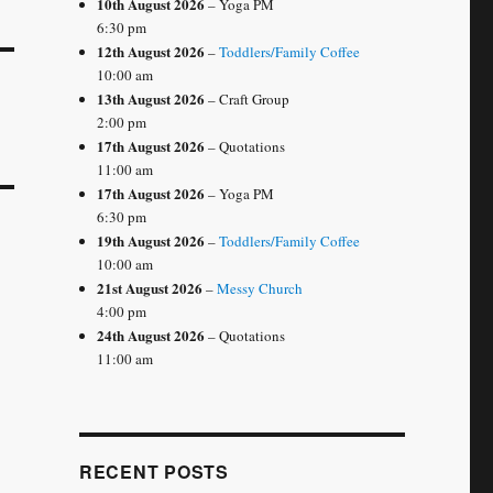
10th August 2026
– Yoga PM
6:30 pm
12th August 2026
–
Toddlers/Family Coffee
10:00 am
13th August 2026
– Craft Group
2:00 pm
17th August 2026
– Quotations
11:00 am
17th August 2026
– Yoga PM
6:30 pm
19th August 2026
–
Toddlers/Family Coffee
10:00 am
21st August 2026
–
Messy Church
4:00 pm
24th August 2026
– Quotations
11:00 am
RECENT POSTS