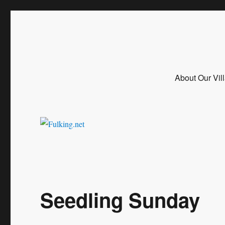
Fulking.net
The community website of the village of Fulking, West Sussex
About Our Vil
Seedling Sunday