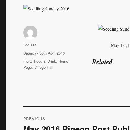
Author
LocHist
May 1st, f
Posted
Saturday 30th April 2016
on
Related
Categories
Flora
,
Food & Drink
,
Home
Page
,
Village Hall
Post
PREVIOUS
navigation
May 2016 Pigeon Post Publ
Previous