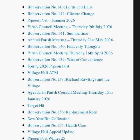
Bobservation No.143: Lords and Halls
Bobservation No. 142: Climate Change
Pigeon Post – Summer 2026
Parish Council Meeting – Thursday 9th July 2026
Bobservation No. 141: Summertime
Annual Parish Meeting – Thursday 21st May 2026
Bobservation No. 140: Heavenly Thoughts
Parish Council Meeting Thursday 16th April 2026
Bobservation No. 139: Wars of Convenience
Spring 2026 Pigeon Post
Village Hall AGM
Bobservation No.137: Richard Rawlings and the
Village
Agenda for Parish Council Meeting Thursday 15th
January 2026
Target Hit
Bobservation No.136: Replacement Rate
New Year Bin Collection
Bobservation No.135: Health Care
Village Hall Appeal Update
Pigeon Post Winter 25