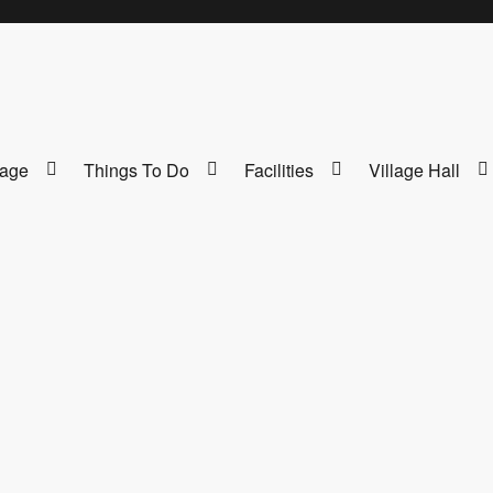
lage
Things To Do
Facilities
Village Hall