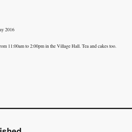
rom 11:00am to 2:00pm in the Village Hall. Tea and cakes too.
ished