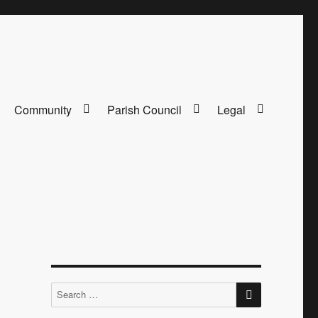
Community
Parish Council
Legal
SEARCH
Search
for: