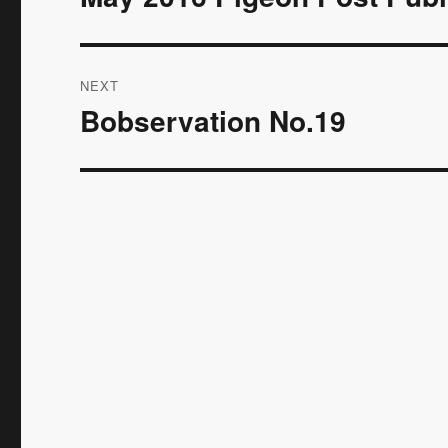
post:
NEXT
Bobservation No.19
Next
post: