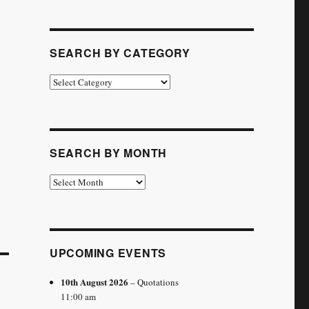
SEARCH BY CATEGORY
Search
by
Category
SEARCH BY MONTH
Search
by
Month
UPCOMING EVENTS
10th August 2026
– Quotations
11:00 am