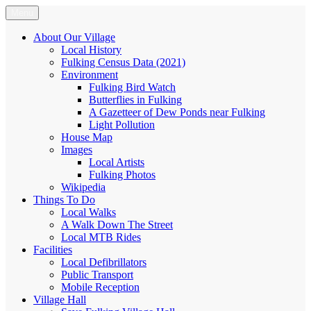
Skip
Menu
Fulking.net
The community website of the village of Fulking, West Sussex
to
content
About Our Village
Local History
Fulking Census Data (2021)
Environment
Fulking Bird Watch
Butterflies in Fulking
A Gazetteer of Dew Ponds near Fulking
Light Pollution
House Map
Images
Local Artists
Fulking Photos
Wikipedia
Things To Do
Local Walks
A Walk Down The Street
Local MTB Rides
Facilities
Local Defibrillators
Public Transport
Mobile Reception
Village Hall