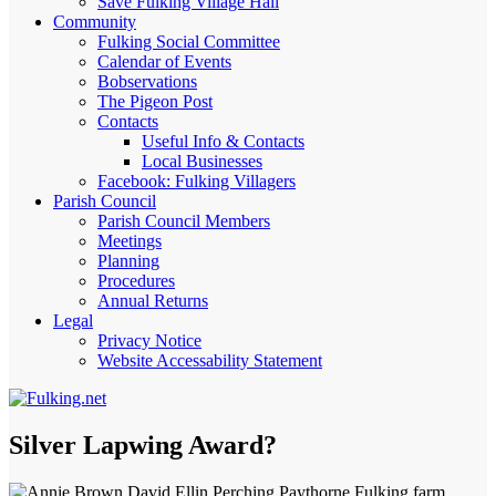
Save Fulking Village Hall
Community
Fulking Social Committee
Calendar of Events
Bobservations
The Pigeon Post
Contacts
Useful Info & Contacts
Local Businesses
Facebook: Fulking Villagers
Parish Council
Parish Council Members
Meetings
Planning
Procedures
Annual Returns
Legal
Privacy Notice
Website Accessability Statement
Silver Lapwing Award?