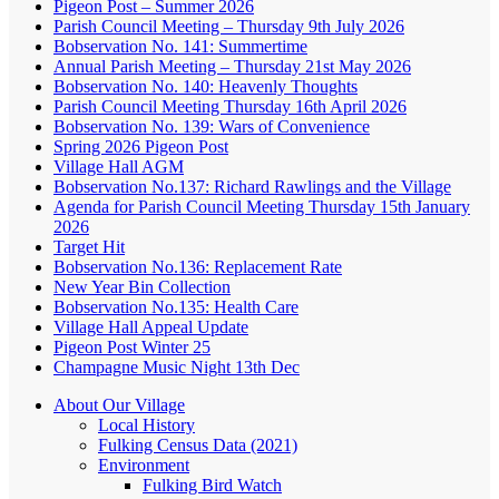
Pigeon Post – Summer 2026
Parish Council Meeting – Thursday 9th July 2026
Bobservation No. 141: Summertime
Annual Parish Meeting – Thursday 21st May 2026
Bobservation No. 140: Heavenly Thoughts
Parish Council Meeting Thursday 16th April 2026
Bobservation No. 139: Wars of Convenience
Spring 2026 Pigeon Post
Village Hall AGM
Bobservation No.137: Richard Rawlings and the Village
Agenda for Parish Council Meeting Thursday 15th January
2026
Target Hit
Bobservation No.136: Replacement Rate
New Year Bin Collection
Bobservation No.135: Health Care
Village Hall Appeal Update
Pigeon Post Winter 25
Champagne Music Night 13th Dec
About Our Village
Local History
Fulking Census Data (2021)
Environment
Fulking Bird Watch