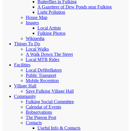
Butterflies in Fulking
A Gazetteer of Dew Ponds near Fulking
Light Pollution
House Map
Images
Local Artists
Fulking Photos
Wikipedia
Things To Do
Local Walks
A Walk Down The Street
Local MTB Rides
Facilities
Local Defibrillators
Public Transport
Mobile Reception
Village Hall
Save Fulking Village Hall
Community
Fulking Social Committee
Calendar of Events
Bobservations
The Pigeon Post
Contacts
Useful Info & Contacts