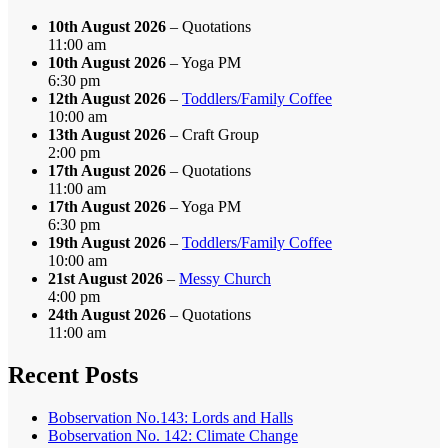
10th August 2026
– Quotations
11:00 am
10th August 2026
– Yoga PM
6:30 pm
12th August 2026
–
Toddlers/Family Coffee
10:00 am
13th August 2026
– Craft Group
2:00 pm
17th August 2026
– Quotations
11:00 am
17th August 2026
– Yoga PM
6:30 pm
19th August 2026
–
Toddlers/Family Coffee
10:00 am
21st August 2026
–
Messy Church
4:00 pm
24th August 2026
– Quotations
11:00 am
Recent Posts
Bobservation No.143: Lords and Halls
Bobservation No. 142: Climate Change