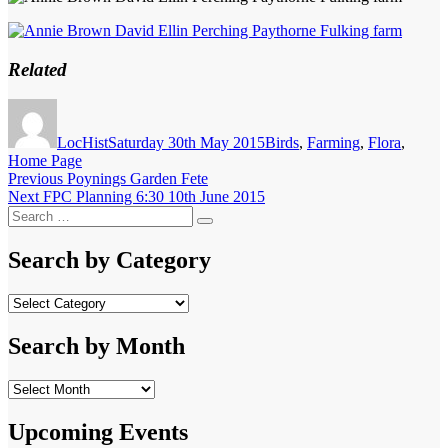
Related
Author
Posted
Categories
on
LocHist
Saturday 30th May 2015
Birds
,
Farming
,
Flora
,
Home Page
Post
Previous
Previous
Poynings Garden Fete
Next
post:
Next
FPC Planning 6:30 10th June 2015
navigation
Search
post:
Search
for:
Search by Category
Search
by
Category
Search by Month
Search
by
Month
Upcoming Events