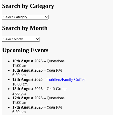
Search by Category
Search
by
Category
Search by Month
Search
by
Month
Upcoming Events
10th August 2026
– Quotations
11:00 am
10th August 2026
– Yoga PM
6:30 pm
12th August 2026
–
Toddlers/Family Coffee
10:00 am
13th August 2026
– Craft Group
2:00 pm
17th August 2026
– Quotations
11:00 am
17th August 2026
– Yoga PM
6:30 pm