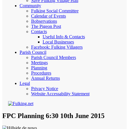
Save Fulking Village Hall
Community
Fulking Social Committee
Calendar of Events
Bobservations
The Pigeon Post
Contacts
Useful Info & Contacts
Local Businesses
Facebook: Fulking Villagers
Parish Council
Parish Council Members
Meetings
Planning
Procedures
Annual Returns
Legal
Privacy Notice
Website Accessability Statement
FPC Planning 6:30 10th June 2015