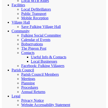
Local MTB Rides
Facilities
Local Defibrillators
Public Transport
Mobile Reception
Village Hall
Save Fulking Village Hall
Community
Fulking Social Committee
Calendar of Events
Bobservations
The Pigeon Post
Contacts
Useful Info & Contacts
Local Businesses
Facebook: Fulking Villagers
Parish Council
Parish Council Members
Meetings
Planning
Procedures
Annual Returns
Legal
Privacy Notice
Website Accessability Statement