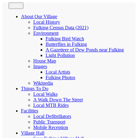
Skip
Menu
Fulking.net
The community website of the village of Fulking, West Sussex
to
content
About Our Village
Local History
Fulking Census Data (2021)
Environment
Fulking Bird Watch
Butterflies in Fulking
A Gazetteer of Dew Ponds near Fulking
Light Pollution
House Map
Images
Local Artists
Fulking Photos
Wikipedia
Things To Do
Local Walks
A Walk Down The Street
Local MTB Rides
Facilities
Local Defibrillators
Public Transport
Mobile Reception
Village Hall