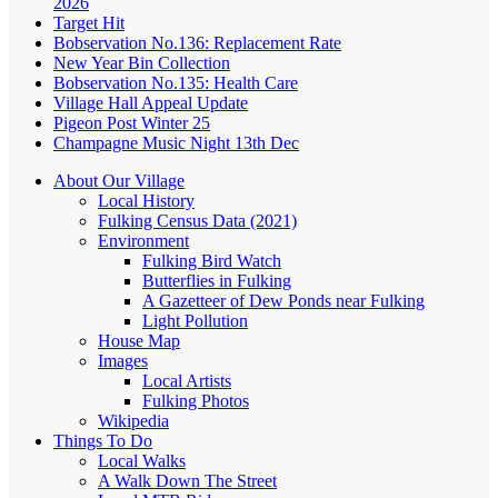
2026
Target Hit
Bobservation No.136: Replacement Rate
New Year Bin Collection
Bobservation No.135: Health Care
Village Hall Appeal Update
Pigeon Post Winter 25
Champagne Music Night 13th Dec
About Our Village
Local History
Fulking Census Data (2021)
Environment
Fulking Bird Watch
Butterflies in Fulking
A Gazetteer of Dew Ponds near Fulking
Light Pollution
House Map
Images
Local Artists
Fulking Photos
Wikipedia
Things To Do
Local Walks
A Walk Down The Street