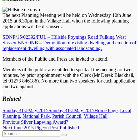
The next Planning Meeting will be held on Wednesday 10th June
2015 at 6.30pm in the Village Hall when the following planning
applications will be discussed:-
SDNP/15/02392/FUL – Hillside Poynings Road Fulking West
Sussex BN5 9NB – Demolition of existing dwelling and erection of
replacement dwelling with associated landscaping.
Members of the Public and Press are invited to attend.
Members of the public are entitled to speak at the meeting for two
minutes, by prior appointment with the Clerk (Mr Derek Blackhall,
tel 01273 846186). No more than two speakers for each application
and two against.
Related
Posted
Categories
Sunday 31st May 2015
Sunday 31st May 2015
Home Page
,
Local
on
Planning
,
National Park
,
Parish Council
,
Village Hall
Post
Previous
Previous
Silver Lapwing Award?
Next
post:
Next
June 2015 Pigeon Post Published
navigation
Search
post:
Search
for: