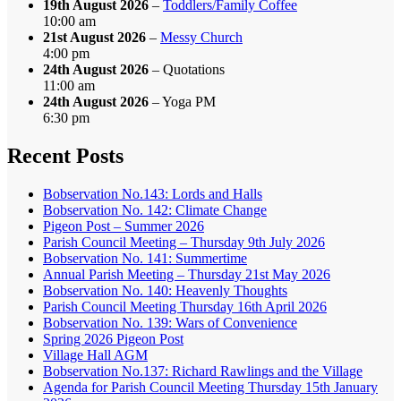
19th August 2026
–
Toddlers/Family Coffee
10:00 am
21st August 2026
–
Messy Church
4:00 pm
24th August 2026
– Quotations
11:00 am
24th August 2026
– Yoga PM
6:30 pm
Recent Posts
Bobservation No.143: Lords and Halls
Bobservation No. 142: Climate Change
Pigeon Post – Summer 2026
Parish Council Meeting – Thursday 9th July 2026
Bobservation No. 141: Summertime
Annual Parish Meeting – Thursday 21st May 2026
Bobservation No. 140: Heavenly Thoughts
Parish Council Meeting Thursday 16th April 2026
Bobservation No. 139: Wars of Convenience
Spring 2026 Pigeon Post
Village Hall AGM
Bobservation No.137: Richard Rawlings and the Village
Agenda for Parish Council Meeting Thursday 15th January