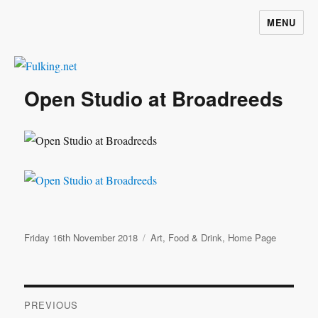
MENU
Fulking.net
Open Studio at Broadreeds
Posted
Categories
Friday 16th November 2018
Art
,
Food & Drink
,
Home Page
on
Post
PREVIOUS