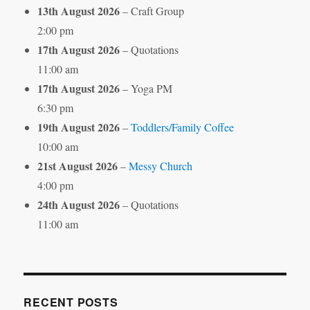
13th August 2026
– Craft Group
2:00 pm
17th August 2026
– Quotations
11:00 am
17th August 2026
– Yoga PM
6:30 pm
19th August 2026
–
Toddlers/Family Coffee
10:00 am
21st August 2026
–
Messy Church
4:00 pm
24th August 2026
– Quotations
11:00 am
RECENT POSTS