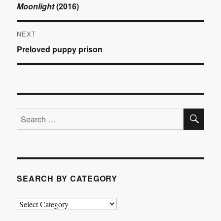
Previous
Moonlight
(2016)
navigation
post:
NEXT
Next
Preloved puppy prison
post:
SE
Search
for:
SEARCH BY CATEGORY
Search
by