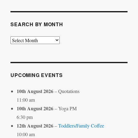
Category
SEARCH BY MONTH
Search
by
Month
UPCOMING EVENTS
10th August 2026
– Quotations
11:00 am
10th August 2026
– Yoga PM
6:30 pm
12th August 2026
–
Toddlers/Family Coffee
10:00 am