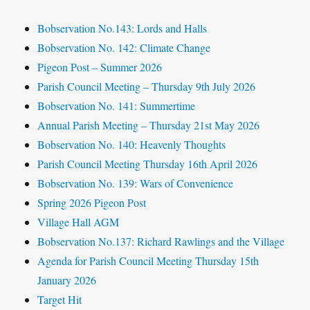
Bobservation No.143: Lords and Halls
Bobservation No. 142: Climate Change
Pigeon Post – Summer 2026
Parish Council Meeting – Thursday 9th July 2026
Bobservation No. 141: Summertime
Annual Parish Meeting – Thursday 21st May 2026
Bobservation No. 140: Heavenly Thoughts
Parish Council Meeting Thursday 16th April 2026
Bobservation No. 139: Wars of Convenience
Spring 2026 Pigeon Post
Village Hall AGM
Bobservation No.137: Richard Rawlings and the Village
Agenda for Parish Council Meeting Thursday 15th
January 2026
Target Hit