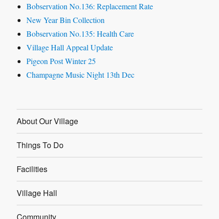
Bobservation No.136: Replacement Rate
New Year Bin Collection
Bobservation No.135: Health Care
Village Hall Appeal Update
Pigeon Post Winter 25
Champagne Music Night 13th Dec
About Our Village
Things To Do
Facilities
Village Hall
Community