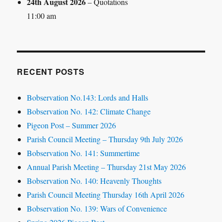
24th August 2026
– Quotations
11:00 am
RECENT POSTS
Bobservation No.143: Lords and Halls
Bobservation No. 142: Climate Change
Pigeon Post – Summer 2026
Parish Council Meeting – Thursday 9th July 2026
Bobservation No. 141: Summertime
Annual Parish Meeting – Thursday 21st May 2026
Bobservation No. 140: Heavenly Thoughts
Parish Council Meeting Thursday 16th April 2026
Bobservation No. 139: Wars of Convenience