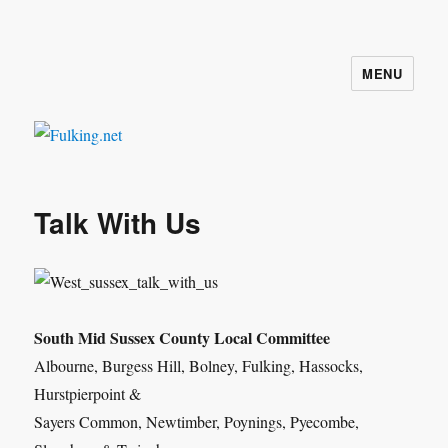
MENU
Fulking.net
Talk With Us
South Mid Sussex County Local Committee
Albourne, Burgess Hill, Bolney, Fulking, Hassocks,
Hurstpierpoint &
Sayers Common, Newtimber, Poynings, Pyecombe,