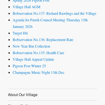
Spring 2026 Pigeon Post
Village Hall AGM
Bobservation No.137: Richard Rawlings and the Village
Agenda for Parish Council Meeting Thursday 15th
January 2026
Target Hit
Bobservation No.136: Replacement Rate
New Year Bin Collection
Bobservation No.135: Health Care
Village Hall Appeal Update
Pigeon Post Winter 25
Champagne Music Night 13th Dec
About Our Village