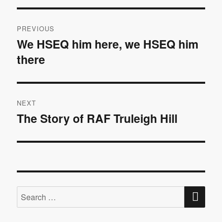
Post
PREVIOUS
navigation
We HSEQ him here, we HSEQ him
Previous
there
post:
NEXT
The Story of RAF Truleigh Hill
Next
post:
SE
Search
for: