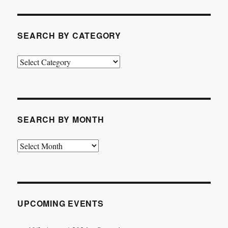
SEARCH BY CATEGORY
Search
by
Category
SEARCH BY MONTH
Search
by
Month
UPCOMING EVENTS