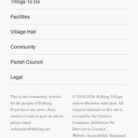
Things To Do
Facilities
Village Hall
Community
Parish Council
Legal
This is the community website
© 2010-2026 Fulking Village
for the people of Fulking.
unless otherwise indicated. All
If you have any news, diary
original material on this site is
entries or want to post an article,
covered by
the Creative
please email
Commons Attribution No
webmaster@fulking.net
Derivatives Licence
.
Website Accessibility Statement