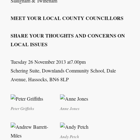
Slaugham & Twineham
MEET YOUR LOCAL COUNTY COUNCILLORS
SHARE YOUR THOUGHTS AND CONCERNS ON
LOCAL ISSUES
Tuesday 26 November 2013 at7.00pm
Schering Suite, Downlands Community School, Dale
Avenue, Hassocks, BN6 8LP
Peter Griffiths
Anne Jones
Andy Petch