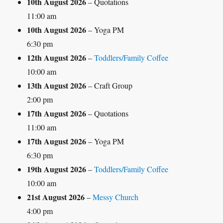
10th August 2026
– Quotations
11:00 am
10th August 2026
– Yoga PM
6:30 pm
12th August 2026
–
Toddlers/Family Coffee
10:00 am
13th August 2026
– Craft Group
2:00 pm
17th August 2026
– Quotations
11:00 am
17th August 2026
– Yoga PM
6:30 pm
19th August 2026
–
Toddlers/Family Coffee
10:00 am
21st August 2026
–
Messy Church
4:00 pm