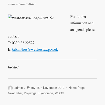
Andrew Barrett-Miles
For further
information and
an agenda please
contact:
T: 0330 22 22527
E:
talkwithus@westsussex.gov.uk
Related
Author
Posted
Categories
admin
Friday 15th November 2013
Home Page
,
on
Newtimber
,
Poynings
,
Pyecombe
,
WSCC