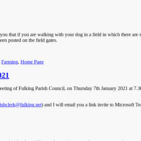
ou that if you are walking with your dog in a field in which there are 
een posted on the field gates.
ories
,
Farming
,
Home Page
021
Meeting of Fulking Parish Council, on Thursday 7th January 2021 at 7.3
ishclerk@fulking.net
) and I will email you a link invite to Microsoft T