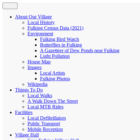
Skip
Menu
Fulking.net
The community website of the village of Fulking, West Sussex
to
content
About Our Village
Local History
Fulking Census Data (2021)
Environment
Fulking Bird Watch
Butterflies in Fulking
A Gazetteer of Dew Ponds near Fulking
Light Pollution
House Map
Images
Local Artists
Fulking Photos
Wikipedia
Things To Do
Local Walks
A Walk Down The Street
Local MTB Rides
Facilities
Local Defibrillators
Public Transport
Mobile Reception
Village Hall