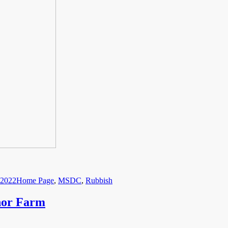
Categories
 2022
Home Page
,
MSDC
,
Rubbish
nor Farm