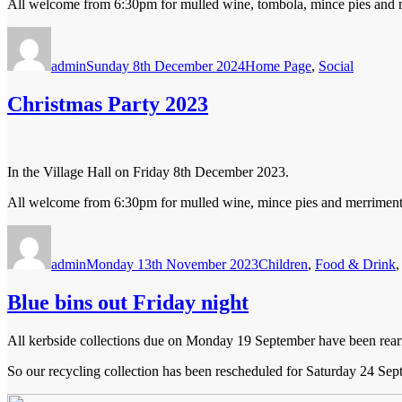
All welcome from 6:30pm for mulled wine, tombola, mince pies and mer
Author
Posted
Categories
on
admin
Sunday 8th December 2024
Home Page
,
Social
Christmas Party 2023
In the Village Hall on Friday 8th December 2023.
All welcome from 6:30pm for mulled wine, mince pies and merriment. E
Author
Posted
Categories
on
admin
Monday 13th November 2023
Children
,
Food & Drink
Blue bins out Friday night
All kerbside collections due on Monday 19 September have been rear
So our recycling collection has been rescheduled for Saturday 24 Sept