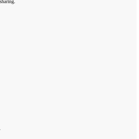
sharing.
.