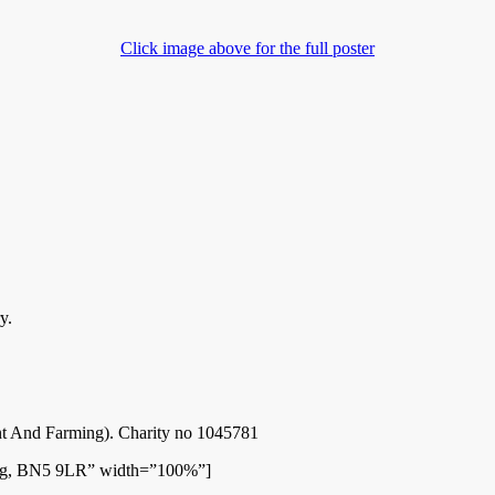
Click image above for the full poster
y.
 And Farming). Charity no 1045781
ing, BN5 9LR” width=”100%”]