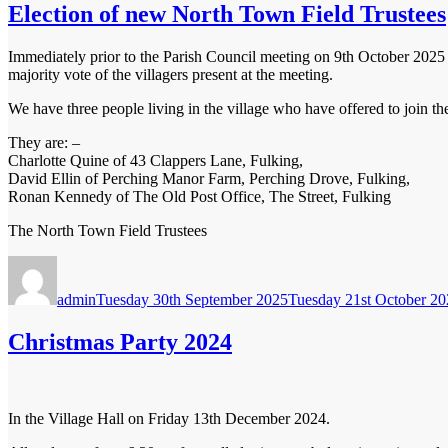
Election of new North Town Field Trustees
Immediately prior to the Parish Council meeting on 9th October 2025 a
majority vote of the villagers present at the meeting.
We have three people living in the village who have offered to join the
They are: –
Charlotte Quine of 43 Clappers Lane, Fulking,
David Ellin of Perching Manor Farm, Perching Drove, Fulking,
Ronan Kennedy of The Old Post Office, The Street, Fulking
The North Town Field Trustees
Author
Posted
on
admin
Tuesday 30th September 2025
Tuesday 21st October 2
Christmas Party 2024
In the Village Hall on Friday 13th December 2024.