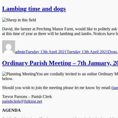
Lambing time and dogs
David, the farmer at Perching Manor Farm, would like to politely ask y
at this time of year as there will be lambing and lambs. Notices have b
Author
Posted
Categ
on
admin
Tuesday 13th April 2021
Tuesday 13th April 2021
Dogs
Ordinary Parish Meeting – 7th January, 2
You are cordially invited to an online Ordinary 
below.
Should you wish to join the meeting please let me know by email (
par
Trevor Parsons – Parish Clerk
parishclerk@fulking.net
AGENDA