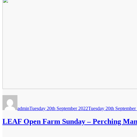
Author
Posted
on
admin
Tuesday 20th September 2022
Tuesday 20th September
LEAF Open Farm Sunday – Perching Ma