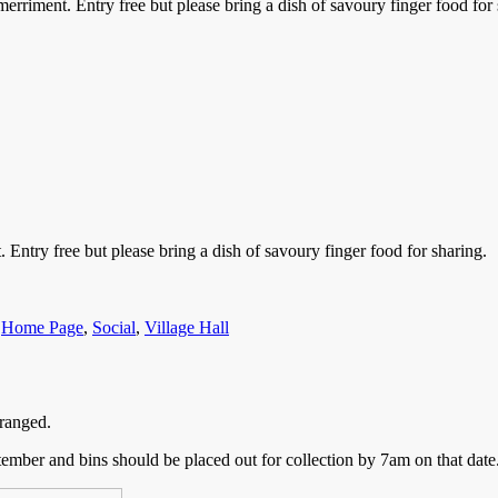
riment. Entry free but please bring a dish of savoury finger food for 
ntry free but please bring a dish of savoury finger food for sharing.
,
Home Page
,
Social
,
Village Hall
ranged.
ember and bins should be placed out for collection by 7am on that date