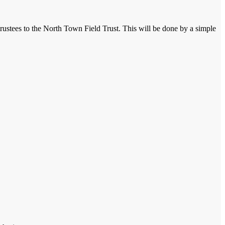
trustees to the North Town Field Trust. This will be done by a simple