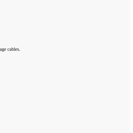
age cables.