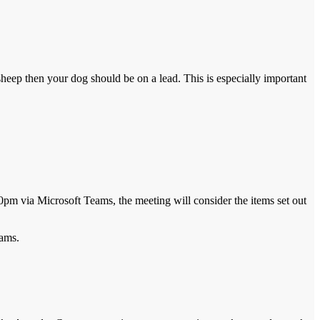
sheep then your dog should be on a lead. This is especially important
0pm via Microsoft Teams, the meeting will consider the items set out
eams.