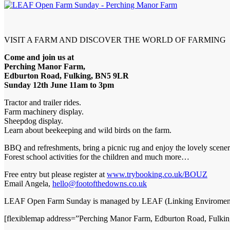
VISIT A FARM AND DISCOVER THE WORLD OF FARMING
Come and join us at
Perching Manor Farm,
Edburton Road, Fulking, BN5 9LR
Sunday 12th June 11am to 3pm
Tractor and trailer rides.
Farm machinery display.
Sheepdog display.
Learn about beekeeping and wild birds on the farm.
BBQ and refreshments, bring a picnic rug and enjoy the lovely scener
Forest school activities for the children and much more…
Free entry but please register at
www.trybooking.co.uk/BOUZ
Email Angela,
hello@footofthedowns.co.uk
LEAF Open Farm Sunday is managed by LEAF (Linking Enviroment
[flexiblemap address=”Perching Manor Farm, Edburton Road, Fulk