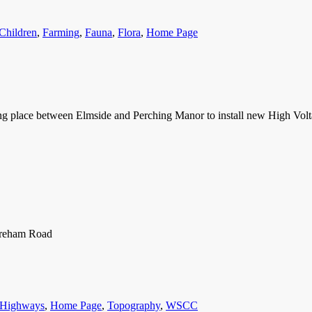
ries
Children
,
Farming
,
Fauna
,
Flora
,
Home Page
 place between Elmside and Perching Manor to install new High Volt
horeham Road
Highways
,
Home Page
,
Topography
,
WSCC