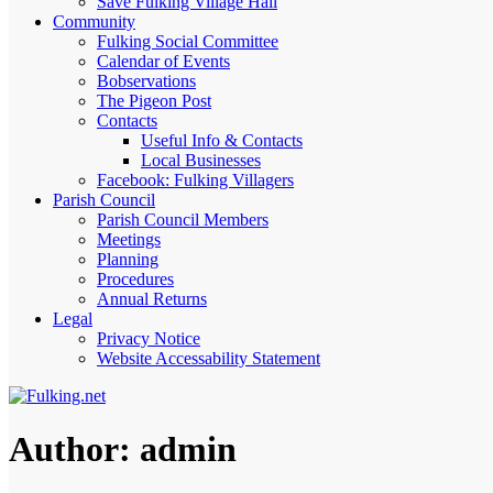
Save Fulking Village Hall
Community
Fulking Social Committee
Calendar of Events
Bobservations
The Pigeon Post
Contacts
Useful Info & Contacts
Local Businesses
Facebook: Fulking Villagers
Parish Council
Parish Council Members
Meetings
Planning
Procedures
Annual Returns
Legal
Privacy Notice
Website Accessability Statement
Author:
admin