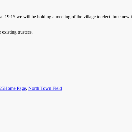
t 19:15 we will be holding a meeting of the village to elect three new 
 existing trustees.
Categories
025
Home Page
,
North Town Field