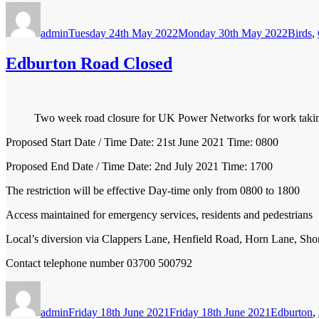
Author
Posted
Catego
on
admin
Tuesday 24th May 2022
Monday 30th May 2022
Birds
,
Edburton Road Closed
Two week road closure for UK Power Networks for work taking
Proposed Start Date / Time Date: 21st June 2021 Time: 0800
Proposed End Date / Time Date: 2nd July 2021 Time: 1700
The restriction will be effective Day-time only from 0800 to 1800
Access maintained for emergency services, residents and pedestrians
Local’s diversion via Clappers Lane, Henfield Road, Horn Lane, S
Contact telephone number 03700 500792
Author
Posted
Categories
on
admin
Friday 18th June 2021
Friday 18th June 2021
Edburton
,