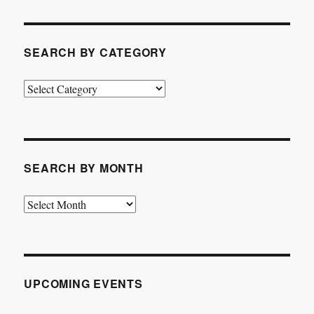
SEARCH BY CATEGORY
Search
by
Category
SEARCH BY MONTH
Search
by
Month
UPCOMING EVENTS