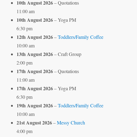
10th August 2026
– Quotations
11:00 am
10th August 2026
– Yoga PM
6:30 pm
12th August 2026
–
Toddlers/Family Coffee
10:00 am
13th August 2026
– Craft Group
2:00 pm
17th August 2026
– Quotations
11:00 am
17th August 2026
– Yoga PM
6:30 pm
19th August 2026
–
Toddlers/Family Coffee
10:00 am
21st August 2026
–
Messy Church
4:00 pm