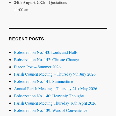
24th August 2026
– Quotations
11:00 am
RECENT POSTS
Bobservation No.143: Lords and Halls
Bobservation No. 142: Climate Change
Pigeon Post – Summer 2026
Parish Council Meeting – Thursday 9th July 2026
Bobservation No. 141: Summertime
Annual Parish Meeting – Thursday 21st May 2026
Bobservation No. 140: Heavenly Thoughts
Parish Council Meeting Thursday 16th April 2026
Bobservation No. 139: Wars of Convenience