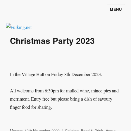
MENU
Fulking.net
Christmas Party 2023
In the Village Hall on Friday 8th December 2023.
All welcome from 6:30pm for mulled wine, mince pies and
merriment. Entry free but please bring a dish of savoury
finger food for sharing.
Posted
Categories
Monday 13th November 2023
Children
,
Food & Drink
,
Home