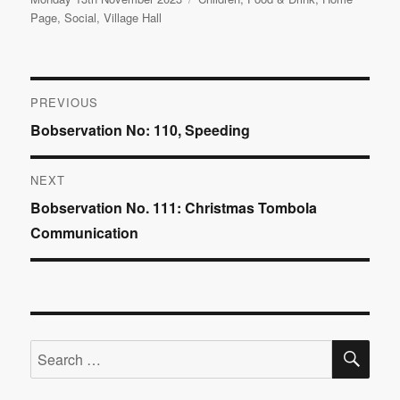
on
Page
,
Social
,
Village Hall
Post
PREVIOUS
Previous
Bobservation No: 110, Speeding
navigation
post:
NEXT
Next
Bobservation No. 111: Christmas Tombola
post:
Communication
SE
Search
for: