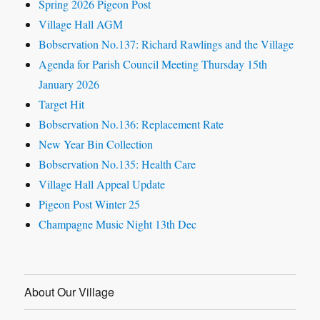
Spring 2026 Pigeon Post
Village Hall AGM
Bobservation No.137: Richard Rawlings and the Village
Agenda for Parish Council Meeting Thursday 15th
January 2026
Target Hit
Bobservation No.136: Replacement Rate
New Year Bin Collection
Bobservation No.135: Health Care
Village Hall Appeal Update
Pigeon Post Winter 25
Champagne Music Night 13th Dec
About Our Village