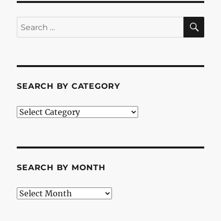
SE
Search
for:
SEARCH BY CATEGORY
Search
by
Category
SEARCH BY MONTH
Search
by
Month