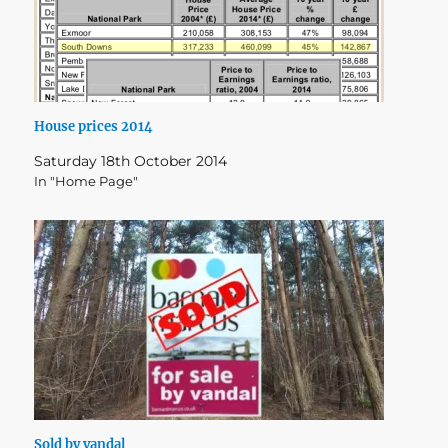
House prices 2014
Saturday 18th October 2014
In "Home Page"
Sold by vandal