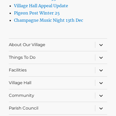
Village Hall Appeal Update
Pigeon Post Winter 25
Champagne Music Night 13th Dec
expand
About Our Village
child
menu
expand
Things To Do
child
menu
expand
Facilities
child
menu
expand
Village Hall
child
menu
expand
Community
child
menu
expand
Parish Council
child
menu