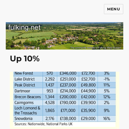
MENU
Fulking.net
Up 10%