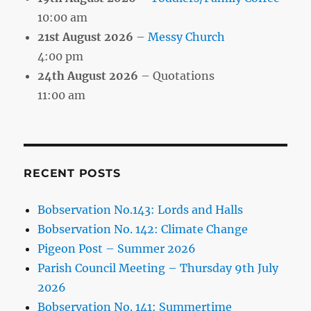
10:00 am
21st August 2026
–
Messy Church
4:00 pm
24th August 2026
– Quotations
11:00 am
RECENT POSTS
Bobservation No.143: Lords and Halls
Bobservation No. 142: Climate Change
Pigeon Post – Summer 2026
Parish Council Meeting – Thursday 9th July
2026
Bobservation No. 141: Summertime