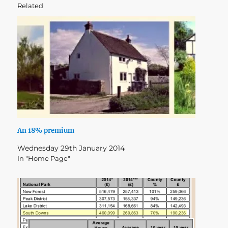
Related
An 18% premium
Wednesday 29th January 2014
In "Home Page"