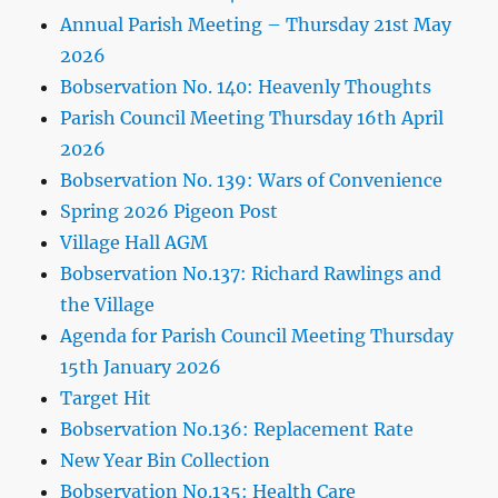
Annual Parish Meeting – Thursday 21st May
2026
Bobservation No. 140: Heavenly Thoughts
Parish Council Meeting Thursday 16th April
2026
Bobservation No. 139: Wars of Convenience
Spring 2026 Pigeon Post
Village Hall AGM
Bobservation No.137: Richard Rawlings and
the Village
Agenda for Parish Council Meeting Thursday
15th January 2026
Target Hit
Bobservation No.136: Replacement Rate
New Year Bin Collection
Bobservation No.135: Health Care