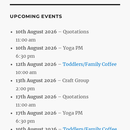
UPCOMING EVENTS
10th August 2026
– Quotations
11:00 am
10th August 2026
– Yoga PM
6:30 pm
12th August 2026
–
Toddlers/Family Coffee
10:00 am
13th August 2026
– Craft Group
2:00 pm
17th August 2026
– Quotations
11:00 am
17th August 2026
– Yoga PM
6:30 pm
19th August 2026
–
Toddlers/Family Coffee