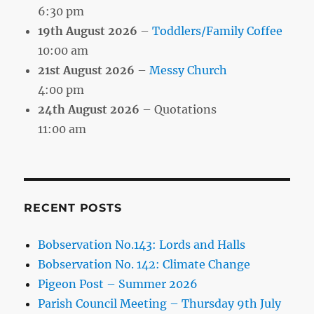
6:30 pm
19th August 2026
–
Toddlers/Family Coffee
10:00 am
21st August 2026
–
Messy Church
4:00 pm
24th August 2026
– Quotations
11:00 am
RECENT POSTS
Bobservation No.143: Lords and Halls
Bobservation No. 142: Climate Change
Pigeon Post – Summer 2026
Parish Council Meeting – Thursday 9th July