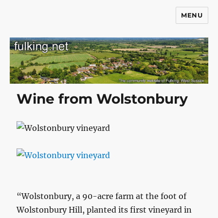
MENU
Fulking.net
Wine from Wolstonbury
“Wolstonbury, a 90-acre farm at the foot of
Wolstonbury Hill, planted its first vineyard in