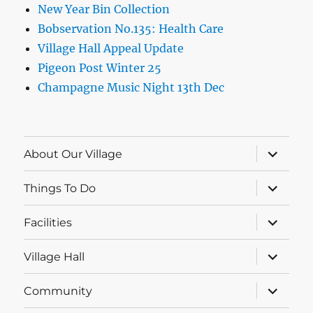
New Year Bin Collection
Bobservation No.135: Health Care
Village Hall Appeal Update
Pigeon Post Winter 25
Champagne Music Night 13th Dec
expand
About Our Village
child
menu
expand
Things To Do
child
menu
expand
Facilities
child
menu
expand
Village Hall
child
menu
expand
Community
child
menu