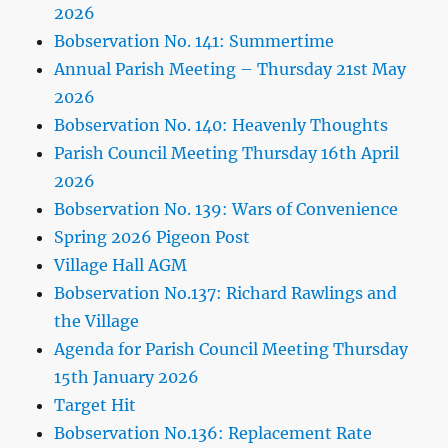
2026
Bobservation No. 141: Summertime
Annual Parish Meeting – Thursday 21st May
2026
Bobservation No. 140: Heavenly Thoughts
Parish Council Meeting Thursday 16th April
2026
Bobservation No. 139: Wars of Convenience
Spring 2026 Pigeon Post
Village Hall AGM
Bobservation No.137: Richard Rawlings and
the Village
Agenda for Parish Council Meeting Thursday
15th January 2026
Target Hit
Bobservation No.136: Replacement Rate