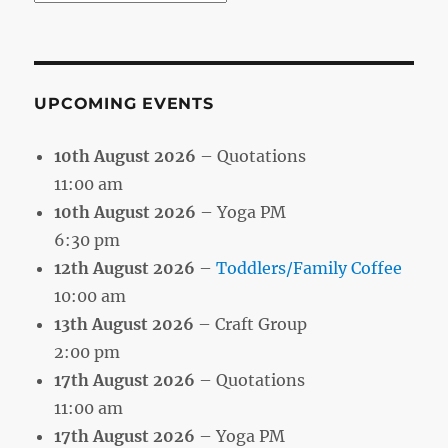
by
Month
UPCOMING EVENTS
10th August 2026
– Quotations
11:00 am
10th August 2026
– Yoga PM
6:30 pm
12th August 2026
–
Toddlers/Family Coffee
10:00 am
13th August 2026
– Craft Group
2:00 pm
17th August 2026
– Quotations
11:00 am
17th August 2026
– Yoga PM