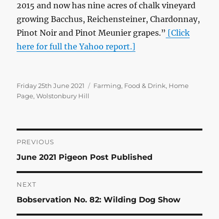
2015 and now has nine acres of chalk vineyard
growing Bacchus, Reichensteiner, Chardonnay,
Pinot Noir and Pinot Meunier grapes.”
[Click
here for full the Yahoo report.]
Posted
Categories
Friday 25th June 2021
Farming
,
Food & Drink
,
Home
on
Page
,
Wolstonbury Hill
Post
PREVIOUS
Previous
June 2021 Pigeon Post Published
navigation
post:
NEXT
Next
Bobservation No. 82: Wilding Dog Show
post: