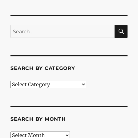
SE
Search
for:
SEARCH BY CATEGORY
Search
by
Category
SEARCH BY MONTH
Search