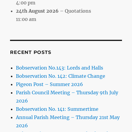
4:00 pm
24th August 2026
– Quotations
11:00 am
RECENT POSTS
Bobservation No.143: Lords and Halls
Bobservation No. 142: Climate Change
Pigeon Post – Summer 2026
Parish Council Meeting – Thursday 9th July
2026
Bobservation No. 141: Summertime
Annual Parish Meeting – Thursday 21st May
2026