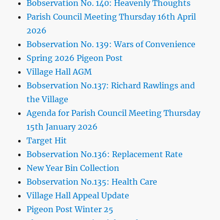
Bobservation No. 140: Heavenly Thoughts
Parish Council Meeting Thursday 16th April
2026
Bobservation No. 139: Wars of Convenience
Spring 2026 Pigeon Post
Village Hall AGM
Bobservation No.137: Richard Rawlings and
the Village
Agenda for Parish Council Meeting Thursday
15th January 2026
Target Hit
Bobservation No.136: Replacement Rate
New Year Bin Collection
Bobservation No.135: Health Care
Village Hall Appeal Update
Pigeon Post Winter 25