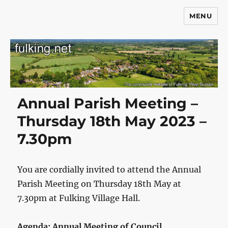
MENU
Fulking.net
Annual Parish Meeting –
Thursday 18th May 2023 –
7.30pm
You are cordially invited to attend the Annual
Parish Meeting on Thursday 18th May at
7.30pm at Fulking Village Hall.
Agenda: Annual Meeting of Council