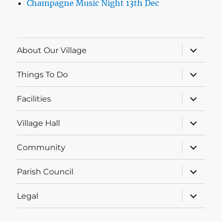
Champagne Music Night 13th Dec
expand
About Our Village
child
menu
expand
Things To Do
child
menu
expand
Facilities
child
menu
expand
Village Hall
child
menu
expand
Community
child
menu
expand
Parish Council
child
menu
expand
Legal
child
menu