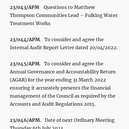
23/043/APM
Questions to Matthew
Thompson Communities Lead – Fulking Water
Treatment Works
23/044/APM
. To consider and agree the
Internal Audit Report Letter dated 20/04/2022.
23/045/APM
. To consider and agree the
Annual Governance and Accountability Return
(AGAR) for the year ending 31 March 2022
ensuring it accurately presents the financial
management of the Council as required by the
Accounts and Audit Regulations 2015.
23/046/APM.
Date of next Ordinary Meeting
Thursday 6
th
July 2023.