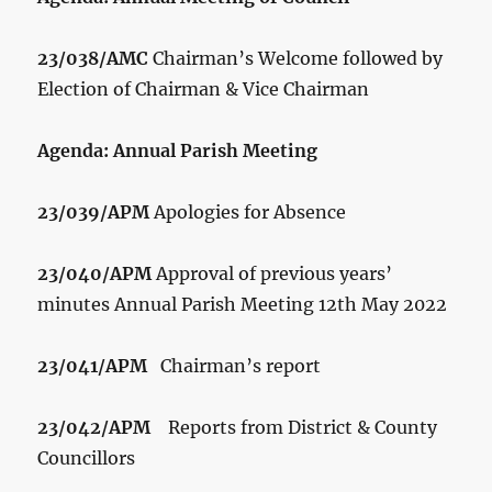
23/038/AMC
Chairman’s Welcome followed by
Election of Chairman & Vice Chairman
Agenda: Annual Parish Meeting
23/039/APM
Apologies for Absence
23/040/APM
Approval of previous years’
minutes Annual Parish Meeting 12
th
May 2022
23/041/APM
Chairman’s report
23/042/APM
Reports from District & County
Councillors