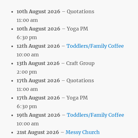
10th August 2026
– Quotations
11:00 am
10th August 2026
– Yoga PM
6:30 pm
12th August 2026
–
Toddlers/Family Coffee
10:00 am
13th August 2026
– Craft Group
2:00 pm
17th August 2026
– Quotations
11:00 am
17th August 2026
– Yoga PM
6:30 pm
19th August 2026
–
Toddlers/Family Coffee
10:00 am
21st August 2026
–
Messy Church