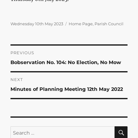
Posted
Categories
Wednesday 10th May 2023
Home Page
,
Parish Council
on
Post
PREVIOUS
Previous
Bobservation No. 104: No Election, No Mow
navigation
post:
NEXT
Next
Minutes of Planning Meeting 12th May 2022
post:
SE
Search