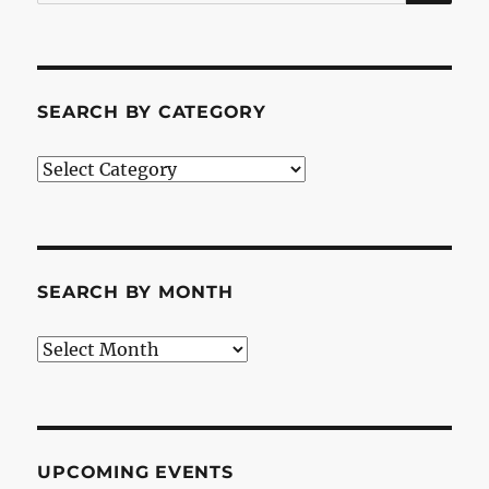
for:
SEARCH BY CATEGORY
Search
by
Category
SEARCH BY MONTH
Search
by
Month
UPCOMING EVENTS