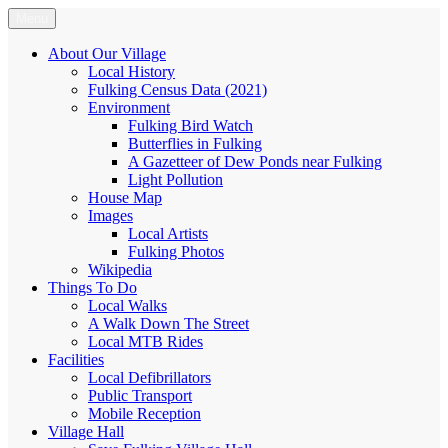
Skip
Menu
Fulking.net
The community website of the village of Fulking, West Sussex
to
content
About Our Village
Local History
Fulking Census Data (2021)
Environment
Fulking Bird Watch
Butterflies in Fulking
A Gazetteer of Dew Ponds near Fulking
Light Pollution
House Map
Images
Local Artists
Fulking Photos
Wikipedia
Things To Do
Local Walks
A Walk Down The Street
Local MTB Rides
Facilities
Local Defibrillators
Public Transport
Mobile Reception
Village Hall