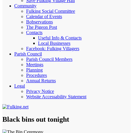
Save Fulking Village Hall
Community
Fulking Social Committee
Calendar of Events
Bobservations
The Pigeon Post
Contacts
Useful Info & Contacts
Local Businesses
Facebook: Fulking Villagers
Parish Council
Parish Council Members
Meetings
Planning
Procedures
Annual Returns
Legal
Privacy Notice
Website Accessability Statement
Black bins out tonight