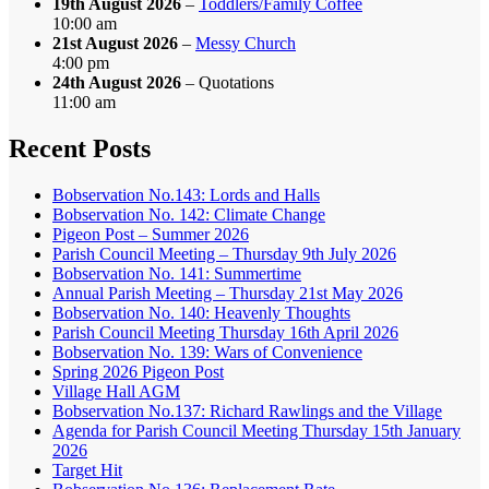
19th August 2026
–
Toddlers/Family Coffee
10:00 am
21st August 2026
–
Messy Church
4:00 pm
24th August 2026
– Quotations
11:00 am
Recent Posts
Bobservation No.143: Lords and Halls
Bobservation No. 142: Climate Change
Pigeon Post – Summer 2026
Parish Council Meeting – Thursday 9th July 2026
Bobservation No. 141: Summertime
Annual Parish Meeting – Thursday 21st May 2026
Bobservation No. 140: Heavenly Thoughts
Parish Council Meeting Thursday 16th April 2026
Bobservation No. 139: Wars of Convenience
Spring 2026 Pigeon Post
Village Hall AGM
Bobservation No.137: Richard Rawlings and the Village
Agenda for Parish Council Meeting Thursday 15th January
2026
Target Hit