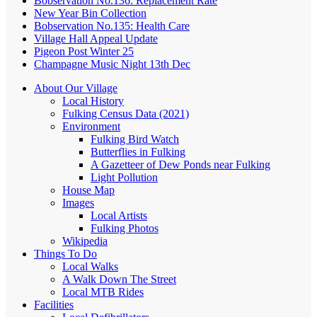
Bobservation No.136: Replacement Rate
New Year Bin Collection
Bobservation No.135: Health Care
Village Hall Appeal Update
Pigeon Post Winter 25
Champagne Music Night 13th Dec
About Our Village
Local History
Fulking Census Data (2021)
Environment
Fulking Bird Watch
Butterflies in Fulking
A Gazetteer of Dew Ponds near Fulking
Light Pollution
House Map
Images
Local Artists
Fulking Photos
Wikipedia
Things To Do
Local Walks
A Walk Down The Street
Local MTB Rides
Facilities