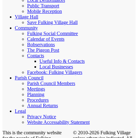
Local Defibrillators
Public Transport
Mobile Reception
Village Hall
Save Fulking Village Hall
Community
Fulking Social Committee
Calendar of Events
Bobservations
The Pigeon Post
Contacts
Useful Info & Contacts
Local Businesses
Facebook: Fulking Villagers
Parish Council
Parish Council Members
Meetings
Planning
Procedures
Annual Returns
Legal
Privacy Notice
Website Accessability Statement
This is the community website
© 2010-2026 Fulking Village