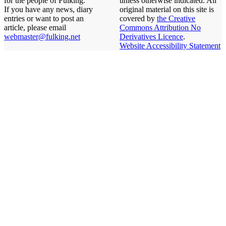
for the people of Fulking.
unless otherwise indicated. All
If you have any news, diary
original material on this site is
entries or want to post an
covered by
the Creative
article, please email
Commons Attribution No
webmaster@fulking.net
Derivatives Licence
.
Website Accessibility Statement