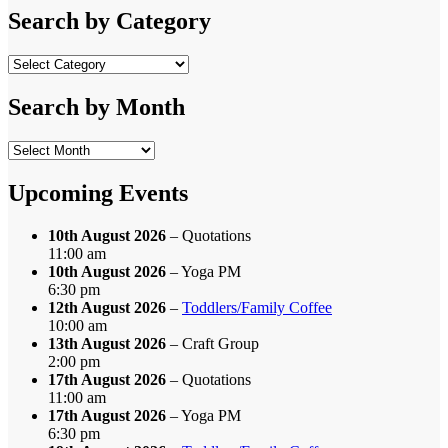
Search by Category
Search
by
Category
Search by Month
Search
by
Month
Upcoming Events
10th August 2026
– Quotations
11:00 am
10th August 2026
– Yoga PM
6:30 pm
12th August 2026
–
Toddlers/Family Coffee
10:00 am
13th August 2026
– Craft Group
2:00 pm
17th August 2026
– Quotations
11:00 am
17th August 2026
– Yoga PM
6:30 pm