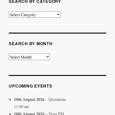
SEARCH BY CATEGORY
Search
by
Category
SEARCH BY MONTH
Search
by
Month
UPCOMING EVENTS
10th August 2026
– Quotations
11:00 am
10th August 2026
– Yoga PM