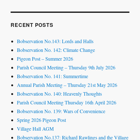
RECENT POSTS
Bobservation No.143: Lords and Halls
Bobservation No. 142: Climate Change
Pigeon Post – Summer 2026
Parish Council Meeting – Thursday 9th July 2026
Bobservation No. 141: Summertime
Annual Parish Meeting – Thursday 21st May 2026
Bobservation No. 140: Heavenly Thoughts
Parish Council Meeting Thursday 16th April 2026
Bobservation No. 139: Wars of Convenience
Spring 2026 Pigeon Post
Village Hall AGM
Bobservation No.137: Richard Rawlings and the Village