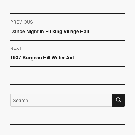
Post
PREVIOUS
Previous
Dance Night in Fulking Village Hall
navigation
post:
NEXT
Next
1937 Burgess Hill Water Act
post:
SE
Search
for: