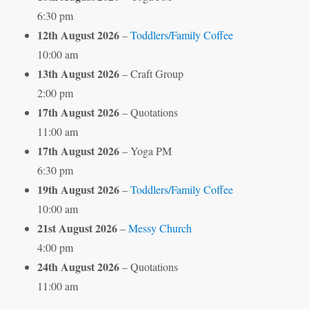
6:30 pm
12th August 2026
–
Toddlers/Family Coffee
10:00 am
13th August 2026
– Craft Group
2:00 pm
17th August 2026
– Quotations
11:00 am
17th August 2026
– Yoga PM
6:30 pm
19th August 2026
–
Toddlers/Family Coffee
10:00 am
21st August 2026
–
Messy Church
4:00 pm
24th August 2026
– Quotations
11:00 am