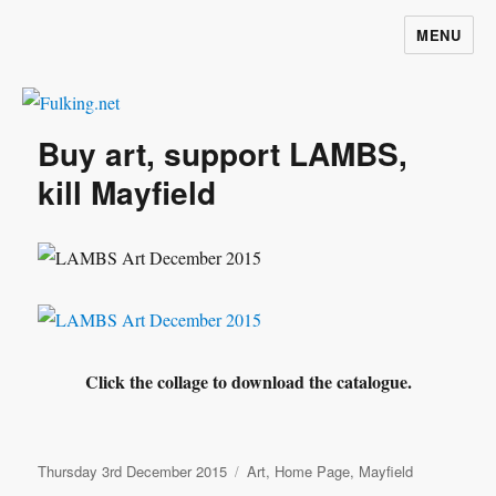
MENU
Fulking.net
Buy art, support LAMBS,
kill Mayfield
Click the collage to download the catalogue.
Posted
Categories
Thursday 3rd December 2015
Art
,
Home Page
,
Mayfield
on