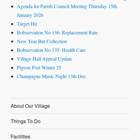
Agenda for Parish Council Meeting Thursday 15th
January 2026
Target Hit
Bobservation No.136: Replacement Rate
New Year Bin Collection
Bobservation No.135: Health Care
Village Hall Appeal Update
Pigeon Post Winter 25
Champagne Music Night 13th Dec
About Our Village
Things To Do
Facilities