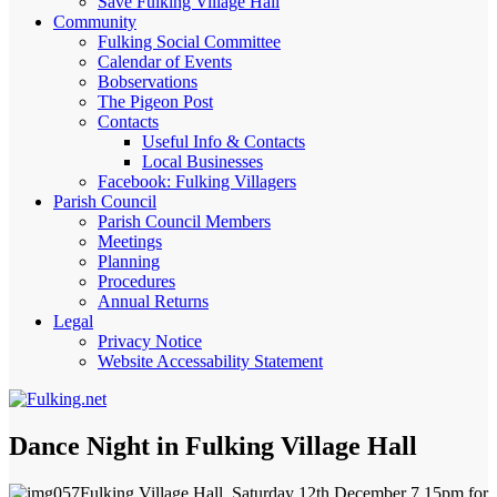
Save Fulking Village Hall
Community
Fulking Social Committee
Calendar of Events
Bobservations
The Pigeon Post
Contacts
Useful Info & Contacts
Local Businesses
Facebook: Fulking Villagers
Parish Council
Parish Council Members
Meetings
Planning
Procedures
Annual Returns
Legal
Privacy Notice
Website Accessability Statement
Dance Night in Fulking Village Hall
Fulking Village Hall, Saturday 12th December 7.15pm for