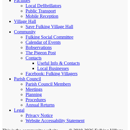
Facilities
Local Defibrillators
Public Transport
Mobile Reception
Village Hall
Save Fulking Village Hall
Community
Fulking Social Committee
Calendar of Events
Bobservations
The Pigeon Post
Contacts
Useful Info & Contacts
Local Businesses
Facebook: Fulking Villagers
Parish Council
Parish Council Members
Meetings
Planning
Procedures
Annual Returns
Legal
Privacy Notice
Website Accessability Statement