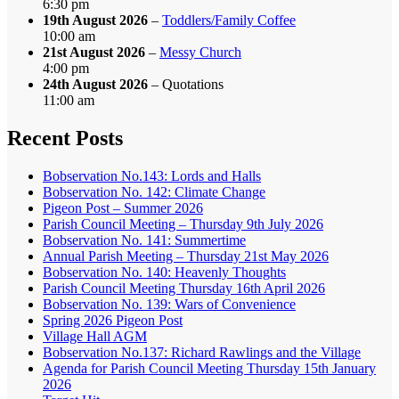
6:30 pm
19th August 2026
–
Toddlers/Family Coffee
10:00 am
21st August 2026
–
Messy Church
4:00 pm
24th August 2026
– Quotations
11:00 am
Recent Posts
Bobservation No.143: Lords and Halls
Bobservation No. 142: Climate Change
Pigeon Post – Summer 2026
Parish Council Meeting – Thursday 9th July 2026
Bobservation No. 141: Summertime
Annual Parish Meeting – Thursday 21st May 2026
Bobservation No. 140: Heavenly Thoughts
Parish Council Meeting Thursday 16th April 2026
Bobservation No. 139: Wars of Convenience
Spring 2026 Pigeon Post
Village Hall AGM
Bobservation No.137: Richard Rawlings and the Village
Agenda for Parish Council Meeting Thursday 15th January
2026