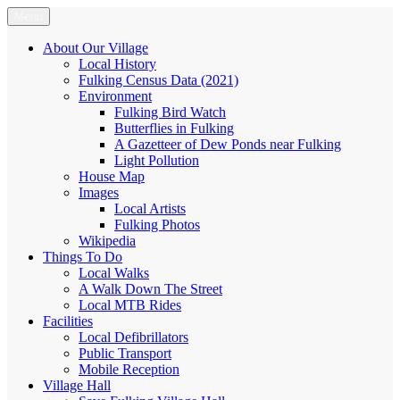
Skip
Menu
Fulking.net
The community website of the village of Fulking, West Sussex
to
content
About Our Village
Local History
Fulking Census Data (2021)
Environment
Fulking Bird Watch
Butterflies in Fulking
A Gazetteer of Dew Ponds near Fulking
Light Pollution
House Map
Images
Local Artists
Fulking Photos
Wikipedia
Things To Do
Local Walks
A Walk Down The Street
Local MTB Rides
Facilities
Local Defibrillators
Public Transport
Mobile Reception
Village Hall