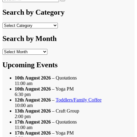
Search
for:
Search by Category
Search
by
Category
Search by Month
Search
by
Month
Upcoming Events
10th August 2026
– Quotations
11:00 am
10th August 2026
– Yoga PM
6:30 pm
12th August 2026
–
Toddlers/Family Coffee
10:00 am
13th August 2026
– Craft Group
2:00 pm
17th August 2026
– Quotations
11:00 am
17th August 2026
– Yoga PM