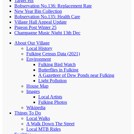
Target Hit
Bobservation No.136: Replacement Rate
New Year Bin Collection
Bobservation No.135: Health Care
Village Hall Appeal Update
Pigeon Post Winter 25
Champagne Music Night 13th Dec
About Our Village
Local History
Fulking Census Data (2021)
Environment
Fulking Bird Watch
Butterflies in Fulking
A Gazetteer of Dew Ponds near Fulking
Light Pollution
House Map
Images
Local Artists
Fulking Photos
Wikipedia
Things To Do
Local Walks
A Walk Down The Street
Local MTB Rides