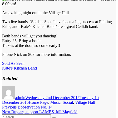
8.00pm!
An exciting night out in the Village Hall
Two live bands. ‘Sold as Seen’ have been a big success at Fulking
Fairs, and ‘Kate’s Kitchen Band’ are a great Ceilidh band.
Both bands will get you dancing!
Entry £5, Bring a bottle.
Tickets at the door, so come early!!
Phone Nick on 868 for more information.
Sold As Seen
Kate’s Kitchen Band
Related
Author
Posted
on
admin
Wednesday 2nd December 2015
Tuesday 1st
Categories
December 2015
Home Page
,
Music
,
Social
,
Village Hall
Post
Previous
Previous
Bobservation No. 14
Next
post:
Next
Buy art, support LAMBS, kill Mayfield
navigation
Search
post: