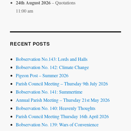
24th August 2026
– Quotations
11:00 am
RECENT POSTS
Bobservation No.143: Lords and Halls
Bobservation No. 142: Climate Change
Pigeon Post – Summer 2026
Parish Council Meeting – Thursday 9th July 2026
Bobservation No. 141: Summertime
Annual Parish Meeting – Thursday 21st May 2026
Bobservation No. 140: Heavenly Thoughts
Parish Council Meeting Thursday 16th April 2026
Bobservation No. 139: Wars of Convenience