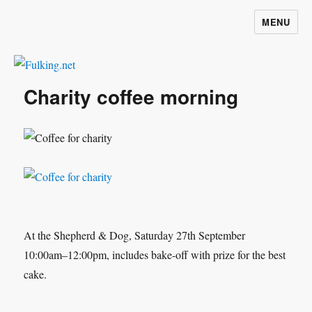
MENU
Fulking.net
Charity coffee morning
At the Shepherd & Dog, Saturday 27th September
10:00am–12:00pm, includes bake-off with prize for the best
cake.