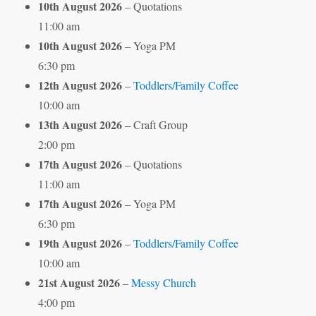
10th August 2026
– Quotations
11:00 am
10th August 2026
– Yoga PM
6:30 pm
12th August 2026
–
Toddlers/Family Coffee
10:00 am
13th August 2026
– Craft Group
2:00 pm
17th August 2026
– Quotations
11:00 am
17th August 2026
– Yoga PM
6:30 pm
19th August 2026
–
Toddlers/Family Coffee
10:00 am
21st August 2026
–
Messy Church
4:00 pm