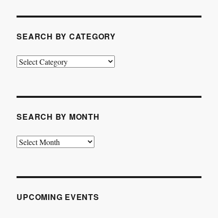
SEARCH BY CATEGORY
Search
by
Category
SEARCH BY MONTH
Search
by
Month
UPCOMING EVENTS