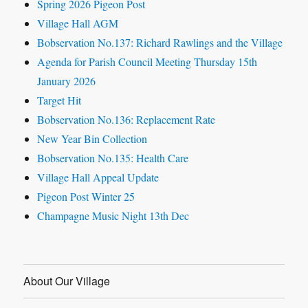
Spring 2026 Pigeon Post
Village Hall AGM
Bobservation No.137: Richard Rawlings and the Village
Agenda for Parish Council Meeting Thursday 15th
January 2026
Target Hit
Bobservation No.136: Replacement Rate
New Year Bin Collection
Bobservation No.135: Health Care
Village Hall Appeal Update
Pigeon Post Winter 25
Champagne Music Night 13th Dec
About Our Village