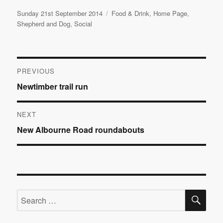
Posted
Categories
Sunday 21st September 2014
Food & Drink
,
Home Page
,
on
Shepherd and Dog
,
Social
Post
PREVIOUS
Previous
Newtimber trail run
navigation
post:
NEXT
Next
New Albourne Road roundabouts
post:
SE
Search
for: