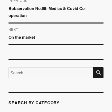
PREVIOUS
Previous
Bobservation No.69: Medics & Covid Co-
navigation
post:
operation
NEXT
Next
On the market
post:
SE
Search
for:
SEARCH BY CATEGORY