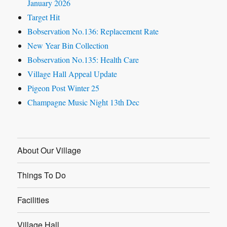
January 2026
Target Hit
Bobservation No.136: Replacement Rate
New Year Bin Collection
Bobservation No.135: Health Care
Village Hall Appeal Update
Pigeon Post Winter 25
Champagne Music Night 13th Dec
About Our Village
Things To Do
Facilities
Village Hall