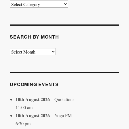
Search
by
Category
SEARCH BY MONTH
Search
by
Month
UPCOMING EVENTS
10th August 2026
– Quotations
11:00 am
10th August 2026
– Yoga PM
6:30 pm