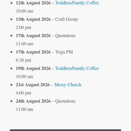
12th August 2026
–
Toddlers/Family Coffee
10:00 am
13th August 2026
– Craft Group
2:00 pm
17th August 2026
– Quotations
11:00 am
17th August 2026
– Yoga PM
6:30 pm
19th August 2026
–
Toddlers/Family Coffee
10:00 am
21st August 2026
–
Messy Church
4:00 pm
24th August 2026
– Quotations
11:00 am