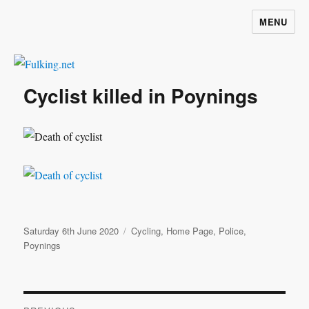
MENU
Fulking.net
Cyclist killed in Poynings
Posted
Categories
Saturday 6th June 2020
Cycling
,
Home Page
,
Police
,
on
Poynings
Post