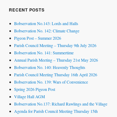
RECENT POSTS
Bobservation No.143: Lords and Halls
Bobservation No. 142: Climate Change
Pigeon Post – Summer 2026
Parish Council Meeting – Thursday 9th July 2026
Bobservation No. 141: Summertime
Annual Parish Meeting – Thursday 21st May 2026
Bobservation No. 140: Heavenly Thoughts
Parish Council Meeting Thursday 16th April 2026
Bobservation No. 139: Wars of Convenience
Spring 2026 Pigeon Post
Village Hall AGM
Bobservation No.137: Richard Rawlings and the Village
Agenda for Parish Council Meeting Thursday 15th