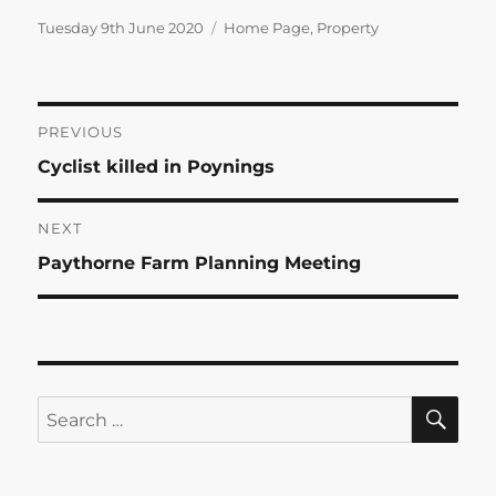
Posted
Categories
Tuesday 9th June 2020
Home Page
,
Property
on
Post
PREVIOUS
Previous
Cyclist killed in Poynings
navigation
post:
NEXT
Next
Paythorne Farm Planning Meeting
post:
SE
Search
for: