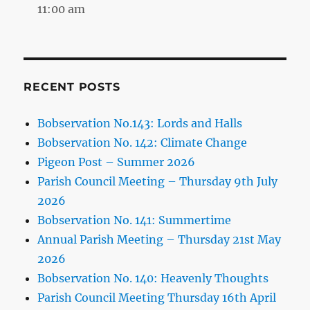
11:00 am
RECENT POSTS
Bobservation No.143: Lords and Halls
Bobservation No. 142: Climate Change
Pigeon Post – Summer 2026
Parish Council Meeting – Thursday 9th July
2026
Bobservation No. 141: Summertime
Annual Parish Meeting – Thursday 21st May
2026
Bobservation No. 140: Heavenly Thoughts
Parish Council Meeting Thursday 16th April