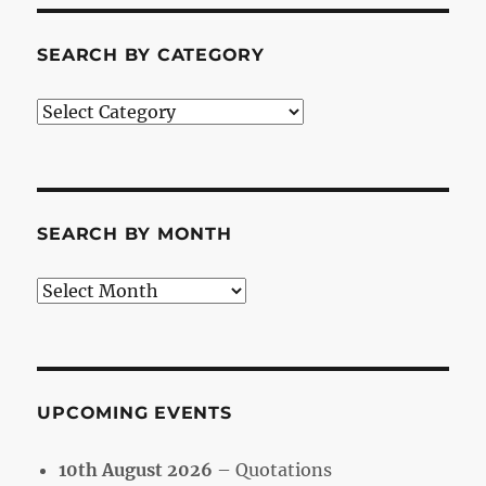
SEARCH BY CATEGORY
Search
by
Category
SEARCH BY MONTH
Search
by
Month
UPCOMING EVENTS
10th August 2026
– Quotations