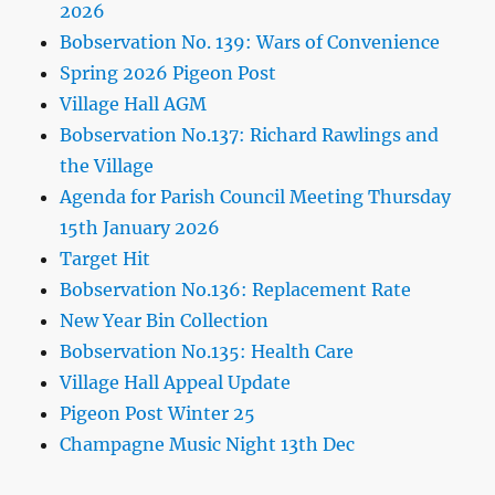
2026
Bobservation No. 139: Wars of Convenience
Spring 2026 Pigeon Post
Village Hall AGM
Bobservation No.137: Richard Rawlings and
the Village
Agenda for Parish Council Meeting Thursday
15th January 2026
Target Hit
Bobservation No.136: Replacement Rate
New Year Bin Collection
Bobservation No.135: Health Care
Village Hall Appeal Update
Pigeon Post Winter 25
Champagne Music Night 13th Dec