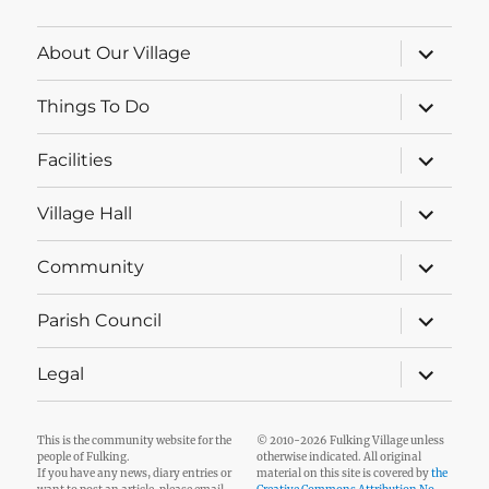
expand
About Our Village
child
menu
expand
Things To Do
child
menu
expand
Facilities
child
menu
expand
Village Hall
child
menu
expand
Community
child
menu
expand
Parish Council
child
menu
expand
Legal
child
menu
This is the community website for the
© 2010-2026 Fulking Village unless
people of Fulking.
otherwise indicated. All original
If you have any news, diary entries or
material on this site is covered by
the