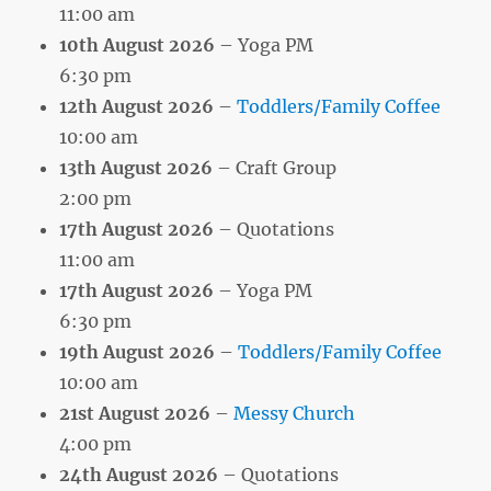
11:00 am
10th August 2026
– Yoga PM
6:30 pm
12th August 2026
–
Toddlers/Family Coffee
10:00 am
13th August 2026
– Craft Group
2:00 pm
17th August 2026
– Quotations
11:00 am
17th August 2026
– Yoga PM
6:30 pm
19th August 2026
–
Toddlers/Family Coffee
10:00 am
21st August 2026
–
Messy Church
4:00 pm
24th August 2026
– Quotations