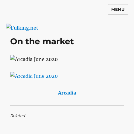
MENU
Fulking.net
On the market
Arcadia
Related