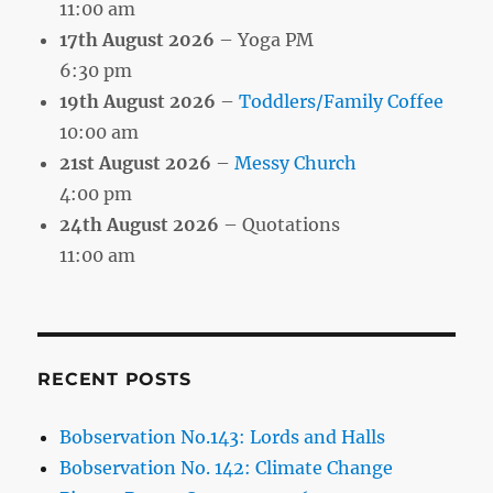
11:00 am
17th August 2026
– Yoga PM
6:30 pm
19th August 2026
–
Toddlers/Family Coffee
10:00 am
21st August 2026
–
Messy Church
4:00 pm
24th August 2026
– Quotations
11:00 am
RECENT POSTS
Bobservation No.143: Lords and Halls
Bobservation No. 142: Climate Change