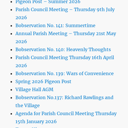
Pigeon Post – Summer 2026
Parish Council Meeting – Thursday 9th July
2026
Bobservation No. 141: Summertime
Annual Parish Meeting – Thursday 21st May
2026
Bobservation No. 140: Heavenly Thoughts
Parish Council Meeting Thursday 16th April
2026
Bobservation No. 139: Wars of Convenience
Spring 2026 Pigeon Post
Village Hall AGM
Bobservation No.137: Richard Rawlings and
the Village
Agenda for Parish Council Meeting Thursday
15th January 2026