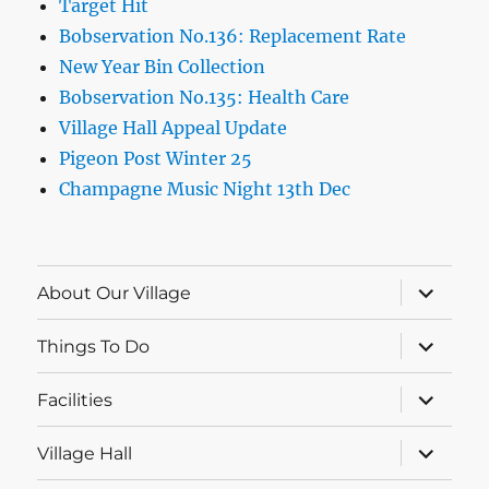
Target Hit
Bobservation No.136: Replacement Rate
New Year Bin Collection
Bobservation No.135: Health Care
Village Hall Appeal Update
Pigeon Post Winter 25
Champagne Music Night 13th Dec
expand
About Our Village
child
menu
expand
Things To Do
child
menu
expand
Facilities
child
menu
expand
Village Hall
child
menu