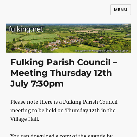
MENU
Fulking.net
Fulking Parish Council –
Meeting Thursday 12th
July 7:30pm
Please note there is a Fulking Parish Council
meeting to be held on Thursday 12th in the
Village Hall.
You can download a copy of the agenda by