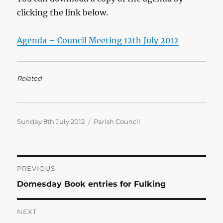
clicking the link below.
Agenda – Council Meeting 12th July 2012
Related
Posted
Categories
Sunday 8th July 2012
Parish Council
on
Post
PREVIOUS
Previous
Domesday Book entries for Fulking
navigation
post:
NEXT