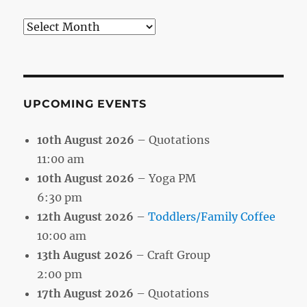
Search
by
Month
UPCOMING EVENTS
10th August 2026
– Quotations
11:00 am
10th August 2026
– Yoga PM
6:30 pm
12th August 2026
–
Toddlers/Family Coffee
10:00 am
13th August 2026
– Craft Group
2:00 pm
17th August 2026
– Quotations