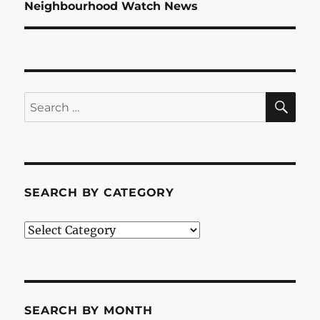
Next
Neighbourhood Watch News
post:
SE
Search
for:
SEARCH BY CATEGORY
Search
by
Category
SEARCH BY MONTH