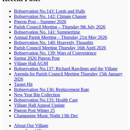
Bobservation No.143: Lords and Halls
Bobservation No. 142: Climate Change
Pigeon Post – Summer 2026
Parish Council Meeting – Thursday 9th July 2026
Bobservation No. 141: Summertime
Annual Parish Meeting – Thursday 21st May 2026
Bobservation No. 140: Heavenly Thoughts
Parish Council Meeting Thursday 16th April 2026
Bobservation No. 139: Wars of Convenience
Spring 2026 Pigeon Post
Village Hall AGM
Bobservation No.137: Richard Rawlings and the Village
Agenda for Parish Council Meeting Thursday 15th January
2026
Target Hit
Bobservation No.136: Replacement Rate
New Year Bin Collection
Bobservation No.135: Health Care
Village Hall Appeal Update
Pigeon Post Winter 25
Champagne Music Night 13th Dec
About Our Village