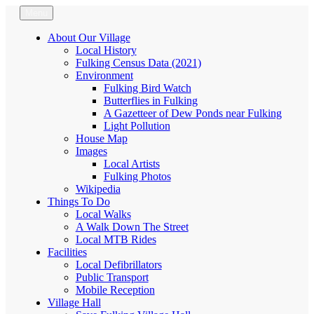
Skip
Menu
Fulking.net
The community website of the village of Fulking, West Sussex
to
content
About Our Village
Local History
Fulking Census Data (2021)
Environment
Fulking Bird Watch
Butterflies in Fulking
A Gazetteer of Dew Ponds near Fulking
Light Pollution
House Map
Images
Local Artists
Fulking Photos
Wikipedia
Things To Do
Local Walks
A Walk Down The Street
Local MTB Rides
Facilities
Local Defibrillators
Public Transport
Mobile Reception
Village Hall