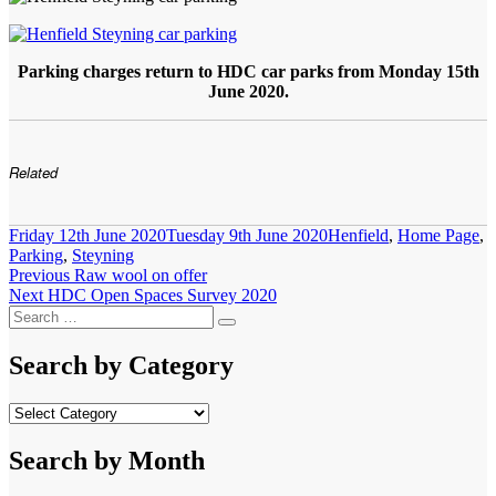
Parking charges return to HDC car parks from Monday 15th
June 2020.
Related
Posted
Categories
Friday 12th June 2020
Tuesday 9th June 2020
Henfield
,
Home Page
,
on
Parking
,
Steyning
Post
Previous
Previous
Raw wool on offer
Next
post:
Next
HDC Open Spaces Survey 2020
navigation
Search
post:
Search
for:
Search by Category
Search
by
Category
Search by Month