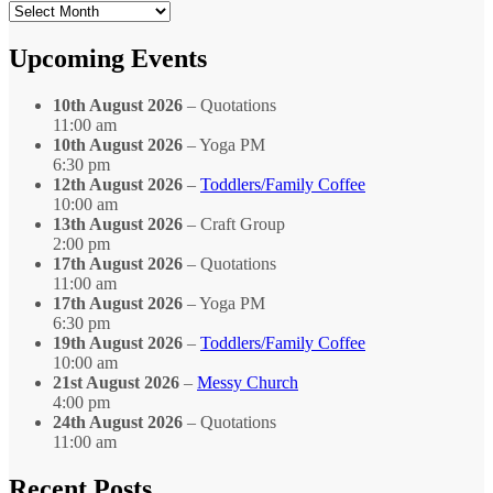
Search
by
Month
Upcoming Events
10th August 2026
– Quotations
11:00 am
10th August 2026
– Yoga PM
6:30 pm
12th August 2026
–
Toddlers/Family Coffee
10:00 am
13th August 2026
– Craft Group
2:00 pm
17th August 2026
– Quotations
11:00 am
17th August 2026
– Yoga PM
6:30 pm
19th August 2026
–
Toddlers/Family Coffee
10:00 am
21st August 2026
–
Messy Church
4:00 pm
24th August 2026
– Quotations
11:00 am
Recent Posts