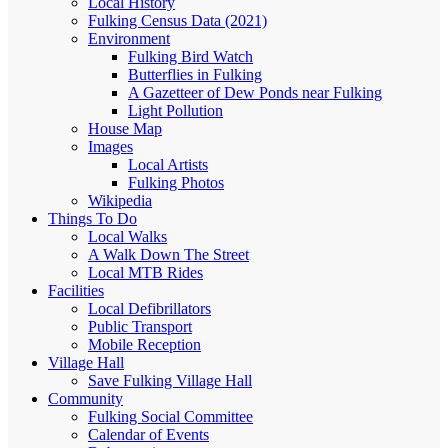
Local History
Fulking Census Data (2021)
Environment
Fulking Bird Watch
Butterflies in Fulking
A Gazetteer of Dew Ponds near Fulking
Light Pollution
House Map
Images
Local Artists
Fulking Photos
Wikipedia
Things To Do
Local Walks
A Walk Down The Street
Local MTB Rides
Facilities
Local Defibrillators
Public Transport
Mobile Reception
Village Hall
Save Fulking Village Hall
Community
Fulking Social Committee
Calendar of Events