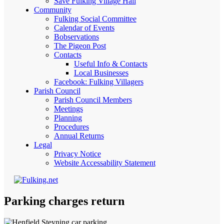
Save Fulking Village Hall
Community
Fulking Social Committee
Calendar of Events
Bobservations
The Pigeon Post
Contacts
Useful Info & Contacts
Local Businesses
Facebook: Fulking Villagers
Parish Council
Parish Council Members
Meetings
Planning
Procedures
Annual Returns
Legal
Privacy Notice
Website Accessability Statement
Parking charges return