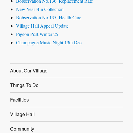
Bobservation No.136: Replacement Rate
New Year Bin Collection
Bobservation No.135: Health Care
Village Hall Appeal Update
Pigeon Post Winter 25
Champagne Music Night 13th Dec
About Our Village
Things To Do
Facilities
Village Hall
Community