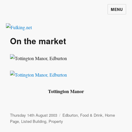
MENU
Fulking.net
On the market
Tottington Manor
Posted
Categories
Thursday 14th August 2003
Edburton
,
Food & Drink
,
Home
on
Page
,
Listed Building
,
Property