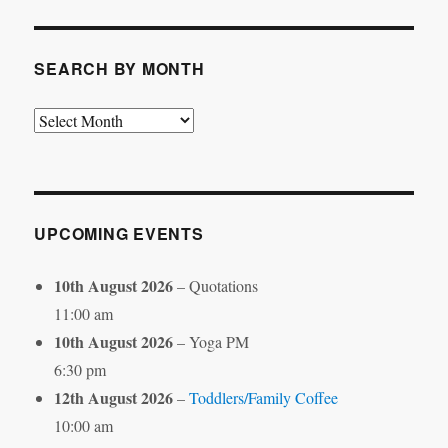
Category
SEARCH BY MONTH
Search
by
Month
UPCOMING EVENTS
10th August 2026
– Quotations
11:00 am
10th August 2026
– Yoga PM
6:30 pm
12th August 2026
–
Toddlers/Family Coffee
10:00 am