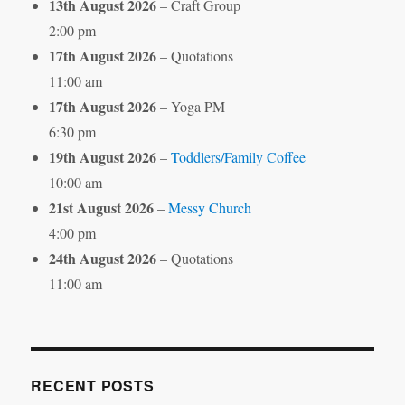
13th August 2026
– Craft Group
2:00 pm
17th August 2026
– Quotations
11:00 am
17th August 2026
– Yoga PM
6:30 pm
19th August 2026
–
Toddlers/Family Coffee
10:00 am
21st August 2026
–
Messy Church
4:00 pm
24th August 2026
– Quotations
11:00 am
RECENT POSTS