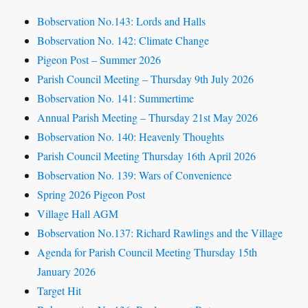
Bobservation No.143: Lords and Halls
Bobservation No. 142: Climate Change
Pigeon Post – Summer 2026
Parish Council Meeting – Thursday 9th July 2026
Bobservation No. 141: Summertime
Annual Parish Meeting – Thursday 21st May 2026
Bobservation No. 140: Heavenly Thoughts
Parish Council Meeting Thursday 16th April 2026
Bobservation No. 139: Wars of Convenience
Spring 2026 Pigeon Post
Village Hall AGM
Bobservation No.137: Richard Rawlings and the Village
Agenda for Parish Council Meeting Thursday 15th
January 2026
Target Hit