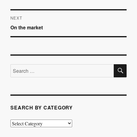
Post
NEXT
Next
On the market
navigation
post:
SE
Search
for:
SEARCH BY CATEGORY
Search
by