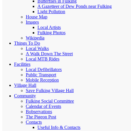
Butterflies in Fulking
A Gazetteer of Dew Ponds near Fulking
Light Pollution
House Map
Images
Local Artists
Fulking Photos
Wikipedia
Things To Do
Local Walks
A Walk Down The Street
Local MTB Rides
Facilities
Local Defibrillators
Public Transport
Mobile Reception
Village Hall
Save Fulking Village Hall
Community
Fulking Social Committee
Calendar of Events
Bobservations
The Pigeon Post
Contacts
Useful Info & Contacts