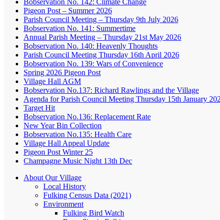
Bobservation No. 142: Climate Change
Pigeon Post – Summer 2026
Parish Council Meeting – Thursday 9th July 2026
Bobservation No. 141: Summertime
Annual Parish Meeting – Thursday 21st May 2026
Bobservation No. 140: Heavenly Thoughts
Parish Council Meeting Thursday 16th April 2026
Bobservation No. 139: Wars of Convenience
Spring 2026 Pigeon Post
Village Hall AGM
Bobservation No.137: Richard Rawlings and the Village
Agenda for Parish Council Meeting Thursday 15th January 20
Target Hit
Bobservation No.136: Replacement Rate
New Year Bin Collection
Bobservation No.135: Health Care
Village Hall Appeal Update
Pigeon Post Winter 25
Champagne Music Night 13th Dec
About Our Village
Local History
Fulking Census Data (2021)
Environment
Fulking Bird Watch