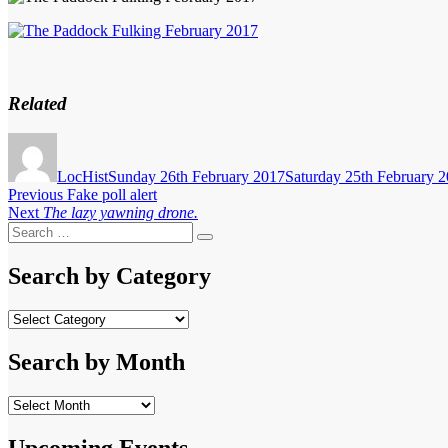
Related
Author
Posted
on
LocHist
Sunday 26th February 2017
Saturday 25th February 
Post
Previous
Previous
Fake poll alert
Next
post:
Next
The lazy yawning drone.
navigation
Search
post:
Search
for:
Search by Category
Search
by
Category
Search by Month
Search
by
Month
Upcoming Events