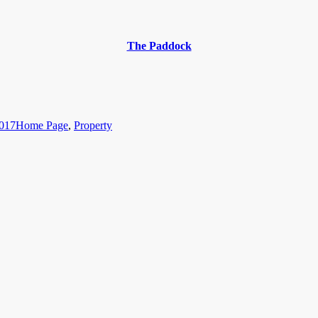
The Paddock
Categories
2017
Home Page
,
Property