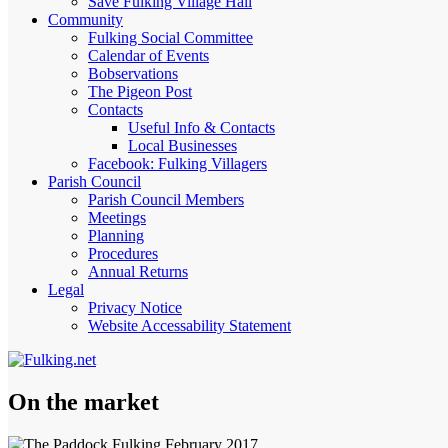
Save Fulking Village Hall
Community
Fulking Social Committee
Calendar of Events
Bobservations
The Pigeon Post
Contacts
Useful Info & Contacts
Local Businesses
Facebook: Fulking Villagers
Parish Council
Parish Council Members
Meetings
Planning
Procedures
Annual Returns
Legal
Privacy Notice
Website Accessability Statement
On the market