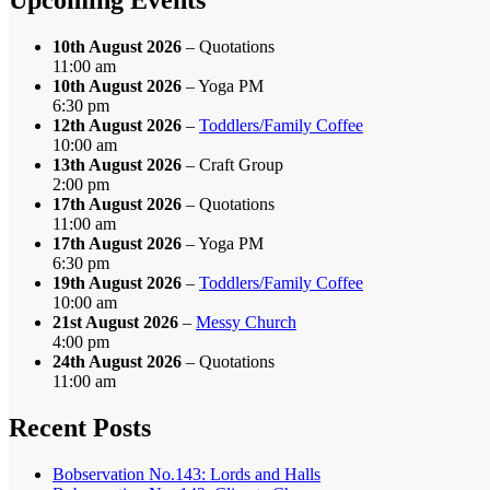
10th August 2026
– Quotations
11:00 am
10th August 2026
– Yoga PM
6:30 pm
12th August 2026
–
Toddlers/Family Coffee
10:00 am
13th August 2026
– Craft Group
2:00 pm
17th August 2026
– Quotations
11:00 am
17th August 2026
– Yoga PM
6:30 pm
19th August 2026
–
Toddlers/Family Coffee
10:00 am
21st August 2026
–
Messy Church
4:00 pm
24th August 2026
– Quotations
11:00 am
Recent Posts
Bobservation No.143: Lords and Halls