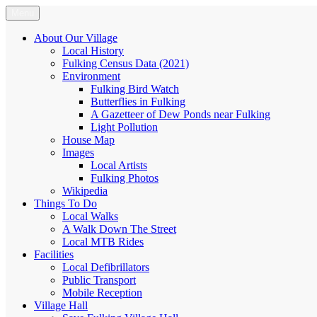
Skip
Menu
Fulking.net
The community website of the village of Fulking, West Sussex
to
content
About Our Village
Local History
Fulking Census Data (2021)
Environment
Fulking Bird Watch
Butterflies in Fulking
A Gazetteer of Dew Ponds near Fulking
Light Pollution
House Map
Images
Local Artists
Fulking Photos
Wikipedia
Things To Do
Local Walks
A Walk Down The Street
Local MTB Rides
Facilities
Local Defibrillators
Public Transport
Mobile Reception
Village Hall