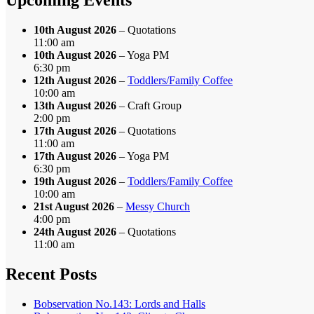
10th August 2026
– Quotations
11:00 am
10th August 2026
– Yoga PM
6:30 pm
12th August 2026
–
Toddlers/Family Coffee
10:00 am
13th August 2026
– Craft Group
2:00 pm
17th August 2026
– Quotations
11:00 am
17th August 2026
– Yoga PM
6:30 pm
19th August 2026
–
Toddlers/Family Coffee
10:00 am
21st August 2026
–
Messy Church
4:00 pm
24th August 2026
– Quotations
11:00 am
Recent Posts
Bobservation No.143: Lords and Halls