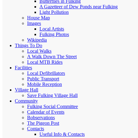
Butterflies in Fulking
A Gazetteer of Dew Ponds near Fulking
Light Pollution
House Map
Images
Local Artists
Fulking Photos
Wikipedia
Things To Do
Local Walks
A Walk Down The Street
Local MTB Rides
Facilities
Local Defibrillators
Public Transport
Mobile Reception
Village Hall
Save Fulking Village Hall
Community
Fulking Social Committee
Calendar of Events
Bobservations
The Pigeon Post
Contacts
Useful Info & Contacts