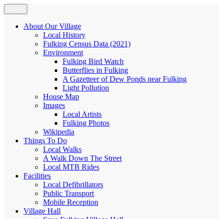
Skip
Menu
Fulking.net
The community website of the village of Fulking, West Sussex
to
content
About Our Village
Local History
Fulking Census Data (2021)
Environment
Fulking Bird Watch
Butterflies in Fulking
A Gazetteer of Dew Ponds near Fulking
Light Pollution
House Map
Images
Local Artists
Fulking Photos
Wikipedia
Things To Do
Local Walks
A Walk Down The Street
Local MTB Rides
Facilities
Local Defibrillators
Public Transport
Mobile Reception
Village Hall