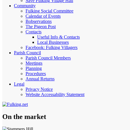
Save Fulking Village Hall
Community
Fulking Social Committee
Calendar of Events
Bobservations
The Pigeon Post
Contacts
Useful Info & Contacts
Local Businesses
Facebook: Fulking Villagers
Parish Council
Parish Council Members
Meetings
Planning
Procedures
Annual Returns
Legal
Privacy Notice
Website Accessability Statement
On the market