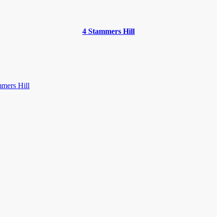
4 Stammers Hill
mers Hill