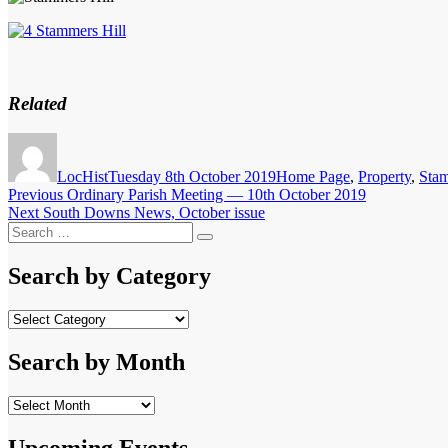
Related
Author
Posted
Categories
on
LocHist
Tuesday 8th October 2019
Home Page
,
Property
,
Stam
Post
Previous
Previous
Ordinary Parish Meeting — 10th October 2019
Next
post:
Next
South Downs News, October issue
navigation
Search
post:
Search
for:
Search by Category
Search
by
Category
Search by Month
Search
by
Month
Upcoming Events