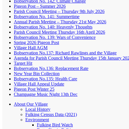
Bobservation No. 142: Climate Change
Pigeon Post – Summer 2026
Parish Council Meeting – Thursday 9th July 2026
Bobservation No. 141: Summertime
Annual Parish Meeting – Thursday 21st May 2026
Bobservation No. 140: Heavenly Thoughts
Parish Council Meeting Thursday 16th April 2026
Bobservation No. 139: Wars of Convenience
Spring 2026 Pigeon Post
Village Hall AGM
Bobservation No.137: Richard Rawlings and the Village
Agenda for Parish Council Meeting Thursday 15th January 20
Target Hit
Bobservation No.136: Replacement Rate
New Year Bin Collection
Bobservation No.135: Health Care
Village Hall Appeal Update
Pigeon Post Winter 25
Champagne Music Night 13th Dec
About Our Village
Local History
Fulking Census Data (2021)
Environment
Fulking Bird Watch