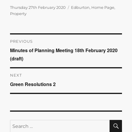
Posted
Categories
Thursday 27th February 2020
Edburton
,
Home Page
,
on
Property
Post
PREVIOUS
Minutes of Planning Meeting 18th February 2020
Previous
navigation
(draft)
post:
NEXT
Green Resolutions 2
Next
post:
SE
Search
for: