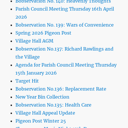
Bobservation No. 140: Heavenly Thoughts
Parish Council Meeting Thursday 16th April
2026
Bobservation No. 139: Wars of Convenience
Spring 2026 Pigeon Post
Village Hall AGM
Bobservation No.137: Richard Rawlings and
the Village
Agenda for Parish Council Meeting Thursday
15th January 2026
Target Hit
Bobservation No.136: Replacement Rate
New Year Bin Collection
Bobservation No.135: Health Care
Village Hall Appeal Update
Pigeon Post Winter 25