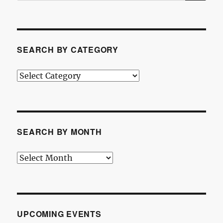
SEARCH BY CATEGORY
Search
by
Category
SEARCH BY MONTH
Search
by
Month
UPCOMING EVENTS