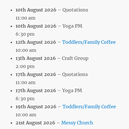
10th August 2026
– Quotations
11:00 am
10th August 2026
– Yoga PM
6:30 pm
12th August 2026
–
Toddlers/Family Coffee
10:00 am
13th August 2026
– Craft Group
2:00 pm
17th August 2026
– Quotations
11:00 am
17th August 2026
– Yoga PM
6:30 pm
19th August 2026
–
Toddlers/Family Coffee
10:00 am
21st August 2026
–
Messy Church