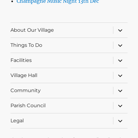
Champagne Music Night 13th Dec
expand
About Our Village
child
menu
expand
Things To Do
child
menu
expand
Facilities
child
menu
expand
Village Hall
child
menu
expand
Community
child
menu
expand
Parish Council
child
menu
expand
Legal
child
menu