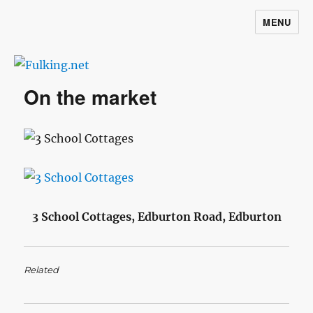
MENU
Fulking.net
On the market
3 School Cottages, Edburton Road, Edburton
Related