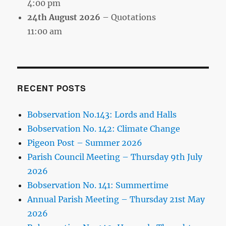
4:00 pm
24th August 2026
– Quotations
11:00 am
RECENT POSTS
Bobservation No.143: Lords and Halls
Bobservation No. 142: Climate Change
Pigeon Post – Summer 2026
Parish Council Meeting – Thursday 9th July
2026
Bobservation No. 141: Summertime
Annual Parish Meeting – Thursday 21st May
2026