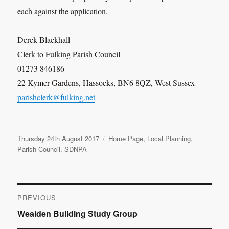
each against the application.
Derek Blackhall
Clerk to Fulking Parish Council
01273 846186
22 Kymer Gardens, Hassocks, BN6 8QZ, West Sussex
parishclerk@fulking.net
Posted
Categories
Thursday 24th August 2017
Home Page
,
Local Planning
,
on
Parish Council
,
SDNPA
Post
PREVIOUS
Previous
Wealden Building Study Group
navigation
post: