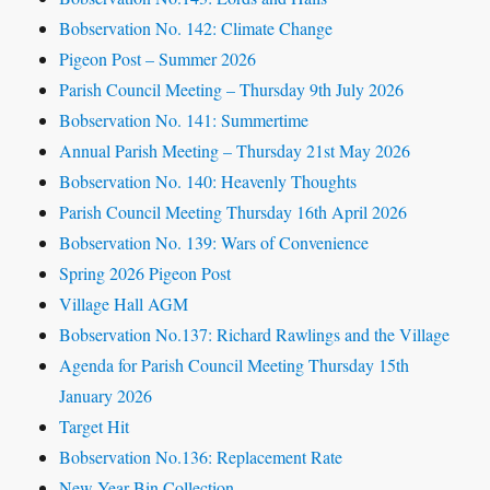
Bobservation No. 142: Climate Change
Pigeon Post – Summer 2026
Parish Council Meeting – Thursday 9th July 2026
Bobservation No. 141: Summertime
Annual Parish Meeting – Thursday 21st May 2026
Bobservation No. 140: Heavenly Thoughts
Parish Council Meeting Thursday 16th April 2026
Bobservation No. 139: Wars of Convenience
Spring 2026 Pigeon Post
Village Hall AGM
Bobservation No.137: Richard Rawlings and the Village
Agenda for Parish Council Meeting Thursday 15th
January 2026
Target Hit
Bobservation No.136: Replacement Rate
New Year Bin Collection