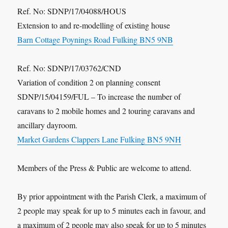
Ref. No: SDNP/17/04088/HOUS
Extension to and re-modelling of existing house
Barn Cottage Poynings Road Fulking BN5 9NB
Ref. No: SDNP/17/03762/CND
Variation of condition 2 on planning consent
SDNP/15/04159/FUL – To increase the number of
caravans to 2 mobile homes and 2 touring caravans and
ancillary dayroom.
Market Gardens Clappers Lane Fulking BN5 9NH
Members of the Press & Public are welcome to attend.
By prior appointment with the Parish Clerk, a maximum of
2 people may speak for up to 5 minutes each in favour, and
a maximum of 2 people may also speak for up to 5 minutes