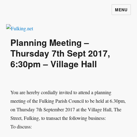
MENU
Fulking.net
Planning Meeting –
Thursday 7th Sept 2017,
6:30pm – Village Hall
You are hereby cordially invited to attend a planning
meeting of the Fulking Parish Council to be held at 6.30pm,
on Thursday 7th September 2017 at the Village Hall, The
Street, Fulking, to transact the following business:
To discuss: