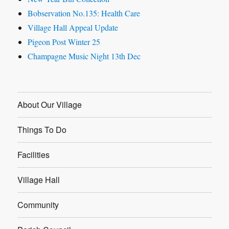
Bobservation No.135: Health Care
Village Hall Appeal Update
Pigeon Post Winter 25
Champagne Music Night 13th Dec
About Our Village
Things To Do
Facilities
Village Hall
Community