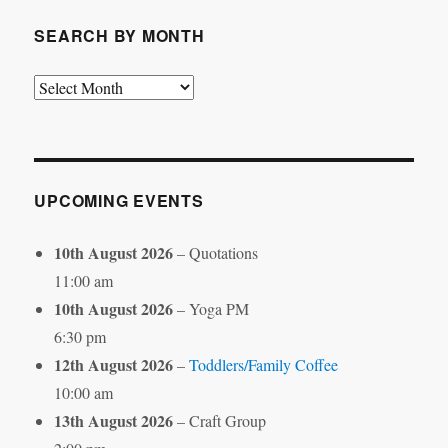
SEARCH BY MONTH
Search
by
Month
UPCOMING EVENTS
10th August 2026
– Quotations
11:00 am
10th August 2026
– Yoga PM
6:30 pm
12th August 2026
–
Toddlers/Family Coffee
10:00 am
13th August 2026
– Craft Group