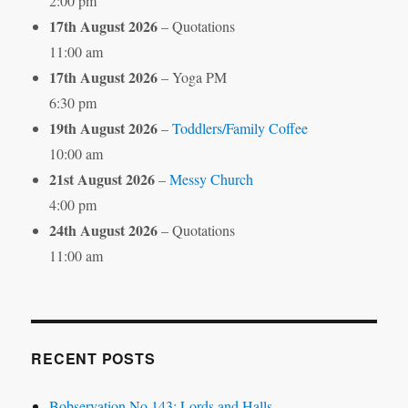
2:00 pm
17th August 2026
– Quotations
11:00 am
17th August 2026
– Yoga PM
6:30 pm
19th August 2026
–
Toddlers/Family Coffee
10:00 am
21st August 2026
–
Messy Church
4:00 pm
24th August 2026
– Quotations
11:00 am
RECENT POSTS
Bobservation No.143: Lords and Halls