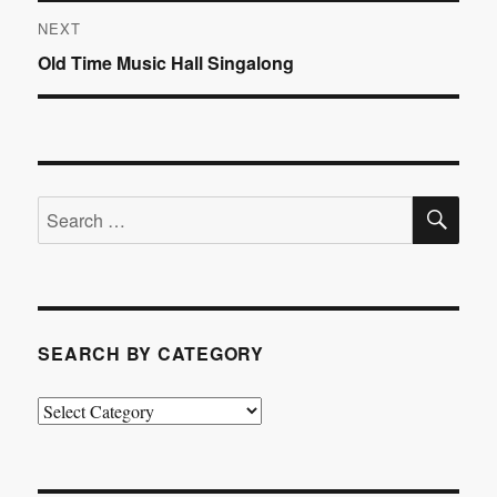
NEXT
Next
Old Time Music Hall Singalong
post:
SE
Search
for:
SEARCH BY CATEGORY
Search
by
Category