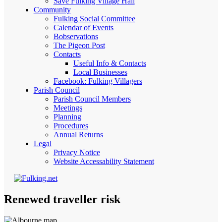
Save Fulking Village Hall
Community
Fulking Social Committee
Calendar of Events
Bobservations
The Pigeon Post
Contacts
Useful Info & Contacts
Local Businesses
Facebook: Fulking Villagers
Parish Council
Parish Council Members
Meetings
Planning
Procedures
Annual Returns
Legal
Privacy Notice
Website Accessability Statement
Renewed traveller risk