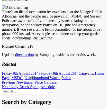
There’s an illegal occupation by travellers near the Village Hall in
Albourne, and the people may be moved on. MSDC and Sussex
Police are aware of it. If you have any issues relating to this
occupation, phone Sussex Police on 101 (the non-emergency
number). If you see a crime being committed (or just about to be),
phone 999 instead. As ever, please continue to keep your garden
sheds, outbuildings, etc., secured.
Richard Corner, 219
Update:
direct action
by Sompting residents earlier this week.
Related
Posted
Categories
Friday 8th August 2014
Saturday 9th August 2014
Caravans
,
Home
on
Page
,
MSDC
,
Neighbourhood Watch
,
Police
Post
Previous
Previous
Newtimber Place Gardens
Next
post:
Next
Lady Brook Spring schedule
navigation
Search
post:
Search
for:
Search by Category