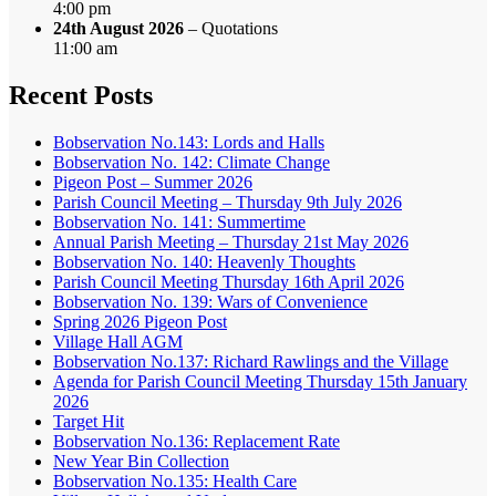
4:00 pm
24th August 2026
– Quotations
11:00 am
Recent Posts
Bobservation No.143: Lords and Halls
Bobservation No. 142: Climate Change
Pigeon Post – Summer 2026
Parish Council Meeting – Thursday 9th July 2026
Bobservation No. 141: Summertime
Annual Parish Meeting – Thursday 21st May 2026
Bobservation No. 140: Heavenly Thoughts
Parish Council Meeting Thursday 16th April 2026
Bobservation No. 139: Wars of Convenience
Spring 2026 Pigeon Post
Village Hall AGM
Bobservation No.137: Richard Rawlings and the Village
Agenda for Parish Council Meeting Thursday 15th January
2026
Target Hit
Bobservation No.136: Replacement Rate
New Year Bin Collection
Bobservation No.135: Health Care