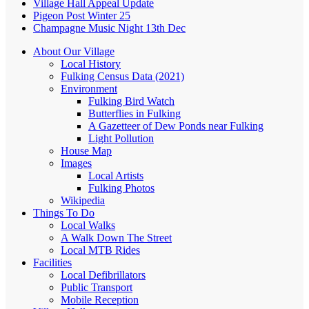
Village Hall Appeal Update
Pigeon Post Winter 25
Champagne Music Night 13th Dec
About Our Village
Local History
Fulking Census Data (2021)
Environment
Fulking Bird Watch
Butterflies in Fulking
A Gazetteer of Dew Ponds near Fulking
Light Pollution
House Map
Images
Local Artists
Fulking Photos
Wikipedia
Things To Do
Local Walks
A Walk Down The Street
Local MTB Rides
Facilities
Local Defibrillators
Public Transport
Mobile Reception