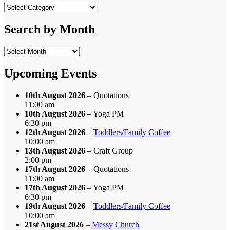
Search
by
Category
Search by Month
Search
by
Month
Upcoming Events
10th August 2026
– Quotations
11:00 am
10th August 2026
– Yoga PM
6:30 pm
12th August 2026
–
Toddlers/Family Coffee
10:00 am
13th August 2026
– Craft Group
2:00 pm
17th August 2026
– Quotations
11:00 am
17th August 2026
– Yoga PM
6:30 pm
19th August 2026
–
Toddlers/Family Coffee
10:00 am
21st August 2026
–
Messy Church