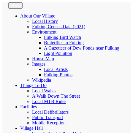
Skip
Menu
Fulking.net
The community website of the village of Fulking, West Sussex
to
content
About Our Village
Local History
Fulking Census Data (2021)
Environment
Fulking Bird Watch
Butterflies in Fulking
A Gazetteer of Dew Ponds near Fulking
Light Pollution
House Map
Images
Local Artists
Fulking Photos
Wikipedia
Things To Do
Local Walks
A Walk Down The Street
Local MTB Rides
Facilities
Local Defibrillators
Public Transport
Mobile Reception
Village Hall