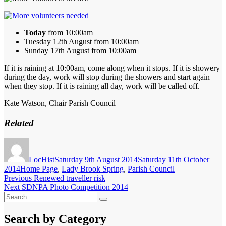
Today
from 10:00am
Tuesday 12th August from 10:00am
Sunday 17th August from 10:00am
If it is raining at 10:00am, come along when it stops. If it is showery
during the day, work will stop during the showers and start again
when they stop. If it is raining all day, work will be called off.
Kate Watson, Chair Parish Council
Related
Author
Posted
on
LocHist
Saturday 9th August 2014
Saturday 11th October
Categories
2014
Home Page
,
Lady Brook Spring
,
Parish Council
Post
Previous
Previous
Renewed traveller risk
Next
post:
Next
SDNPA Photo Competition 2014
navigation
Search
post:
Search
for:
Search by Category