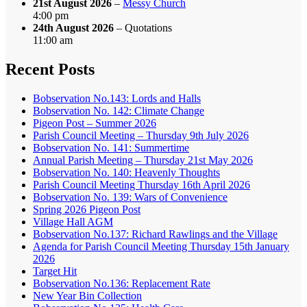
21st August 2026
–
Messy Church
4:00 pm
24th August 2026
– Quotations
11:00 am
Recent Posts
Bobservation No.143: Lords and Halls
Bobservation No. 142: Climate Change
Pigeon Post – Summer 2026
Parish Council Meeting – Thursday 9th July 2026
Bobservation No. 141: Summertime
Annual Parish Meeting – Thursday 21st May 2026
Bobservation No. 140: Heavenly Thoughts
Parish Council Meeting Thursday 16th April 2026
Bobservation No. 139: Wars of Convenience
Spring 2026 Pigeon Post
Village Hall AGM
Bobservation No.137: Richard Rawlings and the Village
Agenda for Parish Council Meeting Thursday 15th January
2026
Target Hit
Bobservation No.136: Replacement Rate
New Year Bin Collection