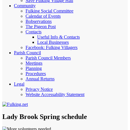
Save Fulking Village Hall
Community
Fulking Social Committee
Calendar of Events
Bobservations
The Pigeon Post
Contacts
Useful Info & Contacts
Local Businesses
Facebook: Fulking Villagers
Parish Council
Parish Council Members
Meetings
Planning
Procedures
Annual Returns
Legal
Privacy Notice
Website Accessability Statement
Lady Brook Spring schedule