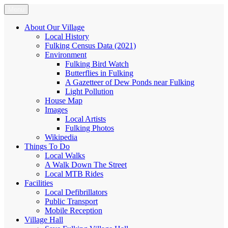
Skip
Menu
Fulking.net
The community website of the village of Fulking, West Sussex
to
content
About Our Village
Local History
Fulking Census Data (2021)
Environment
Fulking Bird Watch
Butterflies in Fulking
A Gazetteer of Dew Ponds near Fulking
Light Pollution
House Map
Images
Local Artists
Fulking Photos
Wikipedia
Things To Do
Local Walks
A Walk Down The Street
Local MTB Rides
Facilities
Local Defibrillators
Public Transport
Mobile Reception
Village Hall