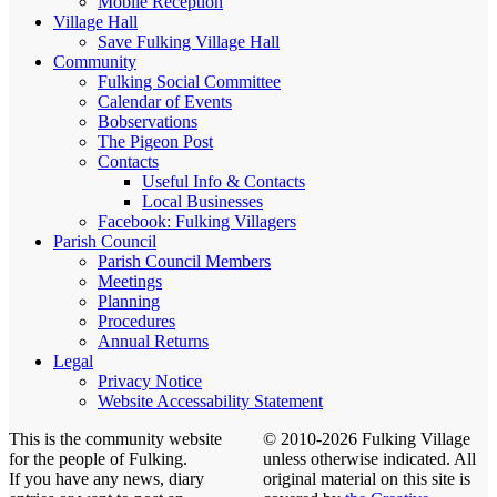
Mobile Reception
Village Hall
Save Fulking Village Hall
Community
Fulking Social Committee
Calendar of Events
Bobservations
The Pigeon Post
Contacts
Useful Info & Contacts
Local Businesses
Facebook: Fulking Villagers
Parish Council
Parish Council Members
Meetings
Planning
Procedures
Annual Returns
Legal
Privacy Notice
Website Accessability Statement
This is the community website
© 2010-2026 Fulking Village
for the people of Fulking.
unless otherwise indicated. All
If you have any news, diary
original material on this site is