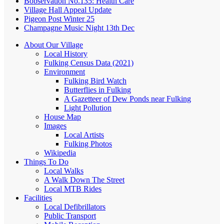
Bobservation No.135: Health Care
Village Hall Appeal Update
Pigeon Post Winter 25
Champagne Music Night 13th Dec
About Our Village
Local History
Fulking Census Data (2021)
Environment
Fulking Bird Watch
Butterflies in Fulking
A Gazetteer of Dew Ponds near Fulking
Light Pollution
House Map
Images
Local Artists
Fulking Photos
Wikipedia
Things To Do
Local Walks
A Walk Down The Street
Local MTB Rides
Facilities
Local Defibrillators
Public Transport