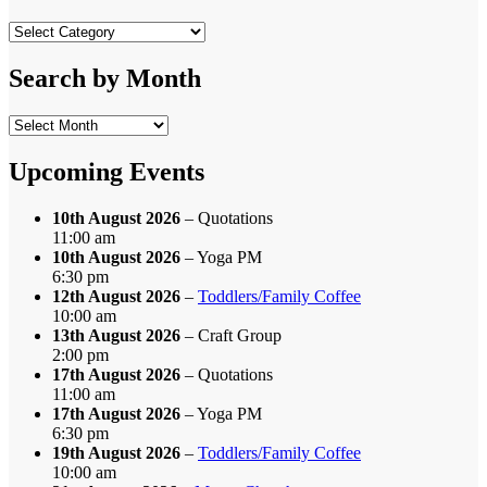
Search
by
Category
Search by Month
Search
by
Month
Upcoming Events
10th August 2026
– Quotations
11:00 am
10th August 2026
– Yoga PM
6:30 pm
12th August 2026
–
Toddlers/Family Coffee
10:00 am
13th August 2026
– Craft Group
2:00 pm
17th August 2026
– Quotations
11:00 am
17th August 2026
– Yoga PM
6:30 pm
19th August 2026
–
Toddlers/Family Coffee
10:00 am