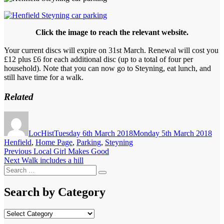
Click the image to reach the relevant website.
Your current discs will expire on 31st March. Renewal will cost you
£12 plus £6 for each additional disc (up to a total of four per
household). Note that you can now go to Steyning, eat lunch, and
still have time for a walk.
Related
Author
Posted
Cat
on
LocHist
Tuesday 6th March 2018
Monday 5th March 2018
Henfield
,
Home Page
,
Parking
,
Steyning
Post
Previous
Previous
Local Girl Makes Good
Next
post:
Next
Walk includes a hill
navigation
Search
post:
Search
for:
Search by Category
Search
by