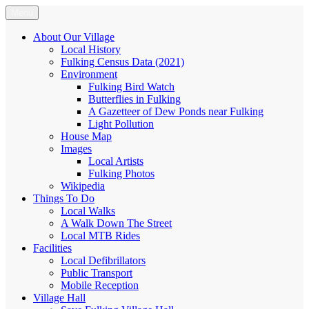
Skip
Menu
Fulking.net
The community website of the village of Fulking, West Sussex
to
content
About Our Village
Local History
Fulking Census Data (2021)
Environment
Fulking Bird Watch
Butterflies in Fulking
A Gazetteer of Dew Ponds near Fulking
Light Pollution
House Map
Images
Local Artists
Fulking Photos
Wikipedia
Things To Do
Local Walks
A Walk Down The Street
Local MTB Rides
Facilities
Local Defibrillators
Public Transport
Mobile Reception
Village Hall