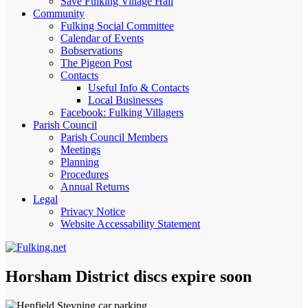
Save Fulking Village Hall
Community
Fulking Social Committee
Calendar of Events
Bobservations
The Pigeon Post
Contacts
Useful Info & Contacts
Local Businesses
Facebook: Fulking Villagers
Parish Council
Parish Council Members
Meetings
Planning
Procedures
Annual Returns
Legal
Privacy Notice
Website Accessability Statement
Horsham District discs expire soon