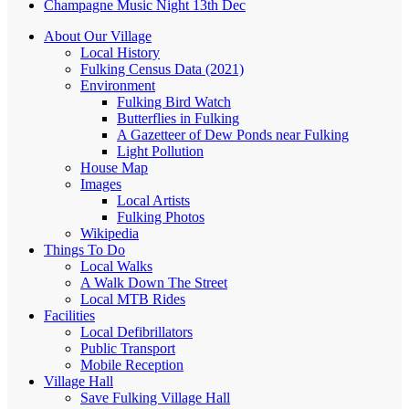
Champagne Music Night 13th Dec
About Our Village
Local History
Fulking Census Data (2021)
Environment
Fulking Bird Watch
Butterflies in Fulking
A Gazetteer of Dew Ponds near Fulking
Light Pollution
House Map
Images
Local Artists
Fulking Photos
Wikipedia
Things To Do
Local Walks
A Walk Down The Street
Local MTB Rides
Facilities
Local Defibrillators
Public Transport
Mobile Reception
Village Hall
Save Fulking Village Hall