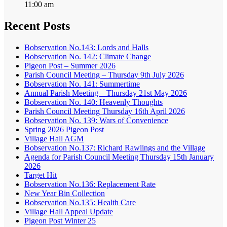
11:00 am
Recent Posts
Bobservation No.143: Lords and Halls
Bobservation No. 142: Climate Change
Pigeon Post – Summer 2026
Parish Council Meeting – Thursday 9th July 2026
Bobservation No. 141: Summertime
Annual Parish Meeting – Thursday 21st May 2026
Bobservation No. 140: Heavenly Thoughts
Parish Council Meeting Thursday 16th April 2026
Bobservation No. 139: Wars of Convenience
Spring 2026 Pigeon Post
Village Hall AGM
Bobservation No.137: Richard Rawlings and the Village
Agenda for Parish Council Meeting Thursday 15th January
2026
Target Hit
Bobservation No.136: Replacement Rate
New Year Bin Collection
Bobservation No.135: Health Care
Village Hall Appeal Update
Pigeon Post Winter 25