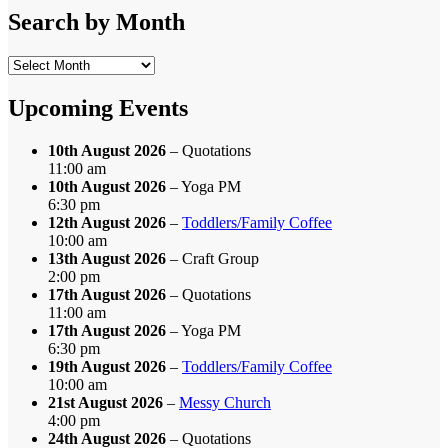
Category
Search by Month
Search
by
Month
Upcoming Events
10th August 2026
– Quotations
11:00 am
10th August 2026
– Yoga PM
6:30 pm
12th August 2026
–
Toddlers/Family Coffee
10:00 am
13th August 2026
– Craft Group
2:00 pm
17th August 2026
– Quotations
11:00 am
17th August 2026
– Yoga PM
6:30 pm
19th August 2026
–
Toddlers/Family Coffee
10:00 am
21st August 2026
–
Messy Church
4:00 pm
24th August 2026
– Quotations