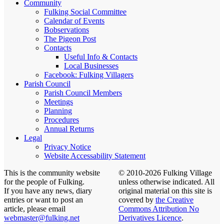
Community
Fulking Social Committee
Calendar of Events
Bobservations
The Pigeon Post
Contacts
Useful Info & Contacts
Local Businesses
Facebook: Fulking Villagers
Parish Council
Parish Council Members
Meetings
Planning
Procedures
Annual Returns
Legal
Privacy Notice
Website Accessability Statement
This is the community website
© 2010-2026 Fulking Village
for the people of Fulking.
unless otherwise indicated. All
If you have any news, diary
original material on this site is
entries or want to post an
covered by
the Creative
article, please email
Commons Attribution No
webmaster@fulking.net
Derivatives Licence
.