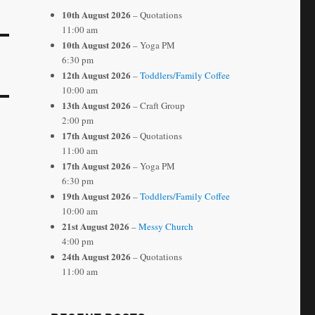
10th August 2026
– Quotations
11:00 am
10th August 2026
– Yoga PM
6:30 pm
12th August 2026
–
Toddlers/Family Coffee
10:00 am
13th August 2026
– Craft Group
2:00 pm
17th August 2026
– Quotations
11:00 am
17th August 2026
– Yoga PM
6:30 pm
19th August 2026
–
Toddlers/Family Coffee
10:00 am
21st August 2026
–
Messy Church
4:00 pm
24th August 2026
– Quotations
11:00 am