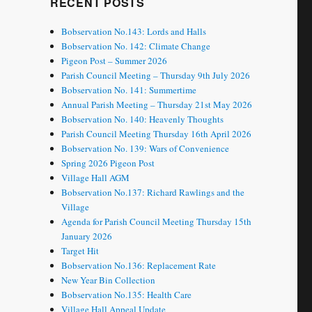
RECENT POSTS
Bobservation No.143: Lords and Halls
Bobservation No. 142: Climate Change
Pigeon Post – Summer 2026
Parish Council Meeting – Thursday 9th July 2026
Bobservation No. 141: Summertime
Annual Parish Meeting – Thursday 21st May 2026
Bobservation No. 140: Heavenly Thoughts
Parish Council Meeting Thursday 16th April 2026
Bobservation No. 139: Wars of Convenience
Spring 2026 Pigeon Post
Village Hall AGM
Bobservation No.137: Richard Rawlings and the
Village
Agenda for Parish Council Meeting Thursday 15th
January 2026
Target Hit
Bobservation No.136: Replacement Rate
New Year Bin Collection
Bobservation No.135: Health Care
Village Hall Appeal Update