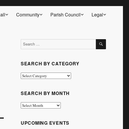
all
Community
Parish Council
Legal
SEARCH
Search
for:
SEARCH BY CATEGORY
Search
by
Category
SEARCH BY MONTH
Search
by
Month
UPCOMING EVENTS