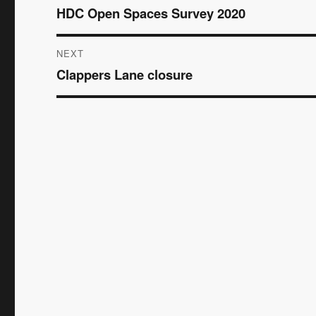
HDC Open Spaces Survey 2020
Previous
navigation
post:
NEXT
Clappers Lane closure
Next
post: