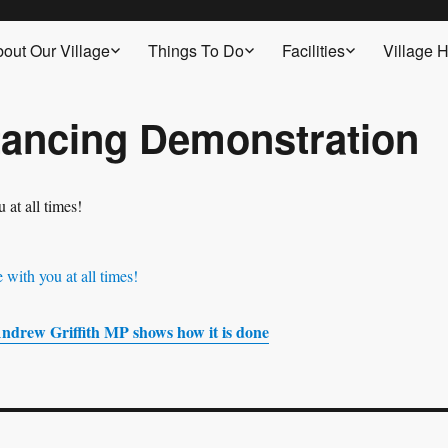
out Our Village
Things To Do
Facilities
Village H
tancing Demonstration
ndrew Griffith MP shows how it is done