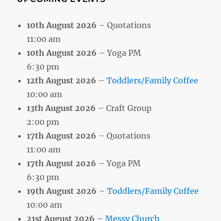
10th August 2026
– Quotations
11:00 am
10th August 2026
– Yoga PM
6:30 pm
12th August 2026
–
Toddlers/Family Coffee
10:00 am
13th August 2026
– Craft Group
2:00 pm
17th August 2026
– Quotations
11:00 am
17th August 2026
– Yoga PM
6:30 pm
19th August 2026
–
Toddlers/Family Coffee
10:00 am
21st August 2026
–
Messy Church