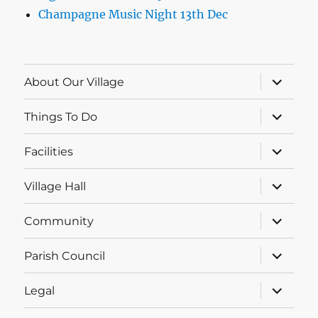
Champagne Music Night 13th Dec
expand
About Our Village
child
menu
expand
Things To Do
child
menu
expand
Facilities
child
menu
expand
Village Hall
child
menu
expand
Community
child
menu
expand
Parish Council
child
menu
expand
Legal
child
menu