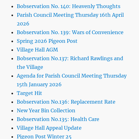
Bobservation No. 140: Heavenly Thoughts
Parish Council Meeting Thursday 16th April
2026
Bobservation No. 139: Wars of Convenience
Spring 2026 Pigeon Post
Village Hall AGM
Bobservation No.137: Richard Rawlings and
the Village
Agenda for Parish Council Meeting Thursday
15th January 2026
Target Hit
Bobservation No.136: Replacement Rate
New Year Bin Collection
Bobservation No.135: Health Care
Village Hall Appeal Update
Pigeon Post Winter 25