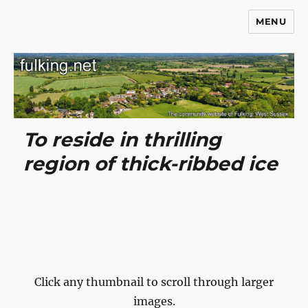
MENU
Fulking.net
To reside in thrilling
region of thick-ribbed ice
Click any thumbnail to scroll through larger
images.