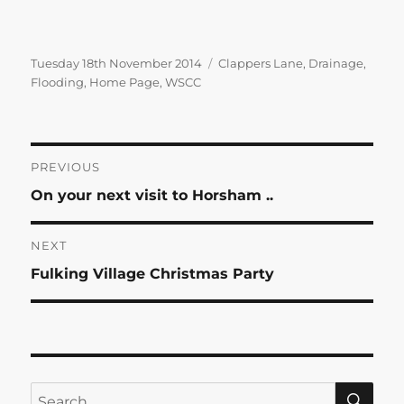
Posted
Categories
Tuesday 18th November 2014
Clappers Lane
,
Drainage
,
on
Flooding
,
Home Page
,
WSCC
Post
PREVIOUS
Previous
On your next visit to Horsham ..
navigation
post:
NEXT
Next
Fulking Village Christmas Party
post:
SE
Search