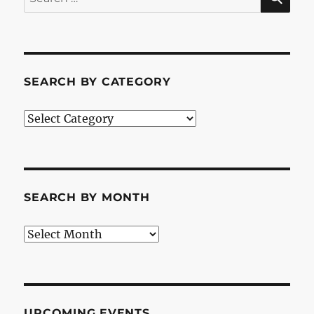
for:
SEARCH BY CATEGORY
Search
by
Category
SEARCH BY MONTH
Search
by
Month
UPCOMING EVENTS