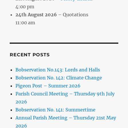
4:00 pm
24th August 2026
– Quotations
11:00 am
RECENT POSTS
Bobservation No.143: Lords and Halls
Bobservation No. 142: Climate Change
Pigeon Post – Summer 2026
Parish Council Meeting – Thursday 9th July
2026
Bobservation No. 141: Summertime
Annual Parish Meeting – Thursday 21st May
2026