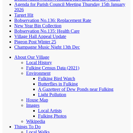
Agenda for Parish Council Meeting Thursday 15th January
2026
Target Hit
Bobservation No.136: Replacement Rate
New Year Bin Collection
Bobservation No.135: Health Care
Village Hall Appeal Update
Pigeon Post Winter 25
Champagne Music Night 13th Dec
About Our Village
Local History
Fulking Census Data (2021)
Environment
Fulking Bird Watch
Butterflies in Fulking
A Gazetteer of Dew Ponds near Fulking
Light Pollution
House Map
Images
Local Artists
Fulking Photos
Wikipedia
Things To Do
Local Walks