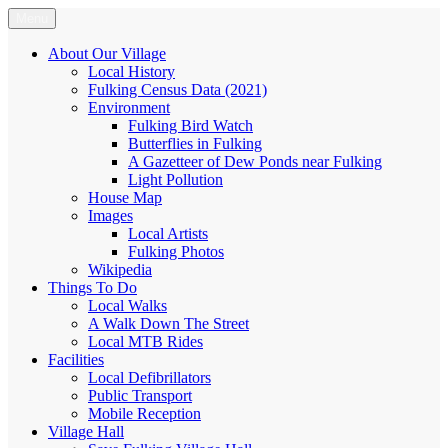
Skip
Menu
Fulking.net
The community website of the village of Fulking, West Sussex
to
content
About Our Village
Local History
Fulking Census Data (2021)
Environment
Fulking Bird Watch
Butterflies in Fulking
A Gazetteer of Dew Ponds near Fulking
Light Pollution
House Map
Images
Local Artists
Fulking Photos
Wikipedia
Things To Do
Local Walks
A Walk Down The Street
Local MTB Rides
Facilities
Local Defibrillators
Public Transport
Mobile Reception
Village Hall