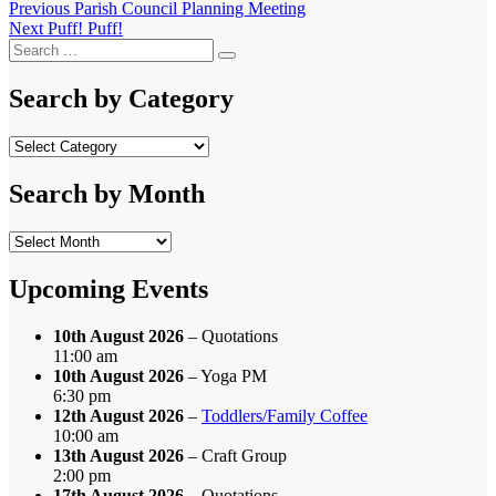
Post
Previous
Previous
Parish Council Planning Meeting
Next
post:
Next
Puff! Puff!
navigation
Search
post:
Search
for:
Search by Category
Search
by
Category
Search by Month
Search
by
Month
Upcoming Events
10th August 2026
– Quotations
11:00 am
10th August 2026
– Yoga PM
6:30 pm
12th August 2026
–
Toddlers/Family Coffee
10:00 am
13th August 2026
– Craft Group
2:00 pm
17th August 2026
– Quotations