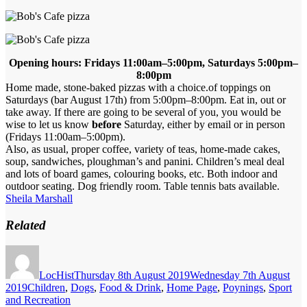
Opening hours: Fridays 11:00am–5:00pm, Saturdays 5:00pm–
8:00pm
Home made, stone-baked pizzas with a choice.of toppings on
Saturdays (bar August 17th) from 5:00pm–8:00pm. Eat in, out or
take away. If there are going to be several of you, you would be
wise to let us know
before
Saturday, either by email or in person
(Fridays 11:00am–5:00pm).
Also, as usual, proper coffee, variety of teas, home-made cakes,
soup, sandwiches, ploughman’s and panini. Children’s meal deal
and lots of board games, colouring books, etc. Both indoor and
outdoor seating. Dog friendly room. Table tennis bats available.
Sheila Marshall
Related
Author
Posted
on
LocHist
Thursday 8th August 2019
Wednesday 7th August
Categories
2019
Children
,
Dogs
,
Food & Drink
,
Home Page
,
Poynings
,
Sport
and Recreation