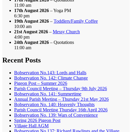
11:00 am
17th August 2026
– Yoga PM
6:30 pm
19th August 2026
–
Toddlers/Family Coffee
10:00 am
21st August 2026
–
Messy Church
4:00 pm
24th August 2026
– Quotations
11:00 am
Recent Posts
Bobservation No.143: Lords and Halls
Bobservation No. 142: Climate Change
Pigeon Post – Summer 2026
Parish Council Meeting – Thursday 9th July 2026
Bobservation No. 141: Summertime
Annual Parish Meeting – Thursday 21st May 2026
Bobservation No. 140: Heavenly Thoughts
Parish Council Meeting Thursday 16th April 2026
Bobservation No. 139: Wars of Convenience
Spring 2026 Pigeon Post
Village Hall AGM
Bobservation No.137: Richard Rawlings and the Village