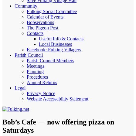
Save Fulking Village Hall
Community
Fulking Social Committee
Calendar of Events
Bobservations
The Pigeon Post
Contacts
Useful Info & Contacts
Local Businesses
Facebook: Fulking Villagers
Parish Council
Parish Council Members
Meetings
Planning
Procedures
Annual Returns
Legal
Privacy Notice
Website Accessability Statement
Bob’s Cafe — now offering pizza on
Saturdays