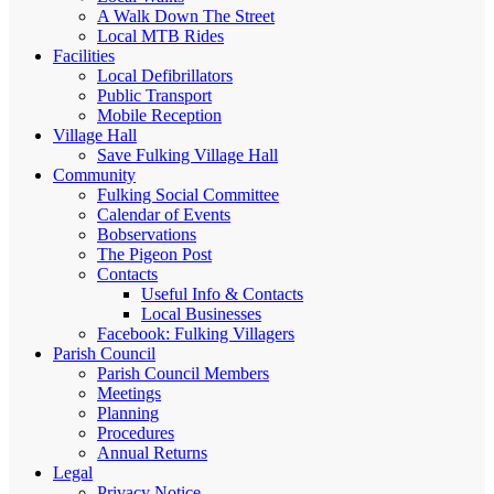
A Walk Down The Street
Local MTB Rides
Facilities
Local Defibrillators
Public Transport
Mobile Reception
Village Hall
Save Fulking Village Hall
Community
Fulking Social Committee
Calendar of Events
Bobservations
The Pigeon Post
Contacts
Useful Info & Contacts
Local Businesses
Facebook: Fulking Villagers
Parish Council
Parish Council Members
Meetings
Planning
Procedures
Annual Returns
Legal
Privacy Notice