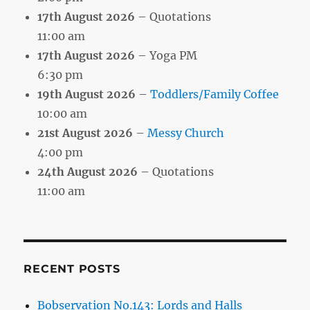
17th August 2026
– Quotations
11:00 am
17th August 2026
– Yoga PM
6:30 pm
19th August 2026
–
Toddlers/Family Coffee
10:00 am
21st August 2026
–
Messy Church
4:00 pm
24th August 2026
– Quotations
11:00 am
RECENT POSTS
Bobservation No.143: Lords and Halls