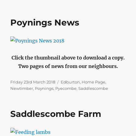
Poynings News
Click the thumbnail above to download a copy.
Two pages of news from our neighbours.
Posted
Categories
Friday 23rd March 2018
Edburton
,
Home Page
,
on
Newtimber
,
Poynings
,
Pyecombe
,
Saddlescombe
Saddlescombe Farm