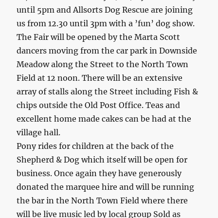
until 5pm and Allsorts Dog Rescue are joining
us from 12.30 until 3pm with a ’fun’ dog show.
The Fair will be opened by the Marta Scott
dancers moving from the car park in Downside
Meadow along the Street to the North Town
Field at 12 noon. There will be an extensive
array of stalls along the Street including Fish &
chips outside the Old Post Office. Teas and
excellent home made cakes can be had at the
village hall.
Pony rides for children at the back of the
Shepherd & Dog which itself will be open for
business. Once again they have generously
donated the marquee hire and will be running
the bar in the North Town Field where there
will be live music led by local group Sold as