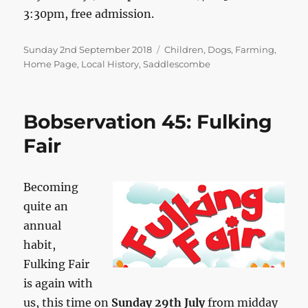
3:30pm, free admission.
Posted
Categories
Sunday 2nd September 2018
Children
,
Dogs
,
Farming
,
on
Home Page
,
Local History
,
Saddlescombe
Bobservation 45: Fulking
Fair
Becoming
quite an
annual
habit,
Fulking Fair
is again with
us, this time on
Sunday 29th July
from midday