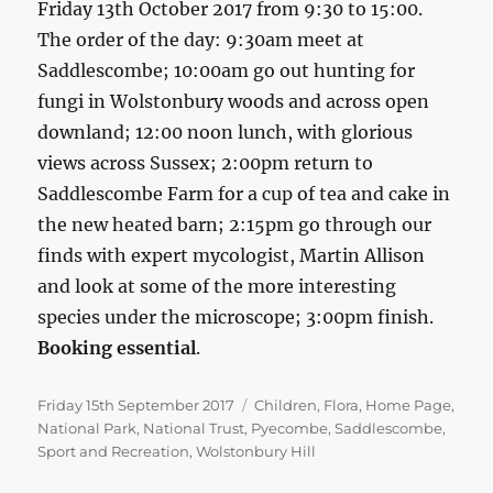
Friday 13th October 2017 from 9:30 to 15:00.
The order of the day: 9:30am meet at
Saddlescombe; 10:00am go out hunting for
fungi in Wolstonbury woods and across open
downland; 12:00 noon lunch, with glorious
views across Sussex; 2:00pm return to
Saddlescombe Farm for a cup of tea and cake in
the new heated barn; 2:15pm go through our
finds with expert mycologist, Martin Allison
and look at some of the more interesting
species under the microscope; 3:00pm finish.
Booking essential
.
Posted
Categories
Friday 15th September 2017
Children
,
Flora
,
Home Page
,
on
National Park
,
National Trust
,
Pyecombe
,
Saddlescombe
,
Sport and Recreation
,
Wolstonbury Hill