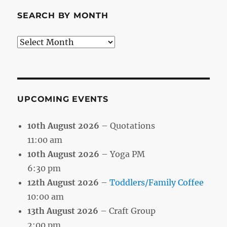
SEARCH BY MONTH
Search
by
Month
UPCOMING EVENTS
10th August 2026
– Quotations
11:00 am
10th August 2026
– Yoga PM
6:30 pm
12th August 2026
–
Toddlers/Family Coffee
10:00 am
13th August 2026
– Craft Group
2:00 pm