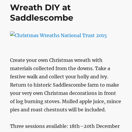
Wreath DIY at
Saddlescombe
Create your own Christmas wreath with
materials collected from the downs. Take a
festive walk and collect your holly and ivy.
Return to historic Saddlescombe farm to make
your very own Christmas decorations in front
of log burning stoves. Mulled apple juice, mince
pies and roast chestnuts will be included.
Three sessions available: 18th–20th December