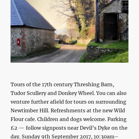
Tours of the 17th century Threshing Barn,
Tudor Scullery and Donkey Wheel. You can also
venture further afield for tours on surrounding
Newtimber Hill. Refreshments at the new Wild
Flour cafe. Children and dogs welcome. Parking
£2 — follow signposts near Devil’s Dyke on the
day. Sunday 9th September 2017, 10:30am–