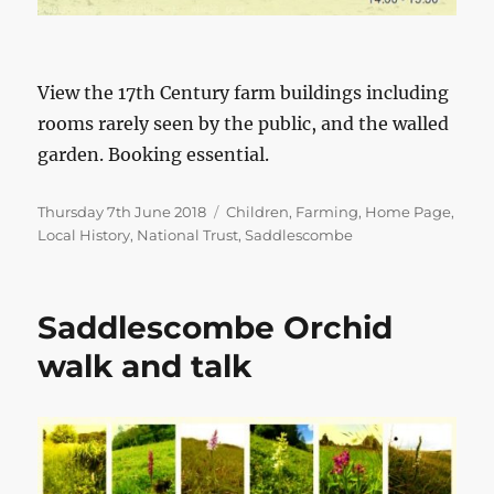
View the 17th Century farm buildings including
rooms rarely seen by the public, and the walled
garden. Booking essential.
Posted
Categories
Thursday 7th June 2018
Children
,
Farming
,
Home Page
,
on
Local History
,
National Trust
,
Saddlescombe
Saddlescombe Orchid
walk and talk