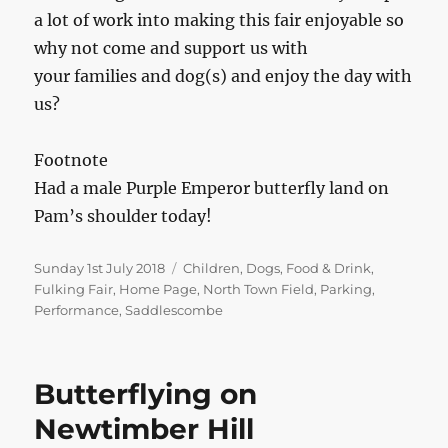
a lot of work into making this fair enjoyable so
why not come and support us with
your families and dog(s) and enjoy the day with
us?
Footnote
Had a male Purple Emperor butterfly land on
Pam’s shoulder today!
Posted
Categories
Sunday 1st July 2018
Children
,
Dogs
,
Food & Drink
,
on
Fulking Fair
,
Home Page
,
North Town Field
,
Parking
,
Performance
,
Saddlescombe
Butterflying on
Newtimber Hill