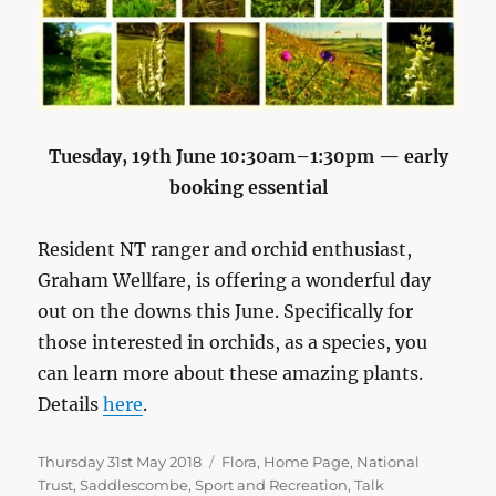
Tuesday, 19th June 10:30am–1:30pm — early
booking essential
Resident NT ranger and orchid enthusiast,
Graham Wellfare, is offering a wonderful day
out on the downs this June. Specifically for
those interested in orchids, as a species, you
can learn more about these amazing plants.
Details
here
.
Posted
Categories
Thursday 31st May 2018
Flora
,
Home Page
,
National
on
Trust
,
Saddlescombe
,
Sport and Recreation
,
Talk