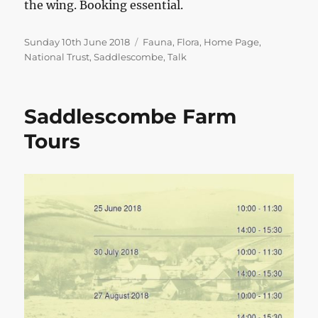
the wing. Booking essential.
Posted
Categories
Sunday 10th June 2018
Fauna
,
Flora
,
Home Page
,
on
National Trust
,
Saddlescombe
,
Talk
Saddlescombe Farm
Tours