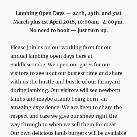
Lambing Open Days — 24th, 25th, and 31st
March plus 1st April 2018, 10:00am–4:00pm.
No need to book — just turn up.
Please join us on our working farm for our
annual lambing open days here at
Saddlescombe. We open our gates for our
visitors to see us at our busiest time and share
with us the hustle and bustle of our farmyard
during lambing. Our visitors will see newborn
lambs and maybe a lamb being born, an
amazing experience. We are keen to share the
respect and care we give our sheep right the
way through to when we sell them for meat.
Our own delicious lamb burgers will be available