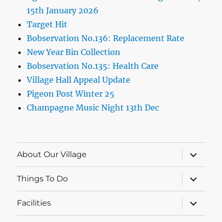
15th January 2026
Target Hit
Bobservation No.136: Replacement Rate
New Year Bin Collection
Bobservation No.135: Health Care
Village Hall Appeal Update
Pigeon Post Winter 25
Champagne Music Night 13th Dec
expand
About Our Village
child
menu
expand
Things To Do
child
menu
expand
Facilities
child
menu