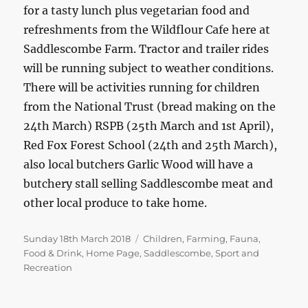
for a tasty lunch plus vegetarian food and
refreshments from the Wildflour Cafe here at
Saddlescombe Farm. Tractor and trailer rides
will be running subject to weather conditions.
There will be activities running for children
from the National Trust (bread making on the
24th March) RSPB (25th March and 1st April),
Red Fox Forest School (24th and 25th March),
also local butchers Garlic Wood will have a
butchery stall selling Saddlescombe meat and
other local produce to take home.
Posted
Categories
Sunday 18th March 2018
Children
,
Farming
,
Fauna
,
on
Food & Drink
,
Home Page
,
Saddlescombe
,
Sport and
Recreation