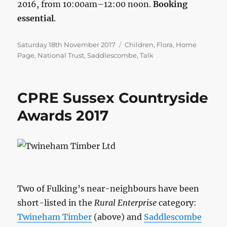
2016, from 10:00am–12:00 noon.
Booking
essential
.
Posted
Categories
Saturday 18th November 2017
Children
,
Flora
,
Home
on
Page
,
National Trust
,
Saddlescombe
,
Talk
CPRE Sussex Countryside
Awards 2017
Two of Fulking’s near-neighbours have been
short-listed in the
Rural Enterprise
category:
Twineham Timber
(above) and
Saddlescombe