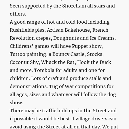
Seen supported by the Shoreham all stars and
others.
A good range of hot and cold food including
Rushfields pies, Artisan Bakehouse, French
Revolution crepes, Doughnuts and Ice Creams.
Childrens’ games will have Puppet show,
Tattoo painting, a Bouncy Castle, Stocks,
Coconut Shy, Whack the Rat, Hook the Duck
and more. Tombola for adults and one for
children. Lots of craft and produce stalls and
demonstrations. Tug of War competitions for
all ages, sizes and whatever will follow the dog
show.
There may be traffic hold ups in the Street and
if possible it would be best if village drivers can
avoid using the Street at all on that day. We put