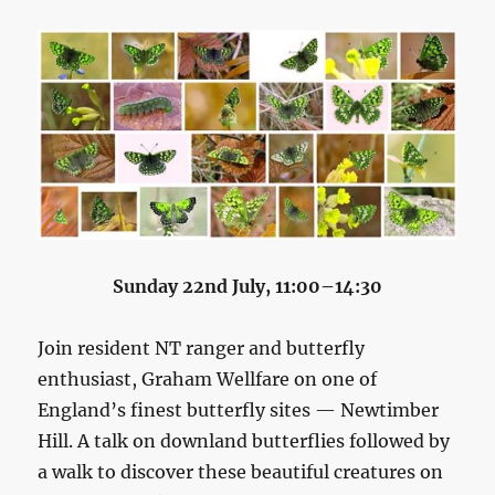
Sunday 22nd July, 11:00–14:30
Join resident NT ranger and butterfly
enthusiast, Graham Wellfare on one of
England’s finest butterfly sites — Newtimber
Hill. A talk on downland butterflies followed by
a walk to discover these beautiful creatures on