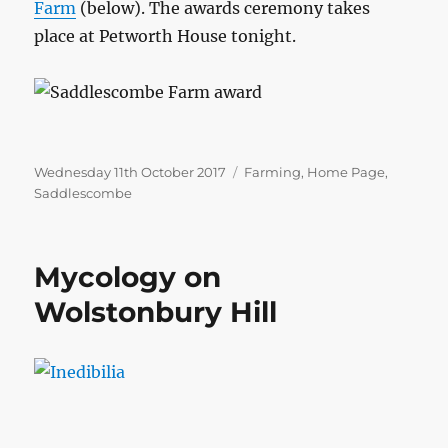
Farm
(below). The awards ceremony takes
place at Petworth House tonight.
Posted
Categories
Wednesday 11th October 2017
Farming
,
Home Page
,
on
Saddlescombe
Mycology on
Wolstonbury Hill