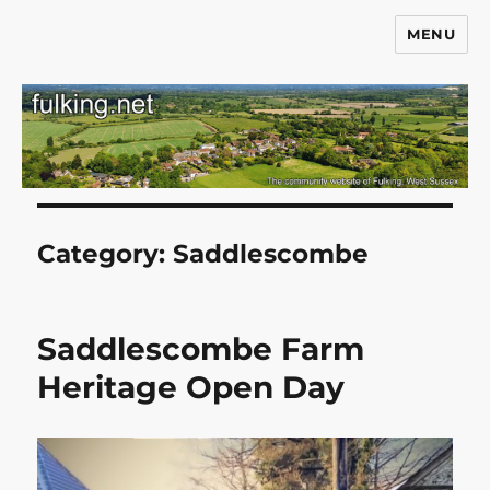
MENU
Fulking.net
Category:
Saddlescombe
Saddlescombe Farm
Heritage Open Day