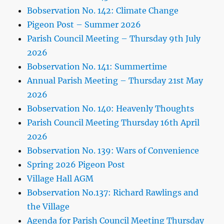
Bobservation No. 142: Climate Change
Pigeon Post – Summer 2026
Parish Council Meeting – Thursday 9th July
2026
Bobservation No. 141: Summertime
Annual Parish Meeting – Thursday 21st May
2026
Bobservation No. 140: Heavenly Thoughts
Parish Council Meeting Thursday 16th April
2026
Bobservation No. 139: Wars of Convenience
Spring 2026 Pigeon Post
Village Hall AGM
Bobservation No.137: Richard Rawlings and
the Village
Agenda for Parish Council Meeting Thursday