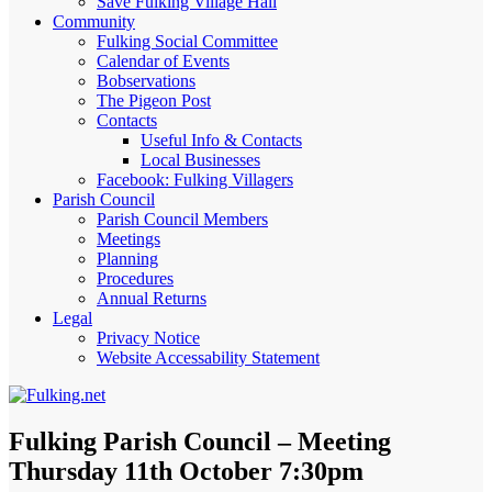
Save Fulking Village Hall
Community
Fulking Social Committee
Calendar of Events
Bobservations
The Pigeon Post
Contacts
Useful Info & Contacts
Local Businesses
Facebook: Fulking Villagers
Parish Council
Parish Council Members
Meetings
Planning
Procedures
Annual Returns
Legal
Privacy Notice
Website Accessability Statement
Fulking Parish Council – Meeting
Thursday 11th October 7:30pm