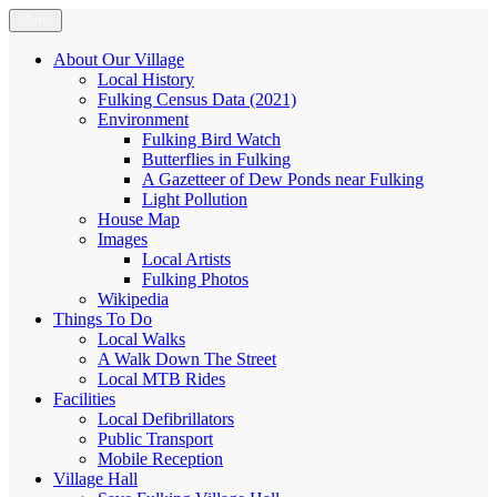
Skip
Menu
Fulking.net
The community website of the village of Fulking, West Sussex
to
content
About Our Village
Local History
Fulking Census Data (2021)
Environment
Fulking Bird Watch
Butterflies in Fulking
A Gazetteer of Dew Ponds near Fulking
Light Pollution
House Map
Images
Local Artists
Fulking Photos
Wikipedia
Things To Do
Local Walks
A Walk Down The Street
Local MTB Rides
Facilities
Local Defibrillators
Public Transport
Mobile Reception
Village Hall