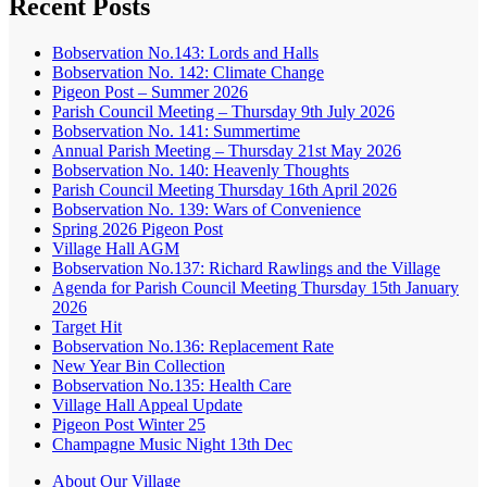
Recent Posts
Bobservation No.143: Lords and Halls
Bobservation No. 142: Climate Change
Pigeon Post – Summer 2026
Parish Council Meeting – Thursday 9th July 2026
Bobservation No. 141: Summertime
Annual Parish Meeting – Thursday 21st May 2026
Bobservation No. 140: Heavenly Thoughts
Parish Council Meeting Thursday 16th April 2026
Bobservation No. 139: Wars of Convenience
Spring 2026 Pigeon Post
Village Hall AGM
Bobservation No.137: Richard Rawlings and the Village
Agenda for Parish Council Meeting Thursday 15th January
2026
Target Hit
Bobservation No.136: Replacement Rate
New Year Bin Collection
Bobservation No.135: Health Care
Village Hall Appeal Update
Pigeon Post Winter 25
Champagne Music Night 13th Dec
About Our Village