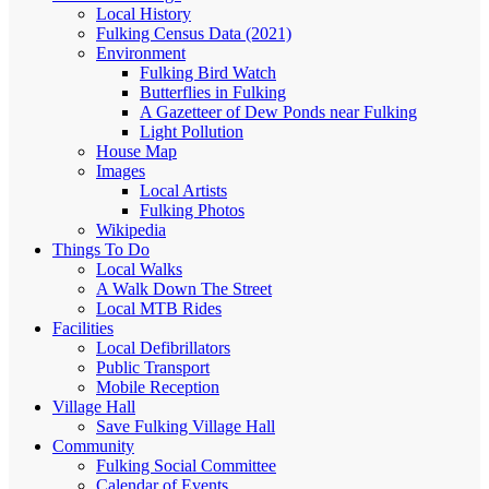
Local History
Fulking Census Data (2021)
Environment
Fulking Bird Watch
Butterflies in Fulking
A Gazetteer of Dew Ponds near Fulking
Light Pollution
House Map
Images
Local Artists
Fulking Photos
Wikipedia
Things To Do
Local Walks
A Walk Down The Street
Local MTB Rides
Facilities
Local Defibrillators
Public Transport
Mobile Reception
Village Hall
Save Fulking Village Hall
Community
Fulking Social Committee
Calendar of Events