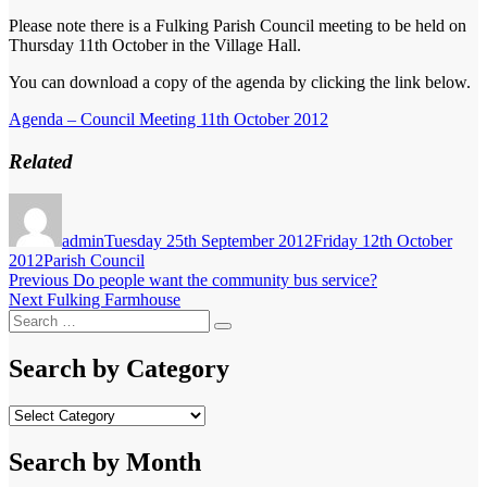
Please note there is a Fulking Parish Council meeting to be held on
Thursday 11th October in the Village Hall.
You can download a copy of the agenda by clicking the link below.
Agenda – Council Meeting 11th October 2012
Related
Author
Posted
on
admin
Tuesday 25th September 2012
Friday 12th October
Categories
2012
Parish Council
Post
Previous
Previous
Do people want the community bus service?
Next
post:
Next
Fulking Farmhouse
navigation
Search
post:
Search
for:
Search by Category
Search
by
Category
Search by Month