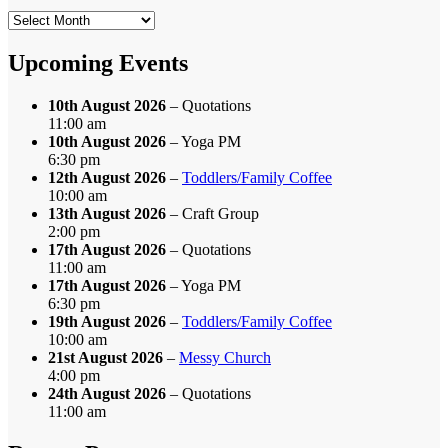
Search
by
Month
Upcoming Events
10th August 2026
– Quotations
11:00 am
10th August 2026
– Yoga PM
6:30 pm
12th August 2026
–
Toddlers/Family Coffee
10:00 am
13th August 2026
– Craft Group
2:00 pm
17th August 2026
– Quotations
11:00 am
17th August 2026
– Yoga PM
6:30 pm
19th August 2026
–
Toddlers/Family Coffee
10:00 am
21st August 2026
–
Messy Church
4:00 pm
24th August 2026
– Quotations
11:00 am