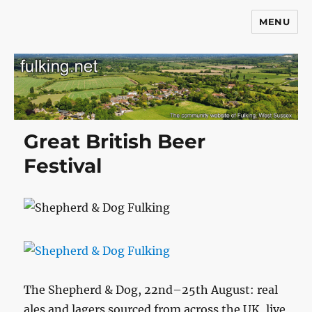
MENU
Fulking.net
Great British Beer
Festival
The Shepherd & Dog, 22nd–25th August: real
ales and lagers sourced from across the UK, live