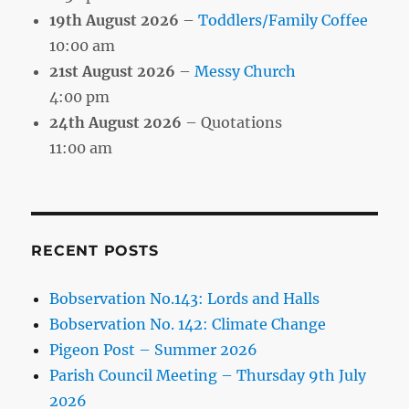
19th August 2026
–
Toddlers/Family Coffee
10:00 am
21st August 2026
–
Messy Church
4:00 pm
24th August 2026
– Quotations
11:00 am
RECENT POSTS
Bobservation No.143: Lords and Halls
Bobservation No. 142: Climate Change
Pigeon Post – Summer 2026
Parish Council Meeting – Thursday 9th July
2026