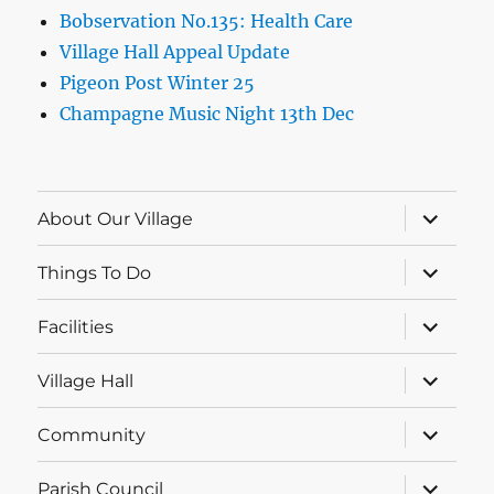
Bobservation No.135: Health Care
Village Hall Appeal Update
Pigeon Post Winter 25
Champagne Music Night 13th Dec
expand
About Our Village
child
menu
expand
Things To Do
child
menu
expand
Facilities
child
menu
expand
Village Hall
child
menu
expand
Community
child
menu
expand
Parish Council