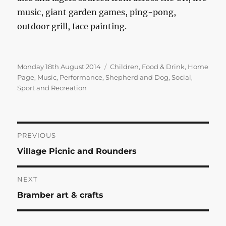
music, giant garden games, ping-pong,
outdoor grill, face painting.
Posted
Categories
Monday 18th August 2014
Children
,
Food & Drink
,
Home
on
Page
,
Music
,
Performance
,
Shepherd and Dog
,
Social
,
Sport and Recreation
Post
PREVIOUS
Previous
Village Picnic and Rounders
navigation
post:
NEXT
Next
Bramber art & crafts
post: