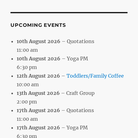
Month
UPCOMING EVENTS
10th August 2026
– Quotations
11:00 am
10th August 2026
– Yoga PM
6:30 pm
12th August 2026
–
Toddlers/Family Coffee
10:00 am
13th August 2026
– Craft Group
2:00 pm
17th August 2026
– Quotations
11:00 am
17th August 2026
– Yoga PM
6:30 pm