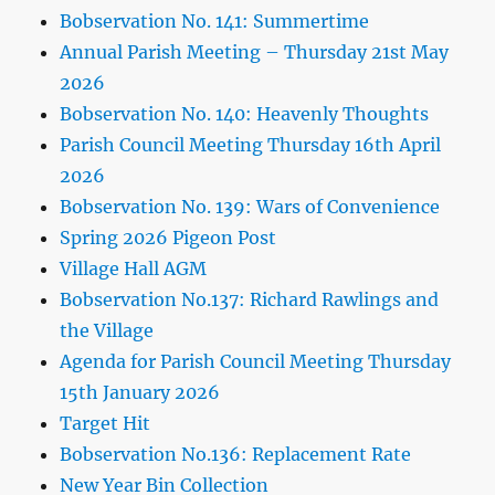
Bobservation No. 141: Summertime
Annual Parish Meeting – Thursday 21st May
2026
Bobservation No. 140: Heavenly Thoughts
Parish Council Meeting Thursday 16th April
2026
Bobservation No. 139: Wars of Convenience
Spring 2026 Pigeon Post
Village Hall AGM
Bobservation No.137: Richard Rawlings and
the Village
Agenda for Parish Council Meeting Thursday
15th January 2026
Target Hit
Bobservation No.136: Replacement Rate
New Year Bin Collection