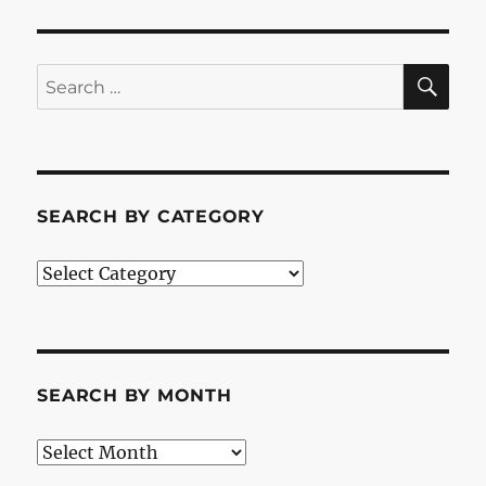
SE
Search
for:
SEARCH BY CATEGORY
Search
by
Category
SEARCH BY MONTH
Search
by