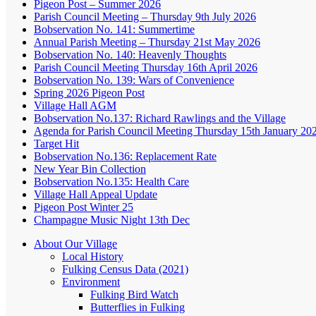
Pigeon Post – Summer 2026
Parish Council Meeting – Thursday 9th July 2026
Bobservation No. 141: Summertime
Annual Parish Meeting – Thursday 21st May 2026
Bobservation No. 140: Heavenly Thoughts
Parish Council Meeting Thursday 16th April 2026
Bobservation No. 139: Wars of Convenience
Spring 2026 Pigeon Post
Village Hall AGM
Bobservation No.137: Richard Rawlings and the Village
Agenda for Parish Council Meeting Thursday 15th January 20
Target Hit
Bobservation No.136: Replacement Rate
New Year Bin Collection
Bobservation No.135: Health Care
Village Hall Appeal Update
Pigeon Post Winter 25
Champagne Music Night 13th Dec
About Our Village
Local History
Fulking Census Data (2021)
Environment
Fulking Bird Watch
Butterflies in Fulking