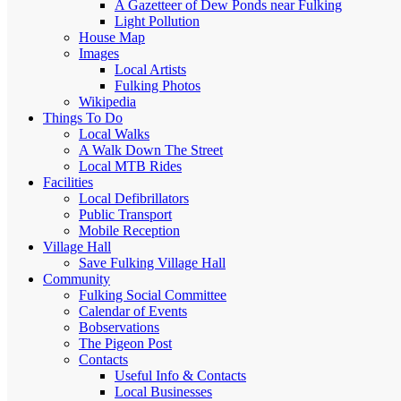
A Gazetteer of Dew Ponds near Fulking
Light Pollution
House Map
Images
Local Artists
Fulking Photos
Wikipedia
Things To Do
Local Walks
A Walk Down The Street
Local MTB Rides
Facilities
Local Defibrillators
Public Transport
Mobile Reception
Village Hall
Save Fulking Village Hall
Community
Fulking Social Committee
Calendar of Events
Bobservations
The Pigeon Post
Contacts
Useful Info & Contacts
Local Businesses