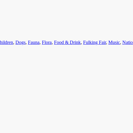
ategories
hildren
,
Dogs
,
Fauna
,
Flora
,
Food & Drink
,
Fulking Fair
,
Music
,
Natio