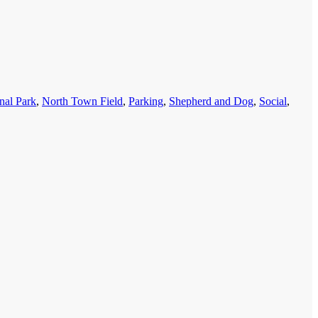
nal Park
,
North Town Field
,
Parking
,
Shepherd and Dog
,
Social
,