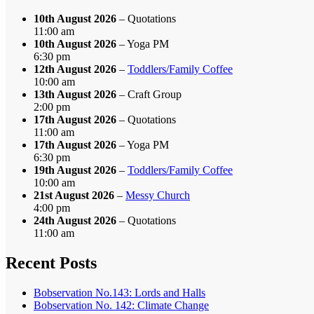
10th August 2026
– Quotations
11:00 am
10th August 2026
– Yoga PM
6:30 pm
12th August 2026
–
Toddlers/Family Coffee
10:00 am
13th August 2026
– Craft Group
2:00 pm
17th August 2026
– Quotations
11:00 am
17th August 2026
– Yoga PM
6:30 pm
19th August 2026
–
Toddlers/Family Coffee
10:00 am
21st August 2026
–
Messy Church
4:00 pm
24th August 2026
– Quotations
11:00 am
Recent Posts
Bobservation No.143: Lords and Halls
Bobservation No. 142: Climate Change