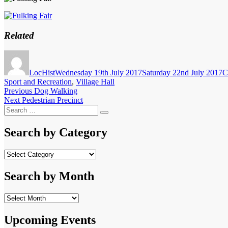
Related
Author
Posted
C
on
LocHist
Wednesday 19th July 2017
Saturday 22nd July 2017
C
Sport and Recreation
,
Village Hall
Post
Previous
Previous
Dog Walking
Next
post:
Next
Pedestrian Precinct
navigation
Search
post:
Search
for:
Search by Category
Search
by
Category
Search by Month
Search
by
Month
Upcoming Events