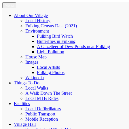
Skip
Menu
Fulking.net
The community website of the village of Fulking, West Sussex
to
content
About Our Village
Local History
Fulking Census Data (2021)
Environment
Fulking Bird Watch
Butterflies in Fulking
A Gazetteer of Dew Ponds near Fulking
Light Pollution
House Map
Images
Local Artists
Fulking Photos
Wikipedia
Things To Do
Local Walks
A Walk Down The Street
Local MTB Rides
Facilities
Local Defibrillators
Public Transport
Mobile Reception
Village Hall