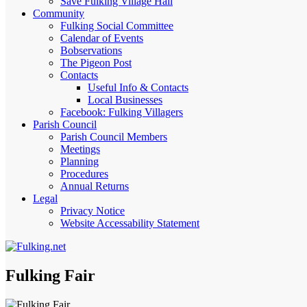
Save Fulking Village Hall
Community
Fulking Social Committee
Calendar of Events
Bobservations
The Pigeon Post
Contacts
Useful Info & Contacts
Local Businesses
Facebook: Fulking Villagers
Parish Council
Parish Council Members
Meetings
Planning
Procedures
Annual Returns
Legal
Privacy Notice
Website Accessability Statement
Fulking Fair