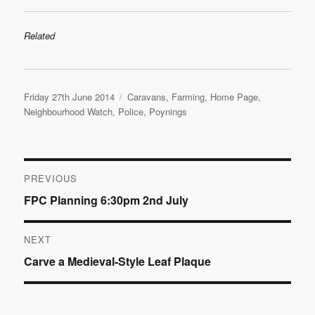
Related
Posted
Categories
Friday 27th June 2014
Caravans
,
Farming
,
Home Page
,
on
Neighbourhood Watch
,
Police
,
Poynings
Post
PREVIOUS
Previous
FPC Planning 6:30pm 2nd July
navigation
post:
NEXT
Next
Carve a Medieval-Style Leaf Plaque
post: