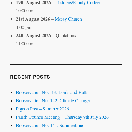
19th August 2026
–
Toddlers/Family Coffee
10:00 am
21st August 2026
–
Messy Church
4:00 pm
24th August 2026
– Quotations
11:00 am
RECENT POSTS
Bobservation No.143: Lords and Halls
Bobservation No. 142: Climate Change
Pigeon Post – Summer 2026
Parish Council Meeting – Thursday 9th July 2026
Bobservation No. 141: Summertime