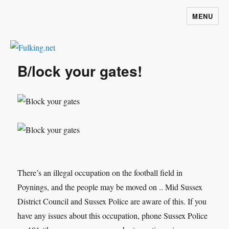
MENU
Fulking.net
B/lock your gates!
There’s an illegal occupation on the football field in
Poynings, and the people may be moved on .. Mid Sussex
District Council and Sussex Police are aware of this. If you
have any issues about this occupation, phone Sussex Police