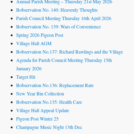
Annual Parish Meeting – Thursday 21st May 2026
Bobservation No. 140: Heavenly Thoughts
Parish Council Meeting Thursday 16th April 2026
Bobservation No. 139: Wars of Convenience
Spring 2026 Pigeon Post
Village Hall AGM
Bobservation No.137: Richard Rawlings and the Village
Agenda for Parish Council Meeting Thursday 15th
January 2026
Target Hit
Bobservation No.136: Replacement Rate
New Year Bin Collection
Bobservation No.135: Health Care
Village Hall Appeal Update
Pigeon Post Winter 25
Champagne Music Night 13th Dec