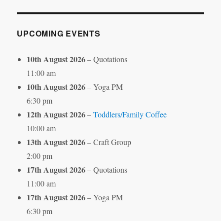
Month
UPCOMING EVENTS
10th August 2026
– Quotations
11:00 am
10th August 2026
– Yoga PM
6:30 pm
12th August 2026
–
Toddlers/Family Coffee
10:00 am
13th August 2026
– Craft Group
2:00 pm
17th August 2026
– Quotations
11:00 am
17th August 2026
– Yoga PM
6:30 pm