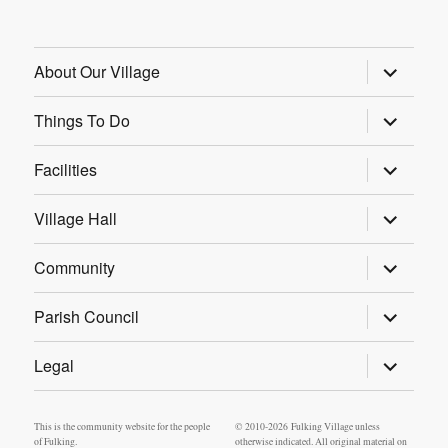
expand
About Our Village
child
menu
expand
Things To Do
child
menu
expand
Facilities
child
menu
expand
Village Hall
child
menu
expand
Community
child
menu
expand
Parish Council
child
menu
expand
Legal
child
menu
This is the community website for the people
© 2010-2026 Fulking Village unless
of Fulking.
otherwise indicated. All original material on