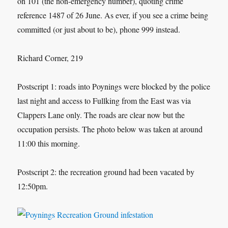
on 101 (the non-emergency number), quoting crime
reference 1487 of 26 June. As ever, if you see a crime being
committed (or just about to be), phone 999 instead.
Richard Corner, 219
Postscript 1: roads into Poynings were blocked by the police
last night and access to Fullking from the East was via
Clappers Lane only. The roads are clear now but the
occupation persists. The photo below was taken at around
11:00 this morning.
Postscript 2: the recreation ground had been vacated by
12:50pm.