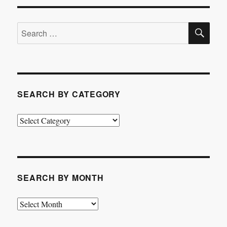
SE
Search
for:
SEARCH BY CATEGORY
Search
by
Category
SEARCH BY MONTH
Search
by