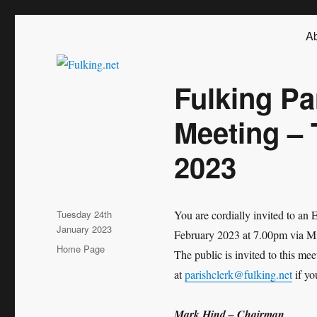
Fulking.net
The community website of the village of Fulking, West Sussex
Ab
Fulking Pa
Meeting –
2023
Posted
Tuesday 24th
You are cordially invited to an
on
January 2023
February 2023 at 7.00pm via Mic
Categories
Home Page
The public is invited to this m
at
parishclerk@fulking.net
if yo
Mark Hind – Chairman