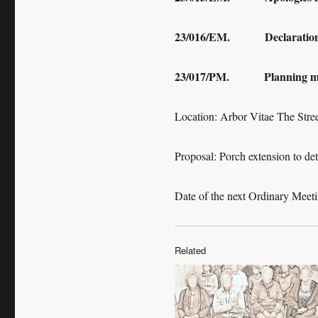
23/016/EM. Declaration of
23/017/PM. Planning ma
Location: Arbor Vitae The Str
Proposal: Porch extension to deta
Date of the next Ordinary Meet
Related