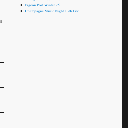
Pigeon Post Winter 25
Champagne Music Night 13th Dec
ll
e