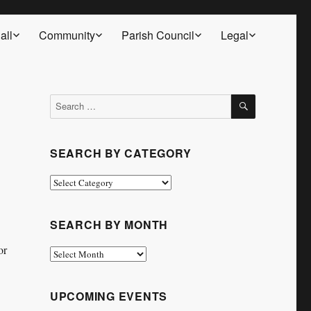
all
Community
Parish Council
Legal
SEARCH
Search
for:
SEARCH BY CATEGORY
Search
by
Category
SEARCH BY MONTH
or
Search
by
Month
UPCOMING EVENTS