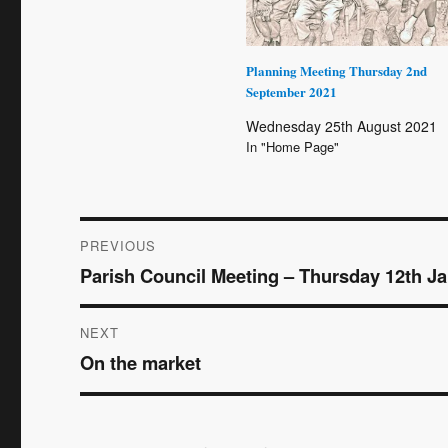
Planning Meeting Thursday 2nd
September 2021
Wednesday 25th August 2021
In "Home Page"
Post
PREVIOUS
Parish Council Meeting – Thursday 12th J
Previous
navigation
post:
NEXT
On the market
Next
post: