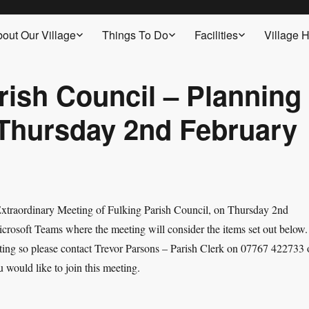
out Our Village
Things To Do
Facilities
Village H
rish Council – Planning
 Thursday 2nd February
 Extraordinary Meeting of Fulking Parish Council, on Thursday 2
nd
rosoft Teams where the meeting will consider the items set out below.
eeting so please contact Trevor Parsons – Parish Clerk on 07767 422733 
u would like to join this meeting.