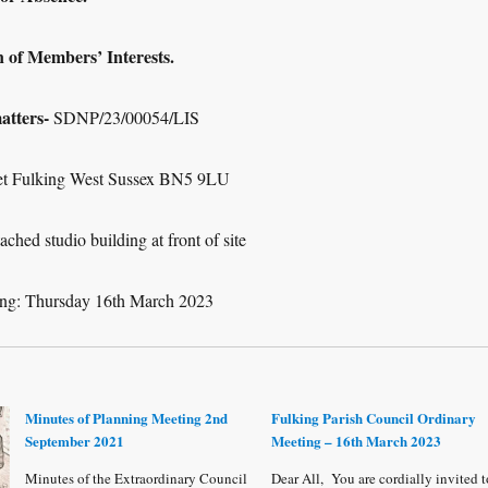
 Members’ Interests.
tters-
SDNP/23/00054/LIS
eet Fulking West Sussex BN5 9LU
ched studio building at front of site
ing: Thursday 16
th
March 2023
Minutes of Planning Meeting 2nd
Fulking Parish Council Ordinary
September 2021
Meeting – 16th March 2023
Minutes of the Extraordinary Council
Dear All, You are cordially invited t