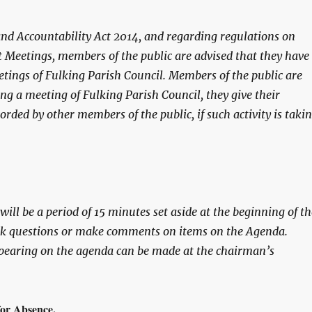
and Accountability Act 2014, and regarding regulations on
 Meetings, members of the public are advised that they have
etings of Fulking Parish Council. Members of the public are
ing a meeting of Fulking Parish Council, they give their
orded by other members of the public, if such activity is taki
ill be a period of 15 minutes set aside at the beginning of th
ask questions or make comments on items on the Agenda.
earing on the agenda can be made at the chairman’s
r Absence.