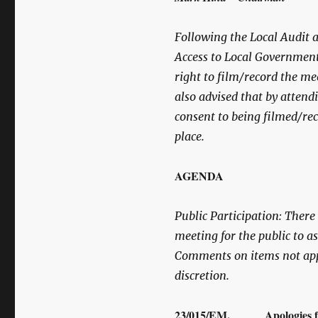
Following the Local Audit 
Access to Local Government
right to film/record the me
also advised that by attend
consent to being filmed/rec
place.
AGENDA
Public Participation:
There w
meeting for the public to 
Comments on items not app
discretion.
23/015/EM. Apologies fo