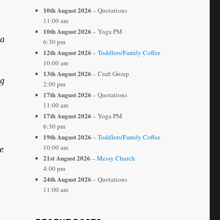
10th August 2026
– Quotations
11:00 am
10th August 2026
– Yoga PM
 a
6:30 pm
12th August 2026
–
Toddlers/Family Coffee
10:00 am
13th August 2026
– Craft Group
ng
2:00 pm
17th August 2026
– Quotations
11:00 am
17th August 2026
– Yoga PM
6:30 pm
19th August 2026
–
Toddlers/Family Coffee
10:00 am
e
21st August 2026
–
Messy Church
4:00 pm
24th August 2026
– Quotations
11:00 am