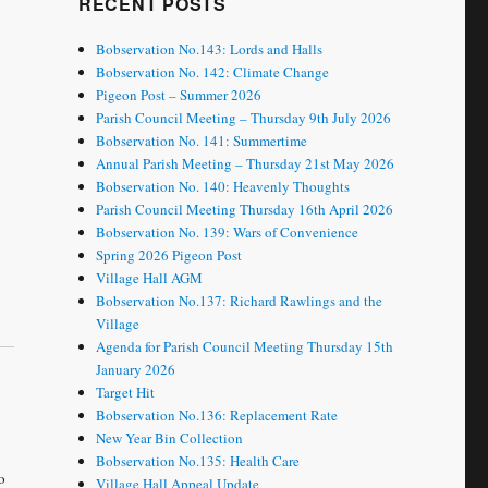
RECENT POSTS
Bobservation No.143: Lords and Halls
Bobservation No. 142: Climate Change
Pigeon Post – Summer 2026
Parish Council Meeting – Thursday 9th July 2026
Bobservation No. 141: Summertime
Annual Parish Meeting – Thursday 21st May 2026
Bobservation No. 140: Heavenly Thoughts
Parish Council Meeting Thursday 16th April 2026
Bobservation No. 139: Wars of Convenience
Spring 2026 Pigeon Post
Village Hall AGM
Bobservation No.137: Richard Rawlings and the
Village
Agenda for Parish Council Meeting Thursday 15th
January 2026
Target Hit
Bobservation No.136: Replacement Rate
New Year Bin Collection
Bobservation No.135: Health Care
o
Village Hall Appeal Update