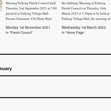
Meeting Fulking Parish Council held
the Ordinary Meeting of Fulking
Thursday 2nd September 2021 at 7.00
Parish Council on Thursday 16th
pm held at Fulking Village Hall.
March 2023 at 7.30pm to be held at
Present Chairman: Cllr Mark Hind
Fulking Village Hall, the meeting wi
Fulking Parish Council (FPC): Cllrs
consider the items set out below.
Monday 1st November 2021
Wednesday 1st March 2023
Linda Dyos, Karen Healy, Samantha
Trevor Parsons – Parish Clerk
In "Parish Council"
In "Home Page"
Leader and Lucy Mehta Parish Clerk
AGENDA Public Participation: Ther
Trevor Parsons The owner of Arbor
will be a period…
Vitae…
anuary