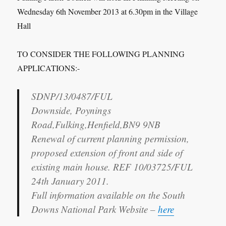
Wednesday 6th November 2013 at 6.30pm in the Village
Hall
TO CONSIDER THE FOLLOWING PLANNING
APPLICATIONS:-
SDNP/13/0487/FUL
Downside, Poynings
Road,Fulking,Henfield,BN9 9NB
Renewal of current planning permission,
proposed extension of front and side of
existing main house. REF 10/03725/FUL
24th January 2011.
Full information available on the South
Downs National Park Website –
here