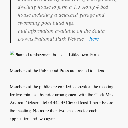
dwelling house to form a 1.5 storey 4 bed
house including a detached garage and
swimming pool buildings.
Full information available on the South
Downs National Park Website –
here
Members of the Public and Press are invited to attend.
Members of the public are entitled to speak at the meeting
for two minutes, by prior arrangement with the Clerk Mrs.
Andrea Dickson , tel 01444 451060 at least 1 hour before
the meeting. No more than two speakers for each
application and two against.