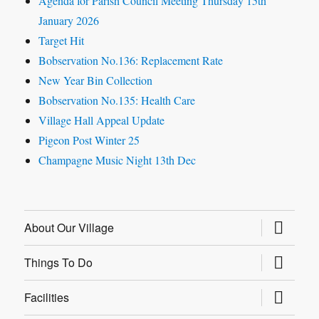
Agenda for Parish Council Meeting Thursday 15th
January 2026
Target Hit
Bobservation No.136: Replacement Rate
New Year Bin Collection
Bobservation No.135: Health Care
Village Hall Appeal Update
Pigeon Post Winter 25
Champagne Music Night 13th Dec
expand
About Our Village
child
menu
expand
Things To Do
child
menu
expand
Facilities
child
menu