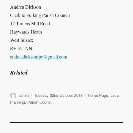
Andrea Dickson
Clerk to Fulking Parish Council
12 Turners Mill Road
Haywards Heath
West Sussex
RH16 1NN
andreadicksonfpc@gmail.com
Related
Author
Posted
Categories
admin
Tuesday 22nd October 2013
Home Page
,
Local
on
Planning
,
Parish Council
Post