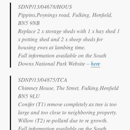
SDNP/13/04678/HOUS
Pippins,Poynings road, Fulking, Henfield,
BN5 9NB
Replace 2 x storage sheds with 1 x hay shed 1
x potting shed and 2 x sheep sheds for
housing ewes at lambing time.
Full information available on the South
Downs National Park Website –
here
SDNP/13/04875/TCA
Chimney House, The Street, Fulking,Henfield
BN5 9LU
Conifer (T1) remove completely as tree is too
large and too close to neighboring property.
Willow (T2) re-pollard due to re growth.
Full information available on the South