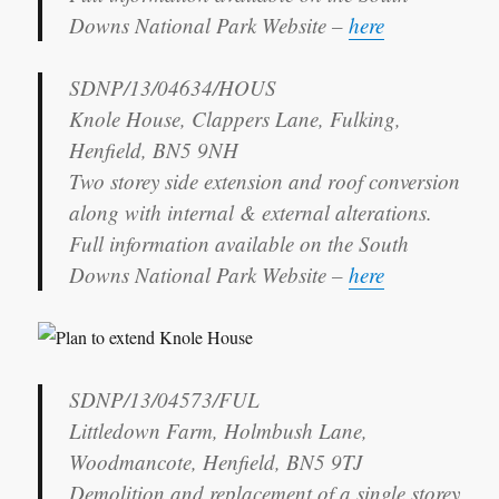
Downs National Park Website –
here
SDNP/13/04634/HOUS
Knole House, Clappers Lane, Fulking,
Henfield, BN5 9NH
Two storey side extension and roof conversion
along with internal & external alterations.
Full information available on the South
Downs National Park Website –
here
SDNP/13/04573/FUL
Littledown Farm, Holmbush Lane,
Woodmancote, Henfield, BN5 9TJ
Demolition and replacement of a single storey