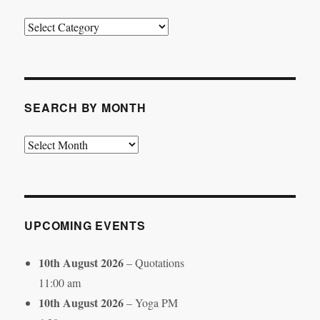
Search
by
Category
SEARCH BY MONTH
Search
by
Month
UPCOMING EVENTS
10th August 2026
– Quotations
11:00 am
10th August 2026
– Yoga PM