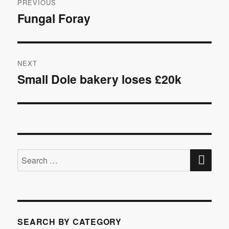
PREVIOUS
navigation
Fungal Foray
Previous
post:
NEXT
Small Dole bakery loses £20k
Next
post:
SE
Search
for:
SEARCH BY CATEGORY