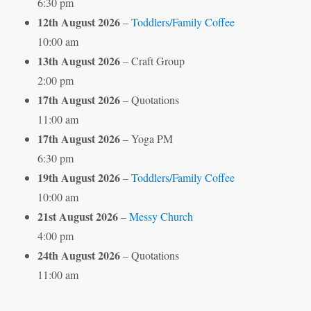
6:30 pm
12th August 2026
–
Toddlers/Family Coffee
10:00 am
13th August 2026
– Craft Group
2:00 pm
17th August 2026
– Quotations
11:00 am
17th August 2026
– Yoga PM
6:30 pm
19th August 2026
–
Toddlers/Family Coffee
10:00 am
21st August 2026
–
Messy Church
4:00 pm
24th August 2026
– Quotations
11:00 am