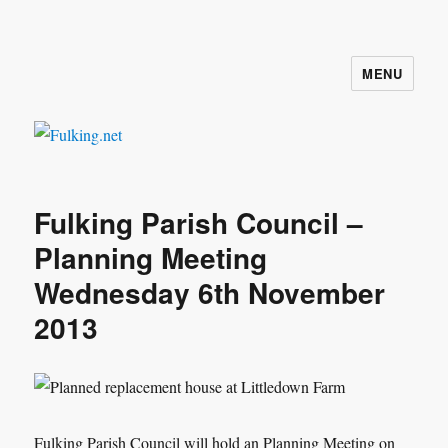
MENU
Fulking.net
Fulking Parish Council –
Planning Meeting
Wednesday 6th November
2013
Fulking Parish Council will hold an Planning Meeting on