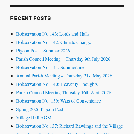
RECENT POSTS
Bobservation No.143: Lords and Halls
Bobservation No. 142: Climate Change
Pigeon Post – Summer 2026
Parish Council Meeting – Thursday 9th July 2026
Bobservation No. 141: Summertime
Annual Parish Meeting – Thursday 21st May 2026
Bobservation No. 140: Heavenly Thoughts
Parish Council Meeting Thursday 16th April 2026
Bobservation No. 139: Wars of Convenience
Spring 2026 Pigeon Post
Village Hall AGM
Bobservation No.137: Richard Rawlings and the Village