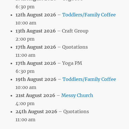
6:30 pm
12th August 2026
–
Toddlers/Family Coffee
10:00 am
13th August 2026
– Craft Group
2:00 pm
17th August 2026
– Quotations
11:00 am
17th August 2026
– Yoga PM
6:30 pm
19th August 2026
–
Toddlers/Family Coffee
10:00 am
21st August 2026
–
Messy Church
4:00 pm
24th August 2026
– Quotations
11:00 am