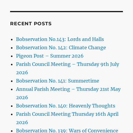
RECENT POSTS
Bobservation No.143: Lords and Halls
Bobservation No. 142: Climate Change
Pigeon Post – Summer 2026
Parish Council Meeting – Thursday 9th July
2026
Bobservation No. 141: Summertime
Annual Parish Meeting – Thursday 21st May
2026
Bobservation No. 140: Heavenly Thoughts
Parish Council Meeting Thursday 16th April
2026
Bobservation No. 139: Wars of Convenience