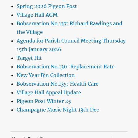
Spring 2026 Pigeon Post
Village Hall AGM
Bobservation No.137: Richard Rawlings and
the Village
Agenda for Parish Council Meeting Thursday
15th January 2026
Target Hit
Bobservation No.136: Replacement Rate
New Year Bin Collection
Bobservation No.135: Health Care
Village Hall Appeal Update
Pigeon Post Winter 25
Champagne Music Night 13th Dec
expand