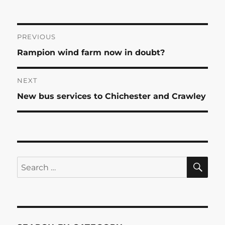
Post
PREVIOUS
Previous
Rampion wind farm now in doubt?
navigation
post:
NEXT
Next
New bus services to Chichester and Crawley
post:
SE
Search
for: