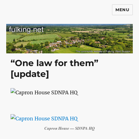
MENU
Fulking.net
“One law for them”
[update]
Capron House — SDNPA HQ