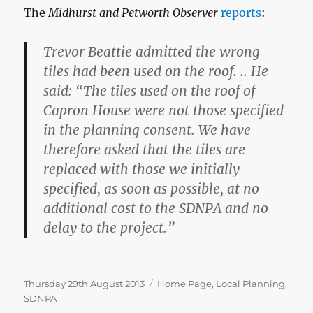
The
Midhurst and Petworth Observer
reports
:
Trevor Beattie admitted the wrong
tiles had been used on the roof. .. He
said: “The tiles used on the roof of
Capron House were not those specified
in the planning consent. We have
therefore asked that the tiles are
replaced with those we initially
specified, as soon as possible, at no
additional cost to the SDNPA and no
delay to the project.”
Posted
Categories
Thursday 29th August 2013
Home Page
,
Local Planning
,
on
SDNPA