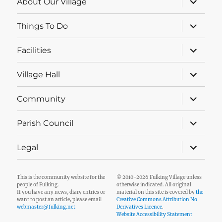
About Our Village
child
menu
expand
Things To Do
child
menu
expand
Facilities
child
menu
expand
Village Hall
child
menu
expand
Community
child
menu
expand
Parish Council
child
menu
expand
Legal
child
menu
This is the community website for the
© 2010-2026 Fulking Village unless
people of Fulking.
otherwise indicated. All original
If you have any news, diary entries or
material on this site is covered by
the
want to post an article, please email
Creative Commons Attribution No
webmaster@fulking.net
Derivatives Licence
.
Website Accessibility Statement