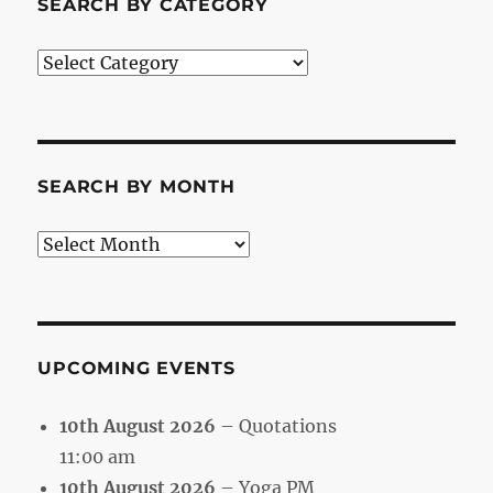
SEARCH BY CATEGORY
Search
by
Category
SEARCH BY MONTH
Search
by
Month
UPCOMING EVENTS
10th August 2026
– Quotations
11:00 am
10th August 2026
– Yoga PM