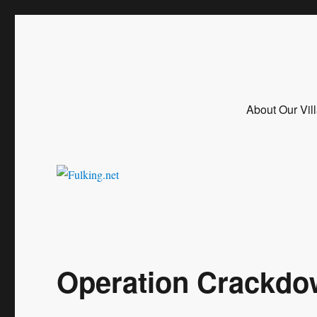
Fulking.net
The community website of the village of Fulking, West Sussex
About Our Vil
Operation Crackd