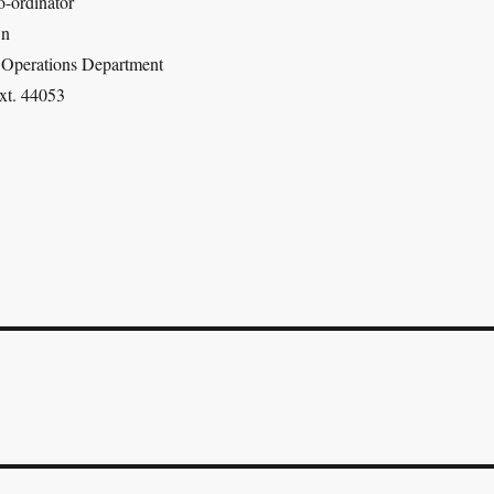
-ordinator
wn
| Operations Department
xt. 44053