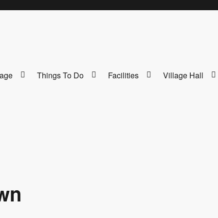
lage
Things To Do
Facilities
Village Hall
own