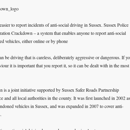
easier to report incidents of anti-social driving in Sussex. Sussex Police
ation Crackdown – a system that enables anyone to report anti-social
d vehicles, either online or by phone
an be driving that is careless, deliberately aggressive or dangerous. If y
iour it is important that you report it, so it can be dealt with in the most
is a joint initiative supported by Sussex Safer Roads Partnership
 and all local authorities in the county. It was first launched in 2002 as
ndoned vehicles in Sussex, and was expanded in 2007 to cover anti-
.