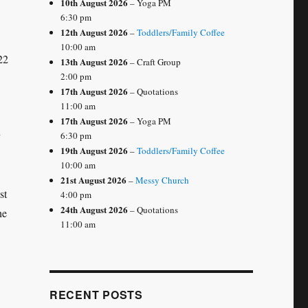
10th August 2026
– Yoga PM
6:30 pm
12th August 2026
–
Toddlers/Family Coffee
10:00 am
22
13th August 2026
– Craft Group
2:00 pm
17th August 2026
– Quotations
11:00 am
17th August 2026
– Yoga PM
y
6:30 pm
19th August 2026
–
Toddlers/Family Coffee
10:00 am
21st August 2026
–
Messy Church
st
4:00 pm
24th August 2026
– Quotations
he
11:00 am
RECENT POSTS