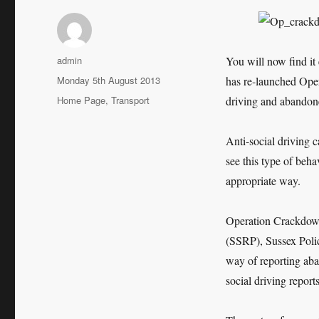
Author
admin
You will now find it 
Posted
Monday 5th August 2013
has re-launched Oper
on
Categories
Home Page
,
Transport
driving and abandone
Anti-social driving c
see this type of behav
appropriate way.
Operation Crackdown 
(SSRP), Sussex Police
way of reporting aba
social driving reports