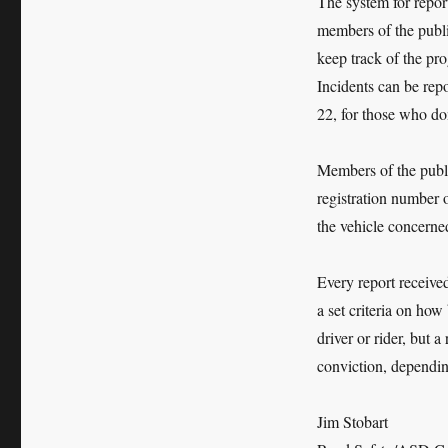
The system for repor
members of the publi
keep track of the pro
Incidents can be rep
22, for those who don
Members of the publi
registration number o
the vehicle concerne
Every report receive
a set criteria on how 
driver or rider, but 
conviction, dependin
Jim Stobart