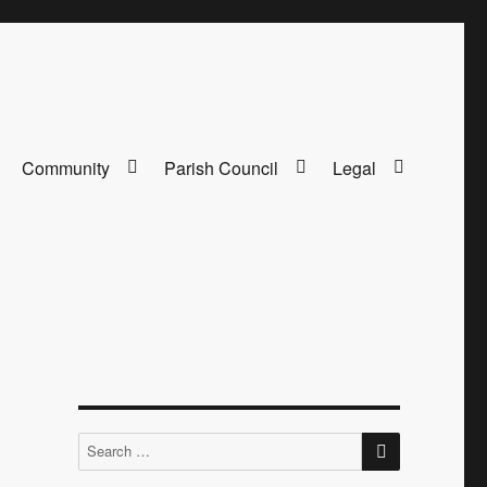
Community
Parish Council
Legal
SEARCH
Search
for: