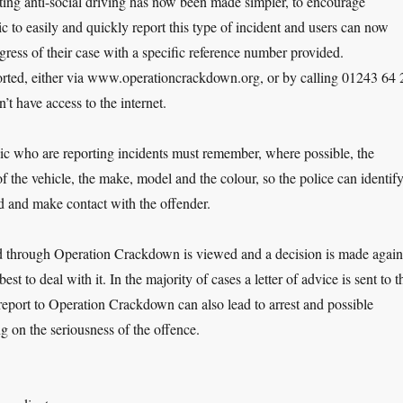
ting anti-social driving has now been made simpler, to encourage
c to easily and quickly report this type of incident and users can now
gress of their case with a specific reference number provided.
orted, either via www.operationcrackdown.org, or by calling 01243 64 
’t have access to the internet.
c who are reporting incidents must remember, where possible, the
f the vehicle, the make, model and the colour, so the police can identif
d and make contact with the offender.
d through Operation Crackdown is viewed and a decision is made again
best to deal with it. In the majority of cases a letter of advice is sent to t
a report to Operation Crackdown can also lead to arrest and possible
g on the seriousness of the offence.