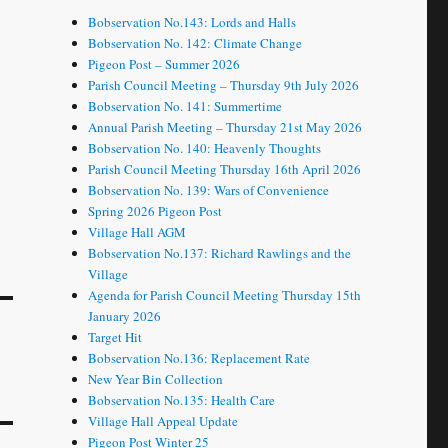
Bobservation No.143: Lords and Halls
Bobservation No. 142: Climate Change
Pigeon Post – Summer 2026
Parish Council Meeting – Thursday 9th July 2026
Bobservation No. 141: Summertime
Annual Parish Meeting – Thursday 21st May 2026
Bobservation No. 140: Heavenly Thoughts
Parish Council Meeting Thursday 16th April 2026
Bobservation No. 139: Wars of Convenience
Spring 2026 Pigeon Post
Village Hall AGM
Bobservation No.137: Richard Rawlings and the
Village
Agenda for Parish Council Meeting Thursday 15th
January 2026
Target Hit
Bobservation No.136: Replacement Rate
New Year Bin Collection
Bobservation No.135: Health Care
Village Hall Appeal Update
Pigeon Post Winter 25