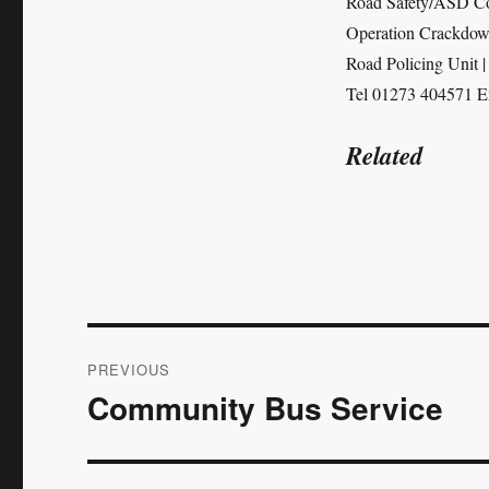
Road Safety/ASD Co
Operation Crackdo
Road Policing Unit 
Tel 01273 404571 E
Related
Post
PREVIOUS
navigation
Community Bus Service
Previous
post: