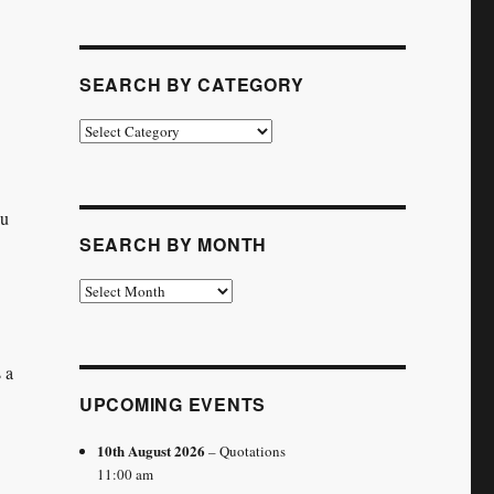
SEARCH BY CATEGORY
Search
by
Category
ou
SEARCH BY MONTH
Search
by
Month
 a
UPCOMING EVENTS
10th August 2026
– Quotations
11:00 am