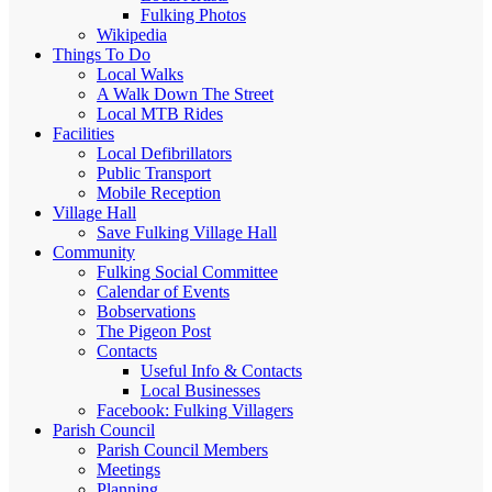
Fulking Photos
Wikipedia
Things To Do
Local Walks
A Walk Down The Street
Local MTB Rides
Facilities
Local Defibrillators
Public Transport
Mobile Reception
Village Hall
Save Fulking Village Hall
Community
Fulking Social Committee
Calendar of Events
Bobservations
The Pigeon Post
Contacts
Useful Info & Contacts
Local Businesses
Facebook: Fulking Villagers
Parish Council
Parish Council Members
Meetings
Planning