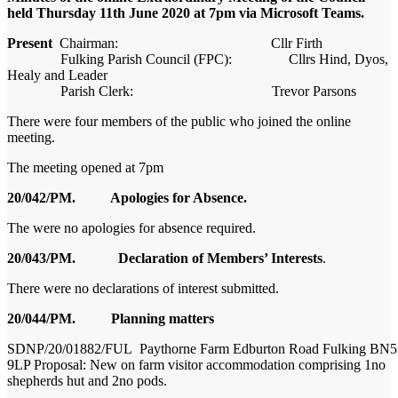
held Thursday 11
th
June 2020 at 7pm via Microsoft Teams.
Present
Chairman: Cllr Firth
Fulking
Parish Council (FPC): Cllrs Hind, Dyos,
Healy and Leader
Parish Clerk: Trevor Parsons
There were
f
our members of the public
who joined the online
meeting
.
The meeting opened at 7pm
20/042/PM. Apologies for Absence.
The were no apologies for absence required.
20/043/PM. Declaration of Members’ Interests
.
The
re were no declarations of interest submitted.
20/044/PM. Planning matters
SDNP/20/01882/FUL
Paythorne
Farm
Edburton
Road
Fulking
BN5
9LP Proposal: New on farm visitor accommodation comprising 1no
shepherds hut and 2no pods.