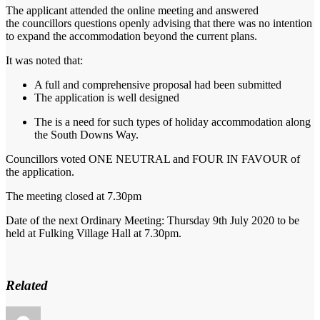
The applicant attended the online meeting and answered
the
councillors
questions openly advising that there was no intention
to e
xpand the accommodation beyond the current plans.
It was noted that:
A full and comprehensive proposal had been submitted
The application is well designed
The is a need for such types of holiday accommodation along
the South Downs Way.
Councillors voted ONE NEUTRAL and FOUR IN FAVOUR of
the application.
The meeting closed at 7.30pm
Date of the next Ordinary Meeting:
Thursday 9th July 2020 to be
held at
Fulking
Village Hall at 7.30pm.
Related
Author
Posted