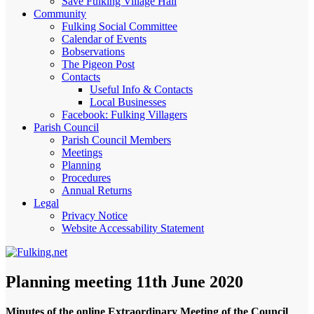
Save Fulking Village Hall
Community
Fulking Social Committee
Calendar of Events
Bobservations
The Pigeon Post
Contacts
Useful Info & Contacts
Local Businesses
Facebook: Fulking Villagers
Parish Council
Parish Council Members
Meetings
Planning
Procedures
Annual Returns
Legal
Privacy Notice
Website Accessability Statement
Planning meeting 11th June 2020
Minutes of the online Extraordinary Meeting of the Council