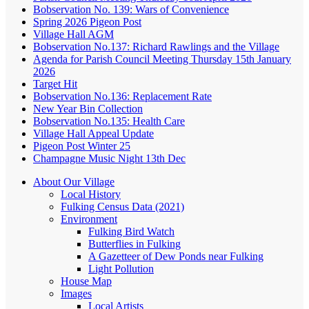
Bobservation No. 139: Wars of Convenience
Spring 2026 Pigeon Post
Village Hall AGM
Bobservation No.137: Richard Rawlings and the Village
Agenda for Parish Council Meeting Thursday 15th January
2026
Target Hit
Bobservation No.136: Replacement Rate
New Year Bin Collection
Bobservation No.135: Health Care
Village Hall Appeal Update
Pigeon Post Winter 25
Champagne Music Night 13th Dec
About Our Village
Local History
Fulking Census Data (2021)
Environment
Fulking Bird Watch
Butterflies in Fulking
A Gazetteer of Dew Ponds near Fulking
Light Pollution
House Map
Images
Local Artists