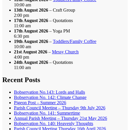
10:00 am
13th August 2026
– Craft Group
2:00 pm
17th August 2026
– Quotations
11:00 am
17th August 2026
– Yoga PM
6:30 pm
19th August 2026
–
Toddlers/Family Coffee
10:00 am
21st August 2026
–
Messy Church
4:00 pm
24th August 2026
– Quotations
11:00 am
Recent Posts
Bobservation No.143: Lords and Halls
Bobservation No. 142: Climate Change
Pigeon Post – Summer 2026
Parish Council Meeting – Thursday 9th July 2026
Bobservation No. 141: Summertime
Annual Parish Meeting – Thursday 21st May 2026
Bobservation No. 140: Heavenly Thoughts
Parish Council Meeting Thursday 16th April 2026