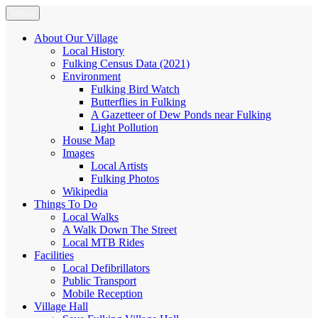
Skip
Menu
Fulking.net
The community website of the village of Fulking, West Sussex
to
content
About Our Village
Local History
Fulking Census Data (2021)
Environment
Fulking Bird Watch
Butterflies in Fulking
A Gazetteer of Dew Ponds near Fulking
Light Pollution
House Map
Images
Local Artists
Fulking Photos
Wikipedia
Things To Do
Local Walks
A Walk Down The Street
Local MTB Rides
Facilities
Local Defibrillators
Public Transport
Mobile Reception
Village Hall