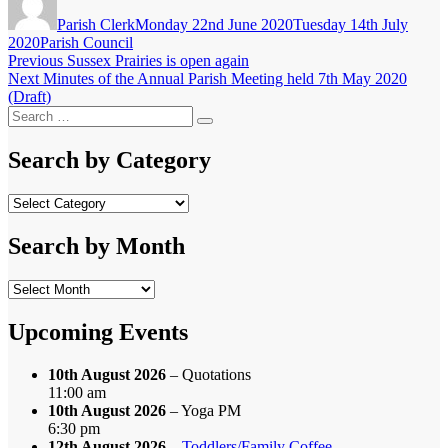
on
Parish Clerk
Monday 22nd June 2020
Tuesday 14th July
Categories
2020
Parish Council
Post
Previous
Previous
Sussex Prairies is open again
Next
post:
Next
Minutes of the Annual Parish Meeting held 7th May 2020
navigation
post:
(Draft)
Search
Search
for:
Search by Category
Search
by
Category
Search by Month
Search
by
Month
Upcoming Events
10th August 2026
– Quotations
11:00 am
10th August 2026
– Yoga PM
6:30 pm
12th August 2026
–
Toddlers/Family Coffee