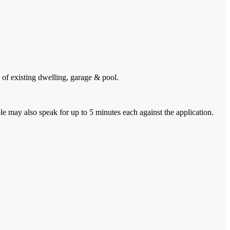
of existing dwelling, garage & pool.
 may also speak for up to 5 minutes each against the application.