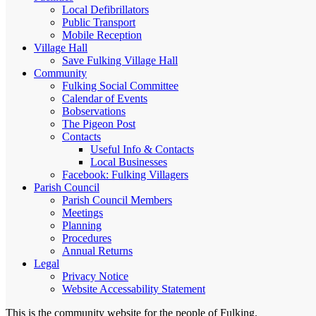
Local Defibrillators
Public Transport
Mobile Reception
Village Hall
Save Fulking Village Hall
Community
Fulking Social Committee
Calendar of Events
Bobservations
The Pigeon Post
Contacts
Useful Info & Contacts
Local Businesses
Facebook: Fulking Villagers
Parish Council
Parish Council Members
Meetings
Planning
Procedures
Annual Returns
Legal
Privacy Notice
Website Accessability Statement
This is the community website for the people of Fulking.