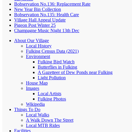
Bobservation No.136: Replacement Rate
New Year Bin Collection
Bobservation No.135: Health Care
Village Hall Appeal Update
Pigeon Post Winter 25
Champagne Music Night 13th Dec
About Our Village
Local History
Fulking Census Data (2021)
Environment
Fulking Bird Watch
Butterflies in Fulking
A Gazetteer of Dew Ponds near Fulking
Light Pollution
House Map
Images
Local Artists
Fulking Photos
Wikipedia
Things To Do
Local Walks
A Walk Down The Street
Local MTB Rides
Facilities