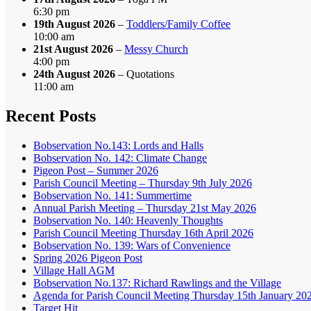
6:30 pm
19th August 2026
–
Toddlers/Family Coffee
10:00 am
21st August 2026
–
Messy Church
4:00 pm
24th August 2026
– Quotations
11:00 am
Recent Posts
Bobservation No.143: Lords and Halls
Bobservation No. 142: Climate Change
Pigeon Post – Summer 2026
Parish Council Meeting – Thursday 9th July 2026
Bobservation No. 141: Summertime
Annual Parish Meeting – Thursday 21st May 2026
Bobservation No. 140: Heavenly Thoughts
Parish Council Meeting Thursday 16th April 2026
Bobservation No. 139: Wars of Convenience
Spring 2026 Pigeon Post
Village Hall AGM
Bobservation No.137: Richard Rawlings and the Village
Agenda for Parish Council Meeting Thursday 15th January 20
Target Hit