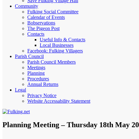
Save Fulking Village Hall
Community
Fulking Social Committee
Calendar of Events
Bobservations
The Pigeon Post
Contacts
Useful Info & Contacts
Local Businesses
Facebook: Fulking Villagers
Parish Council
Parish Council Members
Meetings
Planning
Procedures
Annual Returns
Legal
Privacy Notice
Website Accessability Statement
Planning Meeting – Thursday 18th May 20