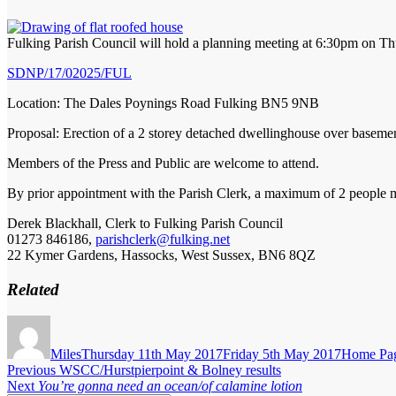
Fulking Parish Council will hold a planning meeting at 6:30pm on Th
SDNP/17/02025/FUL
Location: The Dales Poynings Road Fulking BN5 9NB
Proposal: Erection of a 2 storey detached dwellinghouse over baseme
Members of the Press and Public are welcome to attend.
By prior appointment with the Parish Clerk, a maximum of 2 people ma
Derek Blackhall, Clerk to Fulking Parish Council
01273 846186,
parishclerk@fulking.net
22 Kymer Gardens, Hassocks, West Sussex, BN6 8QZ
Related
Author
Posted
Categorie
on
Miles
Thursday 11th May 2017
Friday 5th May 2017
Home Pa
Post
Previous
Previous
WSCC/Hurstpierpoint & Bolney results
Next
post:
Next
You’re gonna need an ocean/of calamine lotion