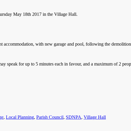
ursday May 18th 2017 in the Village Hall.
nt accommodation, with new garage and pool, following the demolition 
y speak for up to 5 minutes each in favour, and a maximum of 2 people
s
ge
,
Local Planning
,
Parish Council
,
SDNPA
,
Village Hall