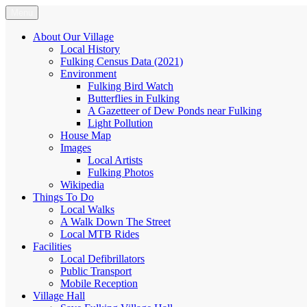
Skip
Menu
Fulking.net
The community website of the village of Fulking, West Sussex
to
content
About Our Village
Local History
Fulking Census Data (2021)
Environment
Fulking Bird Watch
Butterflies in Fulking
A Gazetteer of Dew Ponds near Fulking
Light Pollution
House Map
Images
Local Artists
Fulking Photos
Wikipedia
Things To Do
Local Walks
A Walk Down The Street
Local MTB Rides
Facilities
Local Defibrillators
Public Transport
Mobile Reception
Village Hall