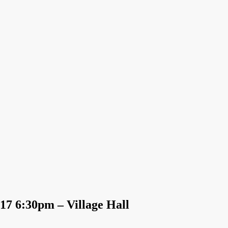
17 6:30pm – Village Hall