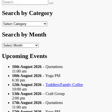
navigation
Search
post:
Search
for:
Search by Category
Search
by
Category
Search by Month
Search
by
Month
Upcoming Events
10th August 2026
– Quotations
11:00 am
10th August 2026
– Yoga PM
6:30 pm
12th August 2026
–
Toddlers/Family Coffee
10:00 am
13th August 2026
– Craft Group
2:00 pm
17th August 2026
– Quotations
11:00 am
17th August 2026
– Yoga PM