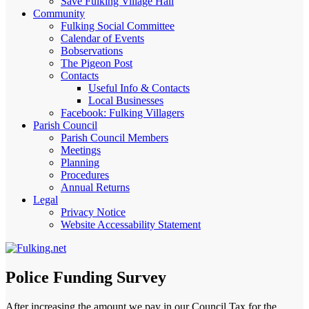
Save Fulking Village Hall
Community
Fulking Social Committee
Calendar of Events
Bobservations
The Pigeon Post
Contacts
Useful Info & Contacts
Local Businesses
Facebook: Fulking Villagers
Parish Council
Parish Council Members
Meetings
Planning
Procedures
Annual Returns
Legal
Privacy Notice
Website Accessability Statement
Police Funding Survey
After increasing the amount we pay in our Council Tax for the