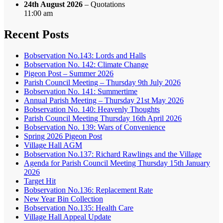
24th August 2026
– Quotations
11:00 am
Recent Posts
Bobservation No.143: Lords and Halls
Bobservation No. 142: Climate Change
Pigeon Post – Summer 2026
Parish Council Meeting – Thursday 9th July 2026
Bobservation No. 141: Summertime
Annual Parish Meeting – Thursday 21st May 2026
Bobservation No. 140: Heavenly Thoughts
Parish Council Meeting Thursday 16th April 2026
Bobservation No. 139: Wars of Convenience
Spring 2026 Pigeon Post
Village Hall AGM
Bobservation No.137: Richard Rawlings and the Village
Agenda for Parish Council Meeting Thursday 15th January
2026
Target Hit
Bobservation No.136: Replacement Rate
New Year Bin Collection
Bobservation No.135: Health Care
Village Hall Appeal Update