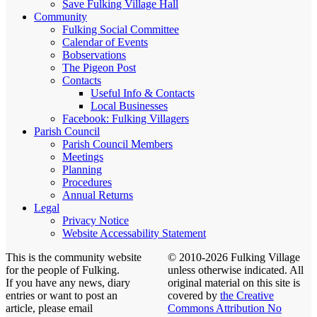
Save Fulking Village Hall
Community
Fulking Social Committee
Calendar of Events
Bobservations
The Pigeon Post
Contacts
Useful Info & Contacts
Local Businesses
Facebook: Fulking Villagers
Parish Council
Parish Council Members
Meetings
Planning
Procedures
Annual Returns
Legal
Privacy Notice
Website Accessability Statement
This is the community website
© 2010-2026 Fulking Village
for the people of Fulking.
unless otherwise indicated. All
If you have any news, diary
original material on this site is
entries or want to post an
covered by
the Creative
article, please email
Commons Attribution No