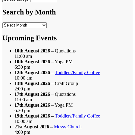
by
Category
Search by Month
Search
by
Month
Upcoming Events
10th August 2026
– Quotations
11:00 am
10th August 2026
– Yoga PM
6:30 pm
12th August 2026
–
Toddlers/Family Coffee
10:00 am
13th August 2026
– Craft Group
2:00 pm
17th August 2026
– Quotations
11:00 am
17th August 2026
– Yoga PM
6:30 pm
19th August 2026
–
Toddlers/Family Coffee
10:00 am
21st August 2026
–
Messy Church
4:00 pm