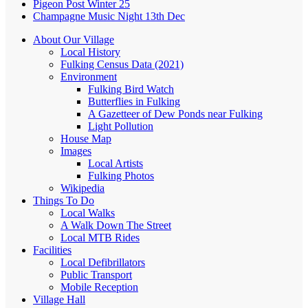
Pigeon Post Winter 25
Champagne Music Night 13th Dec
About Our Village
Local History
Fulking Census Data (2021)
Environment
Fulking Bird Watch
Butterflies in Fulking
A Gazetteer of Dew Ponds near Fulking
Light Pollution
House Map
Images
Local Artists
Fulking Photos
Wikipedia
Things To Do
Local Walks
A Walk Down The Street
Local MTB Rides
Facilities
Local Defibrillators
Public Transport
Mobile Reception
Village Hall