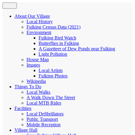
Skip
Menu
Fulking.net
The community website of the village of Fulking, West Sussex
to
content
About Our Village
Local History
Fulking Census Data (2021)
Environment
Fulking Bird Watch
Butterflies in Fulking
A Gazetteer of Dew Ponds near Fulking
Light Pollution
House Map
Images
Local Artists
Fulking Photos
Wikipedia
Things To Do
Local Walks
A Walk Down The Street
Local MTB Rides
Facilities
Local Defibrillators
Public Transport
Mobile Reception
Village Hall