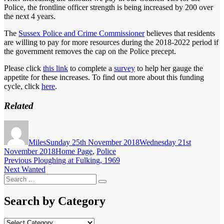
Police, the frontline officer strength is being increased by 200 over
the next 4 years.
The
Sussex Police and Crime Commissioner
believes that residents
are willing to pay for more resources during the 2018-2022 period if
the government removes the cap on the Police precept.
Please click
this link
to complete a
survey
to help her gauge the
appetite for these increases. To find out more about this funding
cycle, click
here
.
Related
Author
Posted
on
Miles
Sunday 25th November 2018
Wednesday 21st
Categories
November 2018
Home Page
,
Police
Post
Previous
Previous
Ploughing at Fulking, 1969
Next
post:
Next
Wanted
navigation
Search
post:
Search
for:
Search by Category
Search