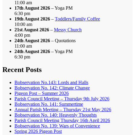
11:00 am
17th August 2026
– Yoga PM
6:30 pm
19th August 2026
–
Toddlers/Family Coffee
10:00 am
21st August 2026
–
Messy Church
4:00 pm
24th August 2026
– Quotations
11:00 am
24th August 2026
– Yoga PM
6:30 pm
Recent Posts
Bobservation No.143: Lords and Halls
Bobservation No. 142: Climate Change
Pigeon Post – Summer 2026
Parish Council Meeting – Thursday 9th July 2026
Bobservation No. 141: Summertime
Annual Parish Meeting – Thursday 21st May 2026
Bobservation No. 140: Heavenly Thoughts
Parish Council Meeting Thursday 16th April 2026
Bobservation No. 139: Wars of Convenience
Spring 2026 Pigeon Post