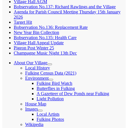
Village Hall AGM
Bobservation No.137: Richard Rawlings and the Village
Agenda for Parish Council Meeting Thursday 15th January
2026
Target Hit
Bobservation No.136: Replacement Rate
New Year Bin Collection
Bobservation No.135: Health Care
Village Hall Appeal Update
Pigeon Post Winter 25
Champagne Music Night 13th Dec
About Our Village
expand
Local History
child
Fulking Census Data (2021)
menu
Environment
expand
Fulking Bird Watch
child
Butterflies in Fulking
menu
A Gazetteer of Dew Ponds near Fulking
Light Pollution
House Map
Images
expand
Local Artists
child
Fulking Photos
menu
Wikipedia