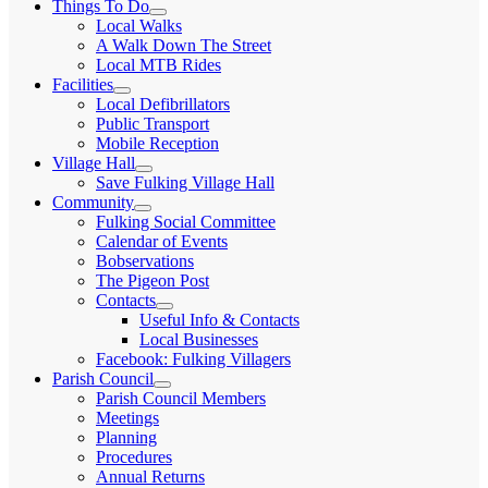
Things To Do
expand
Local Walks
child
A Walk Down The Street
menu
Local MTB Rides
Facilities
expand
Local Defibrillators
child
Public Transport
menu
Mobile Reception
Village Hall
expand
Save Fulking Village Hall
child
Community
menu
expand
Fulking Social Committee
child
Calendar of Events
menu
Bobservations
The Pigeon Post
Contacts
expand
Useful Info & Contacts
child
Local Businesses
menu
Facebook: Fulking Villagers
Parish Council
expand
Parish Council Members
child
Meetings
menu
Planning
Procedures
Annual Returns