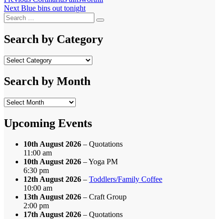
Post
Next
post:
Next
Blue bins out tonight
navigation
Search
post:
Search
for:
Search by Category
Search
by
Category
Search by Month
Search
by
Month
Upcoming Events
10th August 2026
– Quotations
11:00 am
10th August 2026
– Yoga PM
6:30 pm
12th August 2026
–
Toddlers/Family Coffee
10:00 am
13th August 2026
– Craft Group
2:00 pm
17th August 2026
– Quotations