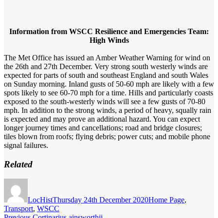
Information from WSCC Resilience and Emergencies Team:
High Winds
The Met Office has issued an Amber Weather Warning for wind on
the 26th and 27th December. Very strong south westerly winds are
expected for parts of south and southeast England and south Wales
on Sunday morning. Inland gusts of 50-60 mph are likely with a few
spots likely to see 60-70 mph for a time. Hills and particularly coasts
exposed to the south-westerly winds will see a few gusts of 70-80
mph. In addition to the strong winds, a period of heavy, squally rain
is expected and may prove an additional hazard. You can expect
longer journey times and cancellations; road and bridge closures;
tiles blown from roofs; flying debris; power cuts; and mobile phone
signal failures.
Related
Author
Posted
Categories
on
LocHist
Thursday 24th December 2020
Home Page
,
Transport
,
WSCC
Previous
Previous
Cortinarius ainsworthii