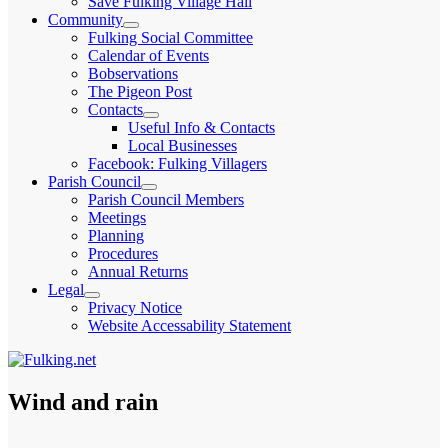
Save Fulking Village Hall
child
Community
menu
expand
Fulking Social Committee
child
Calendar of Events
menu
Bobservations
The Pigeon Post
Contacts
expand
Useful Info & Contacts
child
Local Businesses
menu
Facebook: Fulking Villagers
Parish Council
expand
Parish Council Members
child
Meetings
menu
Planning
Procedures
Annual Returns
Legal
expand
Privacy Notice
child
Website Accessability Statement
menu
Wind and rain