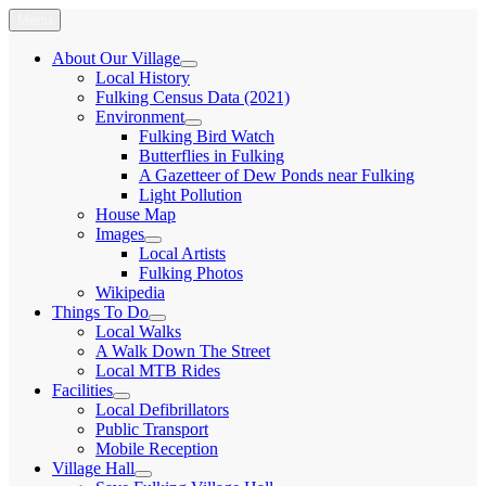
Skip
Menu
Fulking.net
The community website of the village of Fulking, West Sussex
to
content
About Our Village
expand
Local History
child
Fulking Census Data (2021)
menu
Environment
expand
Fulking Bird Watch
child
Butterflies in Fulking
menu
A Gazetteer of Dew Ponds near Fulking
Light Pollution
House Map
Images
expand
Local Artists
child
Fulking Photos
menu
Wikipedia
Things To Do
expand
Local Walks
child
A Walk Down The Street
menu
Local MTB Rides
Facilities
expand
Local Defibrillators
child
Public Transport
menu
Mobile Reception
Village Hall
expand