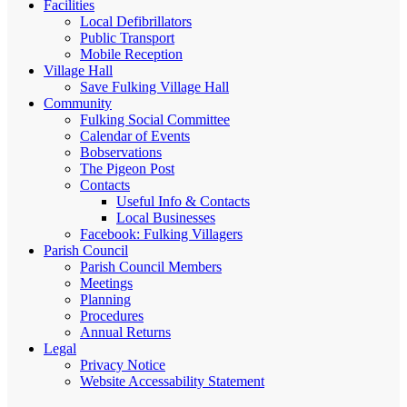
Facilities
Local Defibrillators
Public Transport
Mobile Reception
Village Hall
Save Fulking Village Hall
Community
Fulking Social Committee
Calendar of Events
Bobservations
The Pigeon Post
Contacts
Useful Info & Contacts
Local Businesses
Facebook: Fulking Villagers
Parish Council
Parish Council Members
Meetings
Planning
Procedures
Annual Returns
Legal
Privacy Notice
Website Accessability Statement