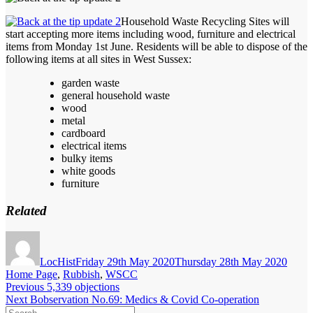
Household Waste Recycling Sites will
start accepting more items including wood, furniture and electrical
items from Monday 1st June. Residents will be able to dispose of the
following items at all sites in West Sussex:
garden waste
general household waste
wood
metal
cardboard
electrical items
bulky items
white goods
furniture
Related
Author
Posted
Categ
on
LocHist
Friday 29th May 2020
Thursday 28th May 2020
Home Page
,
Rubbish
,
WSCC
Post
Previous
Previous
5,339 objections
Next
post:
Next
Bobservation No.69: Medics & Covid Co-operation
navigation
Search
post: