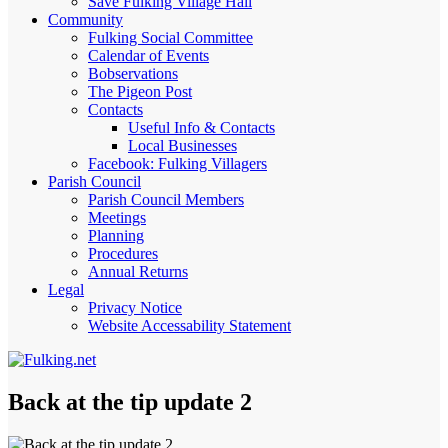
Save Fulking Village Hall
Community
Fulking Social Committee
Calendar of Events
Bobservations
The Pigeon Post
Contacts
Useful Info & Contacts
Local Businesses
Facebook: Fulking Villagers
Parish Council
Parish Council Members
Meetings
Planning
Procedures
Annual Returns
Legal
Privacy Notice
Website Accessability Statement
Back at the tip update 2