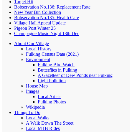
Target Hit
Bobservation No.136: Replacement Rate
New Year Bin Collection
Bobservation No.135: Health Care
Village Hall Appeal Update
Pigeon Post Winter 25
Champagne Music Night 13th Dec
About Our Village
Local History
Fulking Census Data (2021)
Environment
Fulking Bird Watch
Butterflies in Fulking
A Gazetteer of Dew Ponds near Fulking
Light Pollution
House Map
Images
Local Artists
Fulking Photos
Wikipedia
Things To Do
Local Walks
A Walk Down The Street
Local MTB Rides