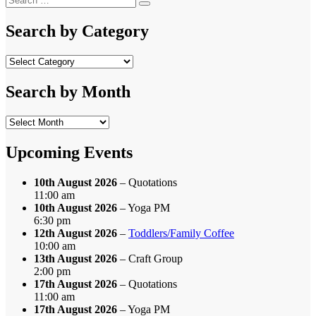
Search
for:
Search by Category
Search
by
Category
Search by Month
Search
by
Month
Upcoming Events
10th August 2026
– Quotations
11:00 am
10th August 2026
– Yoga PM
6:30 pm
12th August 2026
–
Toddlers/Family Coffee
10:00 am
13th August 2026
– Craft Group
2:00 pm
17th August 2026
– Quotations
11:00 am
17th August 2026
– Yoga PM