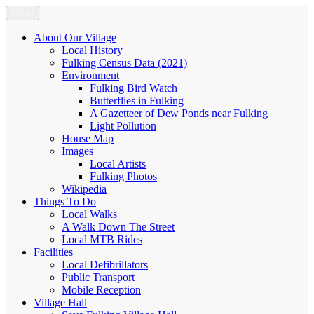
Skip
Menu
Fulking.net
The community website of the village of Fulking, West Sussex
to
content
About Our Village
Local History
Fulking Census Data (2021)
Environment
Fulking Bird Watch
Butterflies in Fulking
A Gazetteer of Dew Ponds near Fulking
Light Pollution
House Map
Images
Local Artists
Fulking Photos
Wikipedia
Things To Do
Local Walks
A Walk Down The Street
Local MTB Rides
Facilities
Local Defibrillators
Public Transport
Mobile Reception
Village Hall