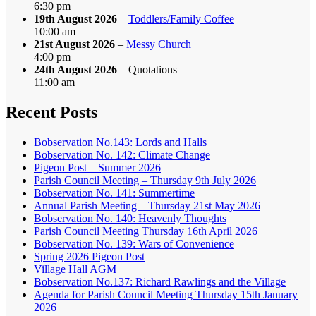
6:30 pm
19th August 2026
–
Toddlers/Family Coffee
10:00 am
21st August 2026
–
Messy Church
4:00 pm
24th August 2026
– Quotations
11:00 am
Recent Posts
Bobservation No.143: Lords and Halls
Bobservation No. 142: Climate Change
Pigeon Post – Summer 2026
Parish Council Meeting – Thursday 9th July 2026
Bobservation No. 141: Summertime
Annual Parish Meeting – Thursday 21st May 2026
Bobservation No. 140: Heavenly Thoughts
Parish Council Meeting Thursday 16th April 2026
Bobservation No. 139: Wars of Convenience
Spring 2026 Pigeon Post
Village Hall AGM
Bobservation No.137: Richard Rawlings and the Village
Agenda for Parish Council Meeting Thursday 15th January
2026