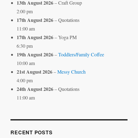
13th August 2026
– Craft Group
2:00 pm
17th August 2026
– Quotations
11:00 am
17th August 2026
– Yoga PM
6:30 pm
19th August 2026
–
Toddlers/Family Coffee
10:00 am
21st August 2026
–
Messy Church
4:00 pm
24th August 2026
– Quotations
11:00 am
RECENT POSTS