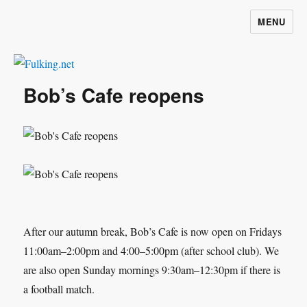
MENU
Fulking.net
Bob’s Cafe reopens
After our autumn break, Bob’s Cafe is now open on Fridays
11:00am–2:00pm and 4:00–5:00pm (after school club). We
are also open Sunday mornings 9:30am–12:30pm if there is
a football match.