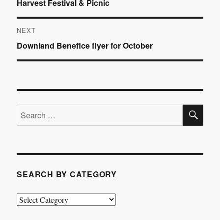
Previous
Harvest Festival & Picnic
navigation
post:
NEXT
Next
Downland Benefice flyer for October
post:
SE
Search
for:
SEARCH BY CATEGORY
Search
by