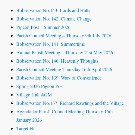
Bobservation No.143: Lords and Halls
Bobservation No. 142: Climate Change
Pigeon Post – Summer 2026
Parish Council Meeting – Thursday 9th July 2026
Bobservation No. 141: Summertime
Annual Parish Meeting – Thursday 21st May 2026
Bobservation No. 140: Heavenly Thoughts
Parish Council Meeting Thursday 16th April 2026
Bobservation No. 139: Wars of Convenience
Spring 2026 Pigeon Post
Village Hall AGM
Bobservation No.137: Richard Rawlings and the Village
Agenda for Parish Council Meeting Thursday 15th
January 2026
Target Hit