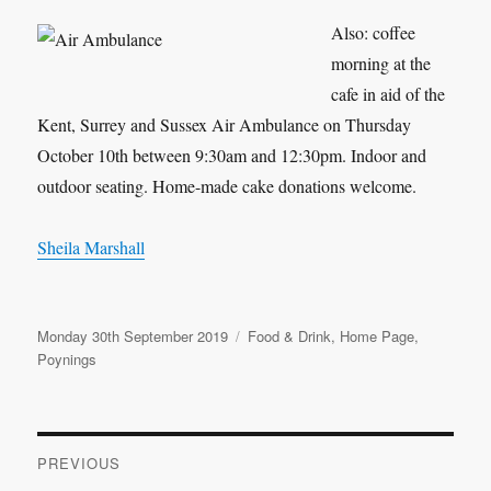
Also: coffee
morning at the
cafe in aid of the
Kent, Surrey and Sussex Air Ambulance on Thursday
October 10th between 9:30am and 12:30pm. Indoor and
outdoor seating. Home-made cake donations welcome.
Sheila Marshall
Posted
Categories
Monday 30th September 2019
Food & Drink
,
Home Page
,
on
Poynings
Post
PREVIOUS