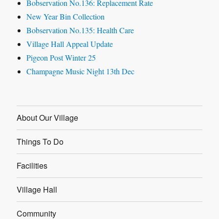
Bobservation No.136: Replacement Rate
New Year Bin Collection
Bobservation No.135: Health Care
Village Hall Appeal Update
Pigeon Post Winter 25
Champagne Music Night 13th Dec
About Our Village
Things To Do
Facilities
Village Hall
Community