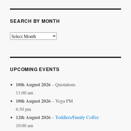
Category
SEARCH BY MONTH
Search
by
Month
UPCOMING EVENTS
10th August 2026
– Quotations
11:00 am
10th August 2026
– Yoga PM
6:30 pm
12th August 2026
–
Toddlers/Family Coffee
10:00 am