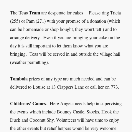
Teas Team
The
are desperate for cakes! Please ring Tricia
(255) or Pam (271) with your promise of a donation (which
can be homemade or shop bought, they won’t tell!) and to
arrange delivery. Even if you are bringing your cake on the
day it is still important to let them know what you are
bringing. Teas will be served in and outside the village hall
(weather permitting).
Tombola
prizes of any type are much needed and can be
delivered to Louise at 13 Clappers Lane or call her on 773.
Childrens’ Games
. Here Angela needs help in supervising
the events which include Bouncy Castle, Stocks, Hook the
Duck and Coconut Shy. Volunteers will have time to enjoy
the other events but relief helpers would be very welcome.