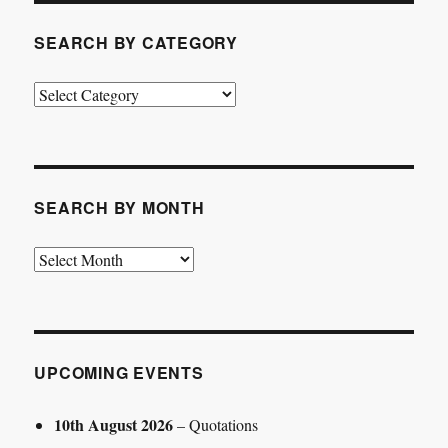
SEARCH BY CATEGORY
Search
by
Category
SEARCH BY MONTH
Search
by
Month
UPCOMING EVENTS
10th August 2026
– Quotations