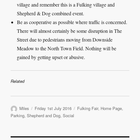
village and remember this is a Fulking village and
Shepherd & Dog combined event.
Be as cooperative as possible where traffic is concerned.
There will almost certainly be some disruption in The
Street due to pedestrians moving from Downside
Meadow to the North Town Field. Nothing will be
gained by getting upset or abusive.
Related
Author
Posted
Categories
Miles
Friday 1st July 2016
Fulking Fair
,
Home Page
,
on
Parking
,
Shepherd and Dog
,
Social