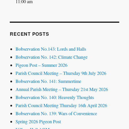
11:00 am
RECENT POSTS
Bobservation No.143: Lords and Halls
Bobservation No. 142: Climate Change
Pigeon Post – Summer 2026
Parish Council Meeting – Thursday 9th July 2026
Bobservation No. 141: Summertime
Annual Parish Meeting – Thursday 21st May 2026
Bobservation No. 140: Heavenly Thoughts
Parish Council Meeting Thursday 16th April 2026
Bobservation No. 139: Wars of Convenience
Spring 2026 Pigeon Post