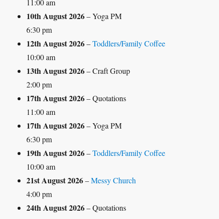
11:00 am
10th August 2026
– Yoga PM
6:30 pm
12th August 2026
–
Toddlers/Family Coffee
10:00 am
13th August 2026
– Craft Group
2:00 pm
17th August 2026
– Quotations
11:00 am
17th August 2026
– Yoga PM
6:30 pm
19th August 2026
–
Toddlers/Family Coffee
10:00 am
21st August 2026
–
Messy Church
4:00 pm
24th August 2026
– Quotations