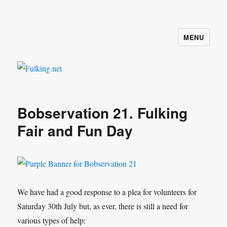
MENU
Fulking.net
Bobservation 21. Fulking
Fair and Fun Day
We have had a good response to a plea for volunteers for
Saturday 30th July but, as ever, there is still a need for
various types of help: