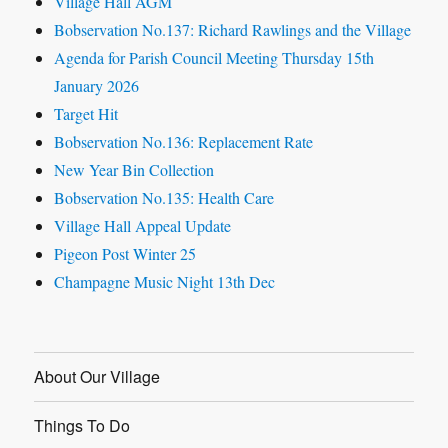
Village Hall AGM
Bobservation No.137: Richard Rawlings and the Village
Agenda for Parish Council Meeting Thursday 15th
January 2026
Target Hit
Bobservation No.136: Replacement Rate
New Year Bin Collection
Bobservation No.135: Health Care
Village Hall Appeal Update
Pigeon Post Winter 25
Champagne Music Night 13th Dec
About Our Village
Things To Do