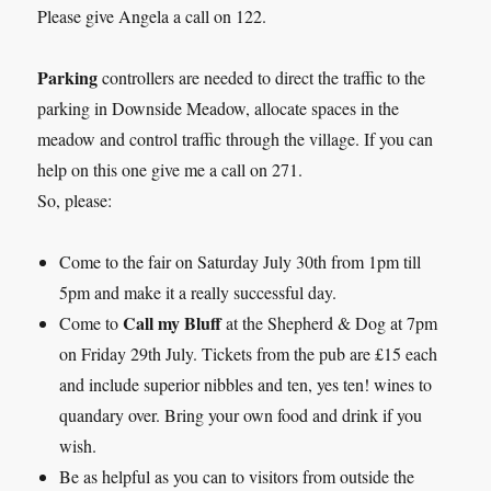
Please give Angela a call on 122.
Parking
controllers are needed to direct the traffic to the
parking in Downside Meadow, allocate spaces in the
meadow and control traffic through the village. If you can
help on this one give me a call on 271.
So, please:
Come to the fair on Saturday July 30th from 1pm till
5pm and make it a really successful day.
Call my Bluff
Come to
at the Shepherd & Dog at 7pm
on Friday 29th July. Tickets from the pub are £15 each
and include superior nibbles and ten, yes ten! wines to
quandary over. Bring your own food and drink if you
wish.
Be as helpful as you can to visitors from outside the