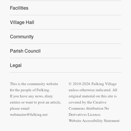
Facilities
Village Hall
Community
Parish Council
Legal
This is the community website
© 2010-2026 Fulking Village
for the people of Fulking.
unless otherwise indicated. All
If you have any news, diary
original material on this site is
entries or want to post an article,
covered by
the Creative
please email
Commons Attribution No
webmaster@fulking.net
Derivatives Licence
.
Website Accessibility Statement