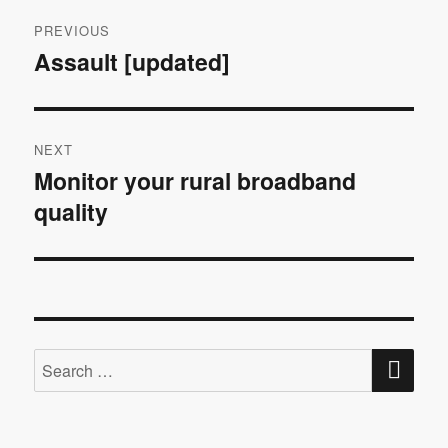
Post
PREVIOUS
navigation
Assault [updated]
Previous
post:
NEXT
Monitor your rural broadband
Next
quality
post:
SE
Search
for: