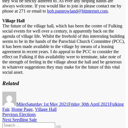
they will be strictly adhered to. As ever any helping hands are
always welcome. If you would like to join in please contact me by
phone at 271 or email to
bob.pamrowland@btinternet.com
.
Village Hall
The future of the village hall, which has been the centre of Fulking
social events for well over a century, is apparently back on the
agenda of village life. Whilst the freehold of this interesting building
seems to be in the hands of the Parochial Church Committee (PCC),
it has been made available to the village by means of a leasing
agreement in recent years. I do appeal to the PCC to consider the
effect on Fulking if this availability were to terminate, take note of
the strength of feeling in the village about the hall and be generous
in whatever suggestions they may make for the future of this vital
social asset.
Related
Author
Posted
Categorie
on
Miles
Saturday 1st May 2021
Friday 30th April 2021
Fulking
Fair
,
Home Page
,
Village Hall
Post
Previous
Previous
Elections
Next
post:
Next
Seedling Sale
navigation
Search
post: