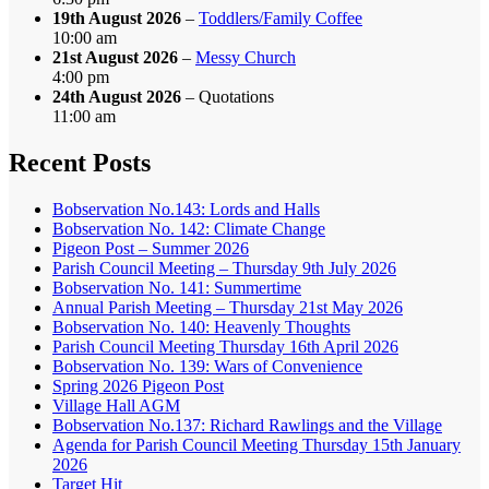
19th August 2026
–
Toddlers/Family Coffee
10:00 am
21st August 2026
–
Messy Church
4:00 pm
24th August 2026
– Quotations
11:00 am
Recent Posts
Bobservation No.143: Lords and Halls
Bobservation No. 142: Climate Change
Pigeon Post – Summer 2026
Parish Council Meeting – Thursday 9th July 2026
Bobservation No. 141: Summertime
Annual Parish Meeting – Thursday 21st May 2026
Bobservation No. 140: Heavenly Thoughts
Parish Council Meeting Thursday 16th April 2026
Bobservation No. 139: Wars of Convenience
Spring 2026 Pigeon Post
Village Hall AGM
Bobservation No.137: Richard Rawlings and the Village
Agenda for Parish Council Meeting Thursday 15th January
2026
Target Hit