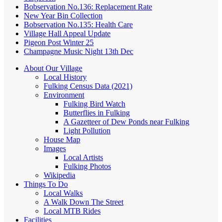
Bobservation No.136: Replacement Rate
New Year Bin Collection
Bobservation No.135: Health Care
Village Hall Appeal Update
Pigeon Post Winter 25
Champagne Music Night 13th Dec
About Our Village
Local History
Fulking Census Data (2021)
Environment
Fulking Bird Watch
Butterflies in Fulking
A Gazetteer of Dew Ponds near Fulking
Light Pollution
House Map
Images
Local Artists
Fulking Photos
Wikipedia
Things To Do
Local Walks
A Walk Down The Street
Local MTB Rides
Facilities