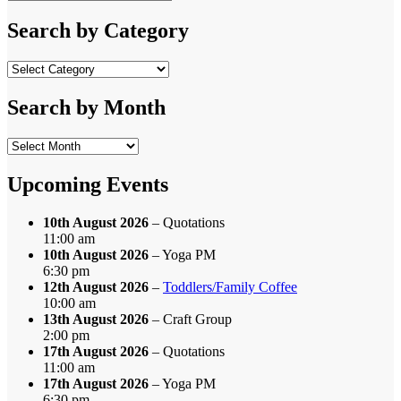
Search
for:
Search by Category
Search
by
Category
Search by Month
Search
by
Month
Upcoming Events
10th August 2026
– Quotations
11:00 am
10th August 2026
– Yoga PM
6:30 pm
12th August 2026
–
Toddlers/Family Coffee
10:00 am
13th August 2026
– Craft Group
2:00 pm
17th August 2026
– Quotations
11:00 am
17th August 2026
– Yoga PM
6:30 pm