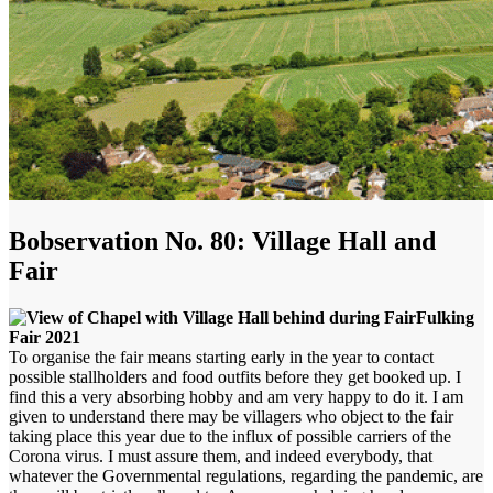
Bobservation No. 80: Village Hall and
Fair
Fulking
Fair 2021
To organise the fair means starting early in the year to contact
possible stallholders and food outfits before they get booked up. I
find this a very absorbing hobby and am very happy to do it. I am
given to understand there may be villagers who object to the fair
taking place this year due to the influx of possible carriers of the
Corona virus. I must assure them, and indeed everybody, that
whatever the Governmental regulations, regarding the pandemic, are