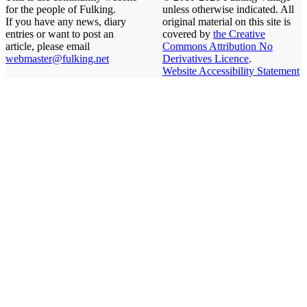
for the people of Fulking.
unless otherwise indicated. All
If you have any news, diary
original material on this site is
entries or want to post an
covered by
the Creative
article, please email
Commons Attribution No
webmaster@fulking.net
Derivatives Licence
.
Website Accessibility Statement