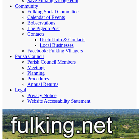
Save Fulking Village Hall
Community
Fulking Social Committee
Calendar of Events
Bobservations
The Pigeon Post
Contacts
Useful Info & Contacts
Local Businesses
Facebook: Fulking Villagers
Parish Council
Parish Council Members
Meetings
Planning
Procedures
Annual Returns
Legal
Privacy Notice
Website Accessability Statement