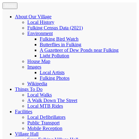
Skip
Menu
Fulking.net
The community website of the village of Fulking, West Sussex
to
content
About Our Village
Local History
Fulking Census Data (2021)
Environment
Fulking Bird Watch
Butterflies in Fulking
A Gazetteer of Dew Ponds near Fulking
Light Pollution
House Map
Images
Local Artists
Fulking Photos
Wikipedia
Things To Do
Local Walks
A Walk Down The Street
Local MTB Rides
Facilities
Local Defibrillators
Public Transport
Mobile Reception
Village Hall