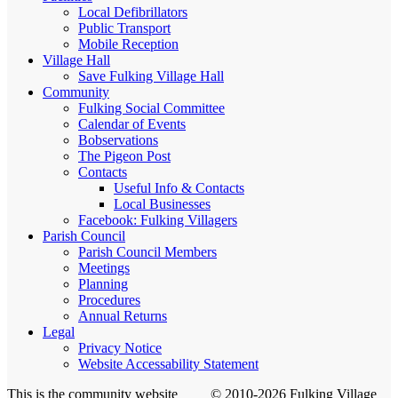
Local Defibrillators
Public Transport
Mobile Reception
Village Hall
Save Fulking Village Hall
Community
Fulking Social Committee
Calendar of Events
Bobservations
The Pigeon Post
Contacts
Useful Info & Contacts
Local Businesses
Facebook: Fulking Villagers
Parish Council
Parish Council Members
Meetings
Planning
Procedures
Annual Returns
Legal
Privacy Notice
Website Accessability Statement
This is the community website
© 2010-2026 Fulking Village